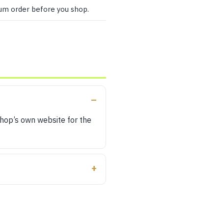
mum order before you shop.
shop’s own website for the