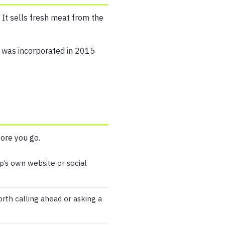
 It sells fresh meat from the
 was incorporated in 2015
fore you go.
p’s own website or social
worth calling ahead or asking a