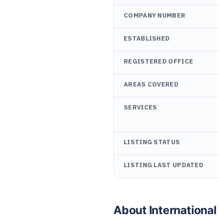
COMPANY NUMBER
ESTABLISHED
REGISTERED OFFICE
AREAS COVERED
SERVICES
LISTING STATUS
LISTING LAST UPDATED
About Internationa