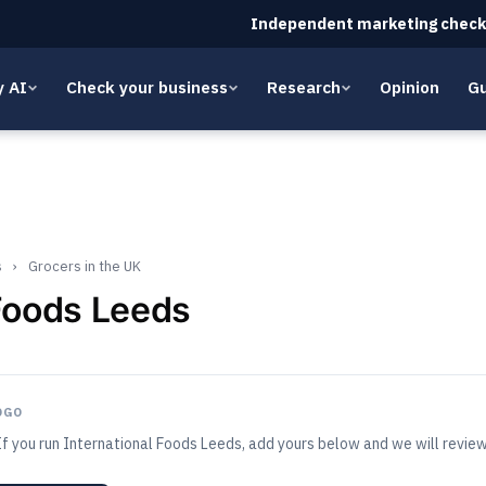
Independent marketing check
y AI
Check your business
Research
Opinion
Gu
s
›
Grocers in the UK
 Foods Leeds
OGO
If you run International Foods Leeds, add yours below and we will review 