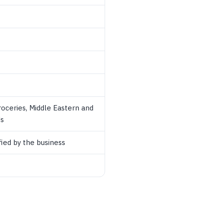
roceries, Middle Eastern and
ds
ied by the business