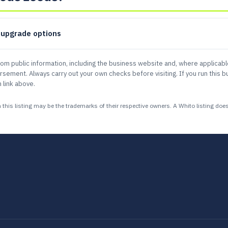
d upgrade options
rom public information, including the business website and, where applicab
ement. Always carry out your own checks before visiting. If you run this bu
 link above.
 listing may be the trademarks of their respective owners. A Whito listing does n