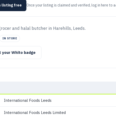
 listing free
Once your listing is claimed and verified, log in here to 
ocer and halal butcher in Harehills, Leeds.
IN STORE
t your Whito badge
International Foods Leeds
International Foods Leeds Limited