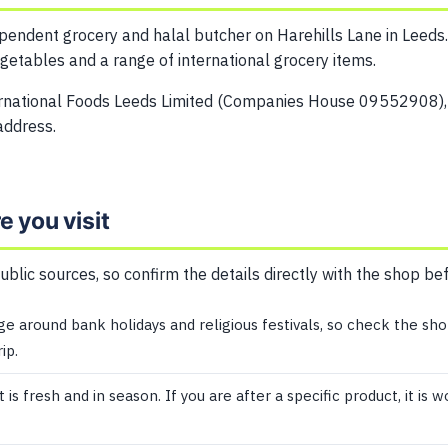
ependent grocery and halal butcher on Harehills Lane in Leeds.
egetables and a range of international grocery items.
ernational Foods Leeds Limited (Companies House 09552908),
address.
 you visit
public sources, so confirm the details directly with the shop be
 around bank holidays and religious festivals, so check the sho
ip.
s fresh and in season. If you are after a specific product, it is 