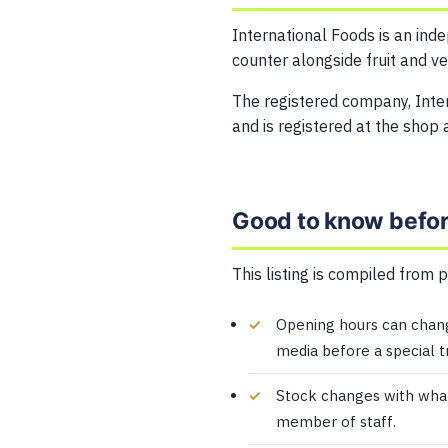
International Foods is an ind
counter alongside fruit and v
The registered company, Int
and is registered at the shop 
Good to know before
This listing is compiled from 
Opening hours can change
media before a special tr
Stock changes with what i
member of staff.