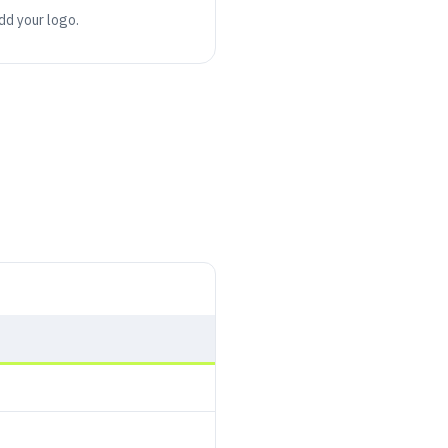
add your logo.