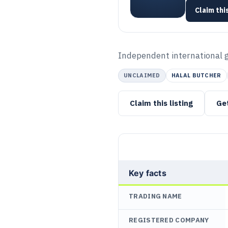
Claim this
Independent international gr
UNCLAIMED
HALAL BUTCHER
Claim this listing
Ge
Key facts
TRADING NAME
REGISTERED COMPANY