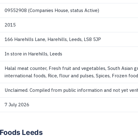
09552908 (Companies House, status Active)
2015
166 Harehills Lane, Harehills, Leeds, LS8 5JP
In store in Harehills, Leeds
Halal meat counter, Fresh fruit and vegetables, South Asian g
international foods, Rice, flour and pulses, Spices, Frozen foo
Unclaimed. Compiled from public information and not yet verif
7 July 2026
l Foods Leeds