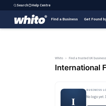
Help Centre
Search
Find a Business
Get Found b
Whito
›
Find a trusted UK busines
International
BUSINESS L
I
No logo yet. 