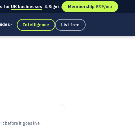
s for
UK businesses
Membership
£39/mo
Sign in
ides
Intelligence
List free
it before it goes live.