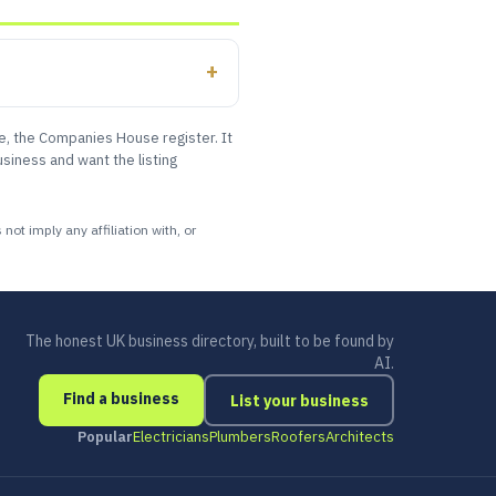
le, the Companies House register. It
siness and want the listing
ot imply any affiliation with, or
The honest UK business directory, built to be found by
AI.
Find a business
List your business
Popular
Electricians
Plumbers
Roofers
Architects