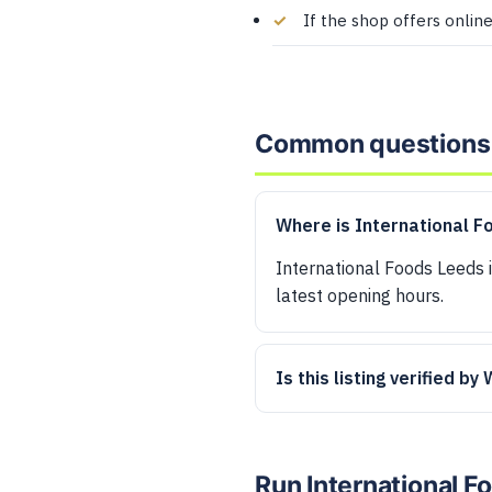
If the shop offers onlin
Common questions
Where is International F
International Foods Leeds i
latest opening hours.
Is this listing verified by
Run International 