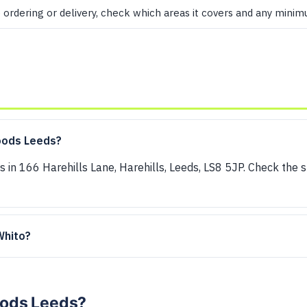
e ordering or delivery, check which areas it covers and any mini
oods Leeds?
s in 166 Harehills Lane, Harehills, Leeds, LS8 5JP. Check the 
 Whito?
Foods Leeds?