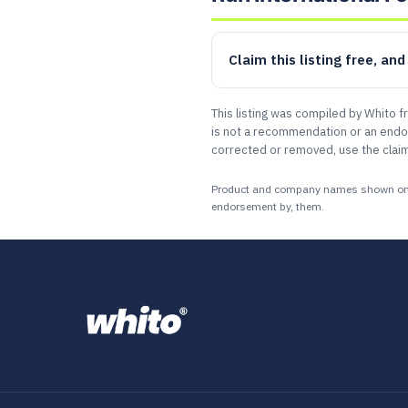
Claim this listing free, an
This listing was compiled by Whito f
is not a recommendation or an endors
corrected or removed, use the claim
Product and company names shown on this
endorsement by, them.