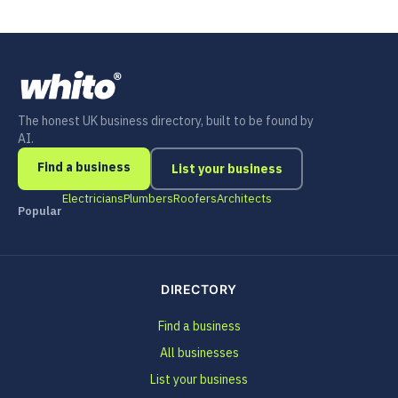
The honest UK business directory, built to be found by
AI.
Find a business
List your business
Electricians
Plumbers
Roofers
Architects
Popular
DIRECTORY
Find a business
All businesses
List your business