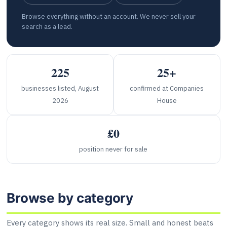
Browse everything without an account. We never sell your
search as a lead.
225
25+
businesses listed, August
confirmed at Companies
2026
House
£0
position never for sale
Browse by category
Every category shows its real size. Small and honest beats