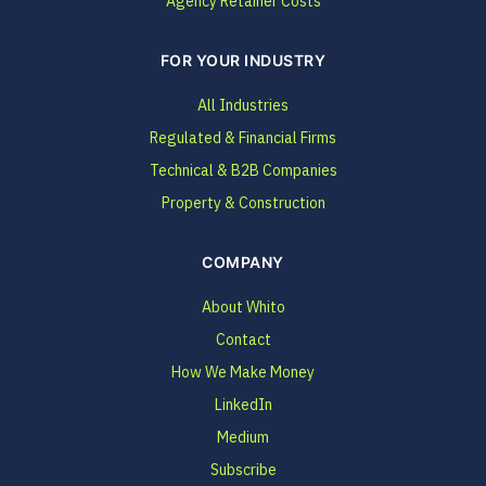
Agency Retainer Costs
FOR YOUR INDUSTRY
All Industries
Regulated & Financial Firms
Technical & B2B Companies
Property & Construction
COMPANY
About Whito
Contact
How We Make Money
LinkedIn
Medium
Subscribe