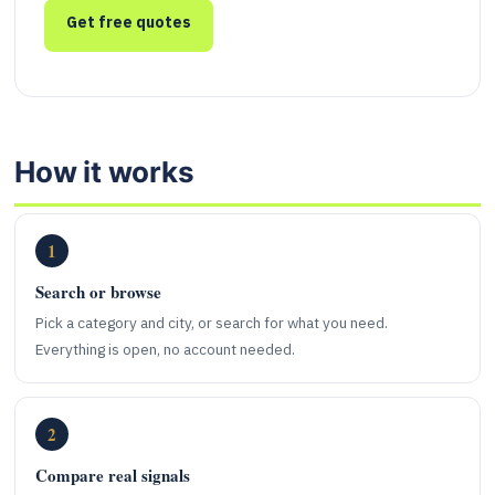
Get free quotes
How it works
1
Search or browse
Pick a category and city, or search for what you need.
Everything is open, no account needed.
2
Compare real signals