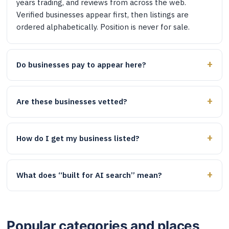
years trading, and reviews from across the web.
Verified businesses appear first, then listings are
ordered alphabetically. Position is never for sale.
Do businesses pay to appear here?
Are these businesses vetted?
How do I get my business listed?
What does “built for AI search” mean?
Popular categories and places