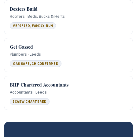
Dexters Build
Roofers · Beds, Bucks & Herts
VERIFIED, FAMILY-RUN
Get Gassed
Plumbers · Leeds
GAS SAFE, CH CONFIRMED
BHP Chartered Accountants
Accountants · Leeds
ICAEW CHARTERED