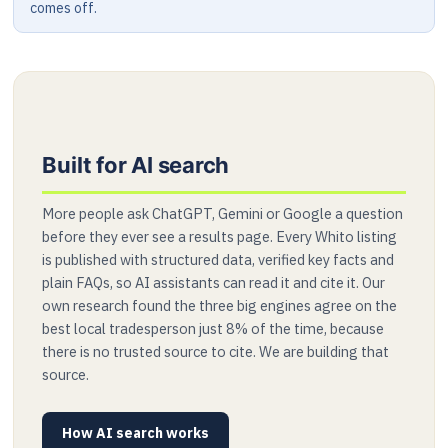
comes off.
Built for AI search
More people ask ChatGPT, Gemini or Google a question
before they ever see a results page. Every Whito listing
is published with structured data, verified key facts and
plain FAQs, so AI assistants can read it and cite it. Our
own research found the three big engines agree on the
best local tradesperson just 8% of the time, because
there is no trusted source to cite. We are building that
source.
How AI search works