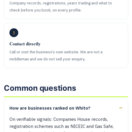
Company records, registrations, years trading and what to
check before you book, on every profile.
3
Contact directly
Call or visit the business’s own website. We are not a
middleman and we do not sell your enquiry.
Common questions
How are businesses ranked on Whito?
On verifiable signals: Companies House records,
registration schemes such as NICEIC and Gas Safe,