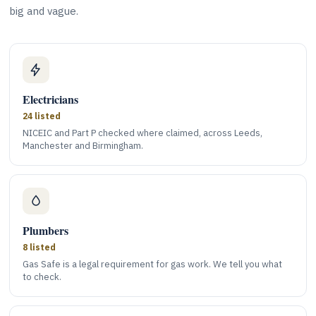
big and vague.
Electricians
24 listed
NICEIC and Part P checked where claimed, across Leeds,
Manchester and Birmingham.
Plumbers
8 listed
Gas Safe is a legal requirement for gas work. We tell you what
to check.