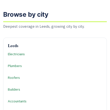
Browse by city
Deepest coverage in Leeds, growing city by city.
Leeds
Electricians
Plumbers
Roofers
Builders
Accountants