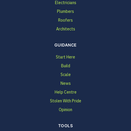
Electricians
Plumbers
Roofers
Architects
GUIDANCE
Start Here
Build
Scale
News
Help Centre
Stolen With Pride
Opinion
TOOLS