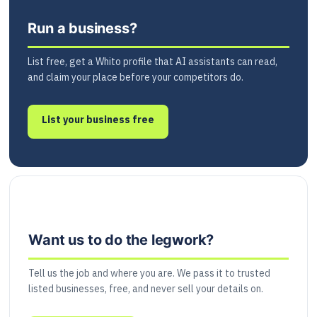
Run a business?
List free, get a Whito profile that AI assistants can read,
and claim your place before your competitors do.
List your business free
Want us to do the legwork?
Tell us the job and where you are. We pass it to trusted
listed businesses, free, and never sell your details on.