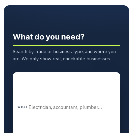
What do you need?
Search by trade or business type, and where you
are. We only show real, checkable businesses.
WHAT