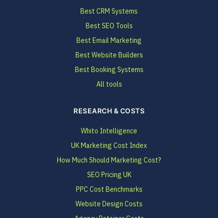
Best CRM Systems
Best SEO Tools
Best Email Marketing
Best Website Builders
Best Booking Systems
All tools
RESEARCH & COSTS
Whito Intelligence
UK Marketing Cost Index
How Much Should Marketing Cost?
SEO Pricing UK
PPC Cost Benchmarks
Website Design Costs