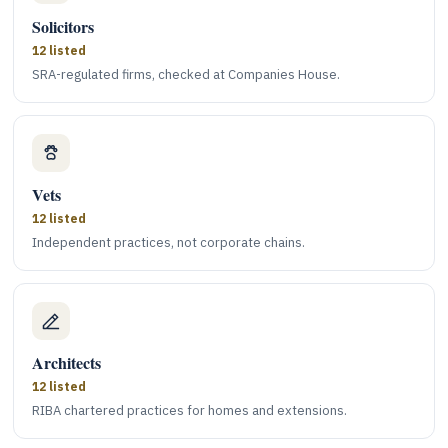
Solicitors
12 listed
SRA-regulated firms, checked at Companies House.
Vets
12 listed
Independent practices, not corporate chains.
Architects
12 listed
RIBA chartered practices for homes and extensions.