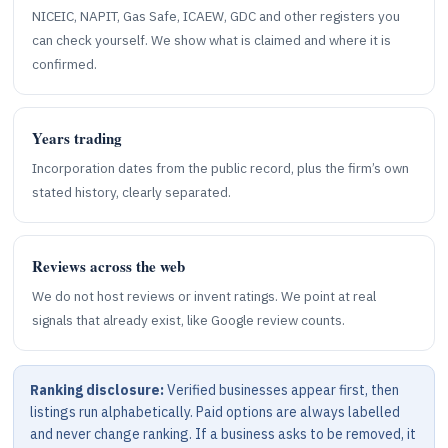
NICEIC, NAPIT, Gas Safe, ICAEW, GDC and other registers you
can check yourself. We show what is claimed and where it is
confirmed.
Years trading
Incorporation dates from the public record, plus the firm’s own
stated history, clearly separated.
Reviews across the web
We do not host reviews or invent ratings. We point at real
signals that already exist, like Google review counts.
Ranking disclosure:
Verified businesses appear first, then
listings run alphabetically. Paid options are always labelled
and never change ranking. If a business asks to be removed, it