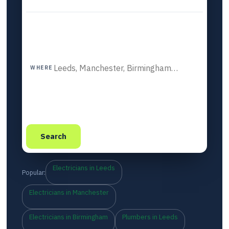
WHERE
Search
Electricians in Leeds
Popular:
Electricians in Manchester
Electricians in Birmingham
Plumbers in Leeds