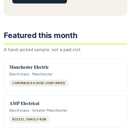
Featured this month
A hand-picked sample, not a paid slot.
Manchester Electric
Electricians · Manchester
COMPANIES HOUSE CONFIRMED
AMP Electrical
Electricians · Greater Manchester
NICEIC, FAMILY-RUN