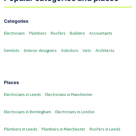
Categories
Electricians
Plumbers
Roofers
Builders
Accountants
Dentists
Interior designers
Solicitors
Vets
Architects
Places
Electricians in Leeds
Electricians in Manchester
Electricians in Birmingham
Electricians in London
Plumbers in Leeds
Plumbers in Manchester
Roofers in Leeds