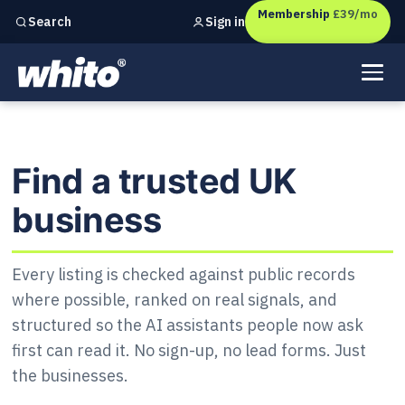
Membership
£39/mo
Sign in
Search
Independent marketing checks for
UK businesses
Find a trusted UK business
Find a trusted UK
business
Every listing is checked against public records
where possible, ranked on real signals, and
structured so the AI assistants people now ask
first can read it. No sign-up, no lead forms. Just
the businesses.