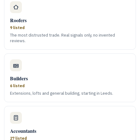
Roofers
9 listed
The most distrusted trade. Real signals only, no invented
reviews.
Builders
6 listed
Extensions, lofts and general building, starting in Leeds.
Accountants
27 listed