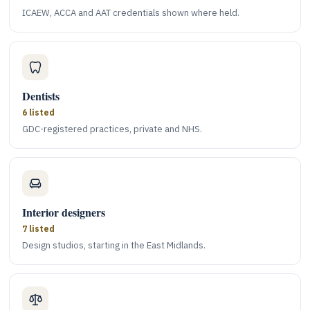
ICAEW, ACCA and AAT credentials shown where held.
Dentists
6 listed
GDC-registered practices, private and NHS.
Interior designers
7 listed
Design studios, starting in the East Midlands.