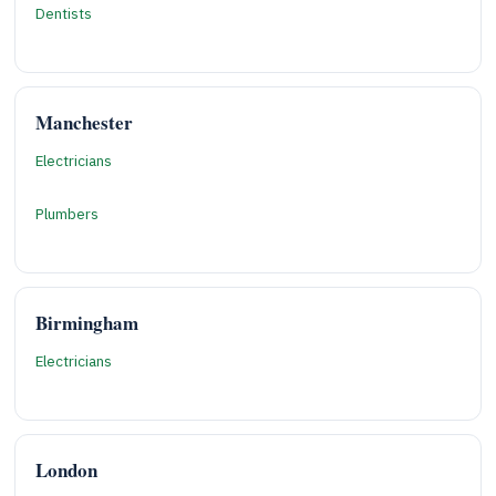
Dentists
Manchester
Electricians
Plumbers
Birmingham
Electricians
London