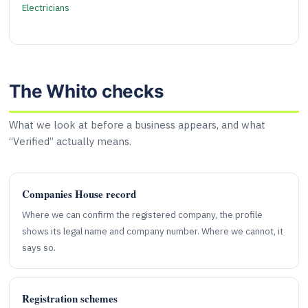
Electricians
The Whito checks
What we look at before a business appears, and what
“Verified” actually means.
Companies House record
Where we can confirm the registered company, the profile
shows its legal name and company number. Where we cannot, it
says so.
Registration schemes