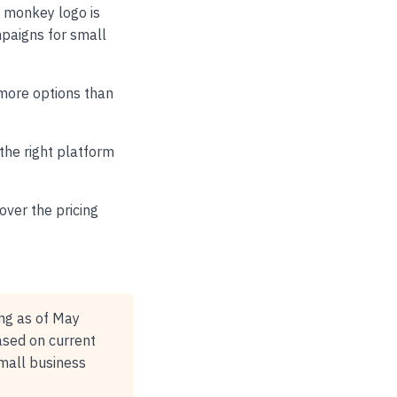
e monkey logo is
paigns for small
 more options than
 the right platform
over the pricing
ing as of May
ased on current
small business