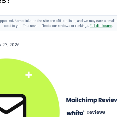
pported. Some links on the site are affiliate links, and we may earn a small
cost to you. This never affects our reviews or rankings.
Full disclosure
.
y 27, 2026