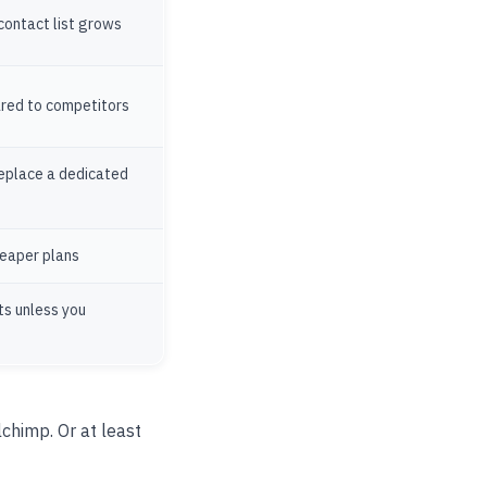
 contact list grows
ared to competitors
replace a dedicated
heaper plans
ts unless you
chimp. Or at least