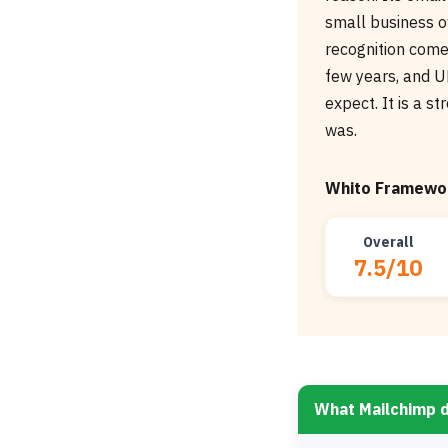
small business o
recognition comes
few years, and UK
expect. It is a s
was.
Whito Framewor
Overall
7.5/10
What Mailchimp 