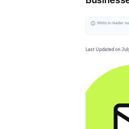
Whito is reader-su
Last Updated on Jul