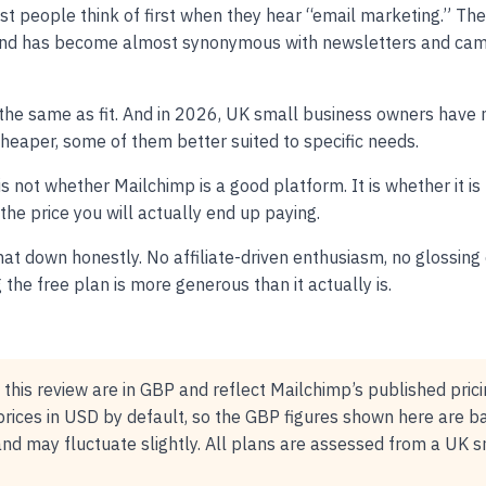
ost people think of first when they hear “email marketing.” Th
nd has become almost synonymous with newsletters and cam
ot the same as fit. And in 2026, UK small business owners have
heaper, some of them better suited to specific needs.
is not whether Mailchimp is a good platform. It is whether it is
 the price you will actually end up paying.
at down honestly. No affiliate-driven enthusiasm, no glossing 
the free plan is more generous than it actually is.
n this review are in GBP and reflect Mailchimp’s published pric
rices in USD by default, so the GBP figures shown here are b
and may fluctuate slightly. All plans are assessed from a UK 