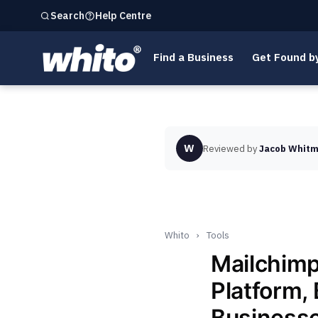
Help Centre
Search
Find a Business
Get Found b
W
Reviewed by
Jacob Whitm
Whito
›
Tools
Mailchimp
Platform, 
Business