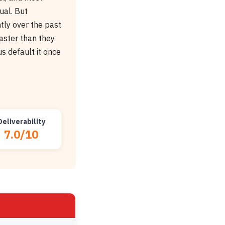
ual. But
ntly over the past
faster than they
us default it once
Deliverability
7.0/10