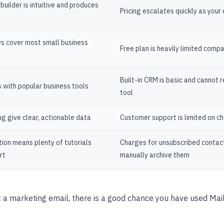
uilder is intuitive and produces
Pricing escalates quickly as your
s cover most small business
Free plan is heavily limited comp
Built-in CRM is basic and cannot 
 with popular business tools
tool
ng give clear, actionable data
Customer support is limited on c
ion means plenty of tutorials
Charges for unsubscribed contac
rt
manually archive them
t a marketing email, there is a good chance you have used Mail