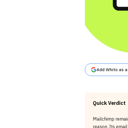
Add Whito as a
Quick Verdict
Mailchimp remain
reason. Its email