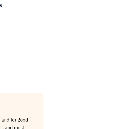
 and for good
ul, and most