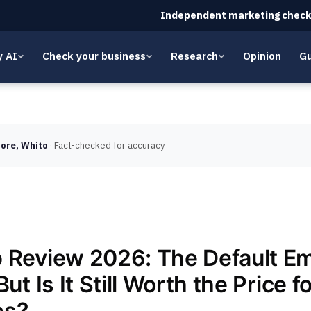
Independent marketing check
y AI
Check your business
Research
Opinion
Gu
ore, Whito
· Fact-checked for accuracy
 Review 2026: The Default Em
But Is It Still Worth the Price f
es?