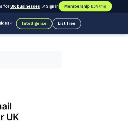
s for
UK businesses
Membership
£39/mo
Sign in
ides
Intelligence
List free
ail
or UK