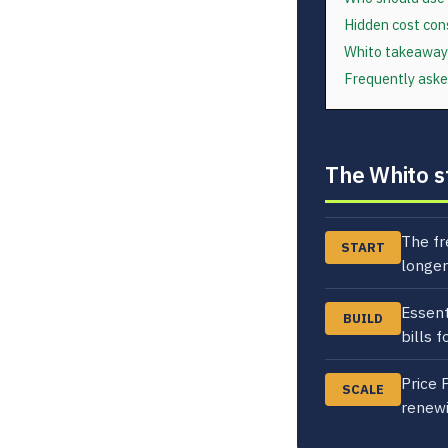
Hidden cost con
Whito takeaway
Frequently aske
The Whito s
The fr
START
longer
Essent
BUILD
bills 
Price 
SCALE
renewi