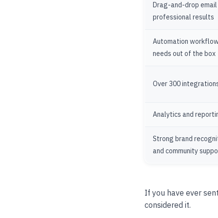
Drag-and-drop email b
professional results
Automation workflow
needs out of the box
Over 300 integrations
Analytics and reporti
Strong brand recognit
and community suppo
If you have ever sen
considered it.