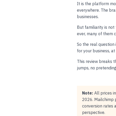
It is the platform m
everywhere. The bra
businesses.
But familiarity is n
ever, many of them c
So the real question 
for your business, at
This review breaks th
jumps, no pretending 
Note:
All prices i
2026. Mailchimp p
conversion rates 
perspective.