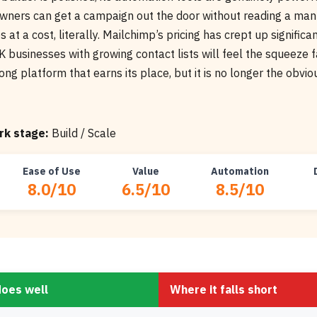
wners can get a campaign out the door without reading a man
 at a cost, literally. Mailchimp’s pricing has crept up significa
 businesses with growing contact lists will feel the squeeze 
trong platform that earns its place, but it is no longer the obvio
k stage:
Build / Scale
Ease of Use
Value
Automation
8.0/10
6.5/10
8.5/10
does well
Where it falls short