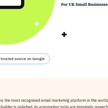
 trusted source on Google
s the most recognised email marketing platform in the world,
 builder is polished, its automation tools are genuinely powerf