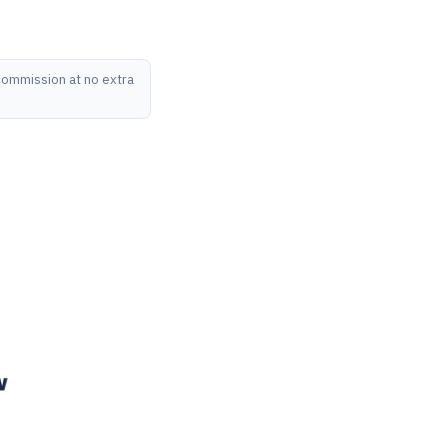
 commission at no extra