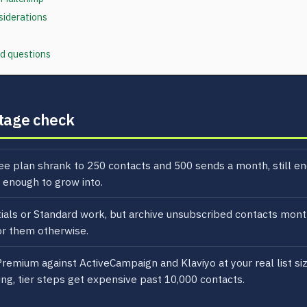
siderations
d questions
tage check
ee plan shrank to 250 contacts and 500 sends a month, still en
 enough to grow into.
ials or Standard work, but archive unsubscribed contacts mont
for them otherwise.
Premium against ActiveCampaign and Klaviyo at your real list si
ng, tier steps get expensive past 10,000 contacts.