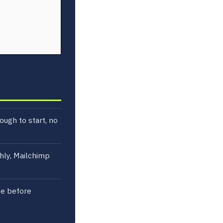
ough to start, no
hly, Mailchimp
ze before