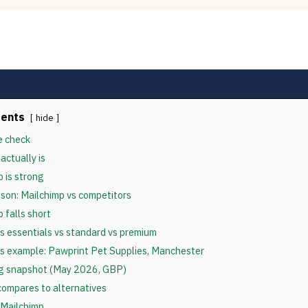
tents
hide
e check
actually is
 is strong
son: Mailchimp vs competitors
 falls short
vs essentials vs standard vs premium
s example: Pawprint Pet Supplies, Manchester
ng snapshot (May 2026, GBP)
ompares to alternatives
 Mailchimp