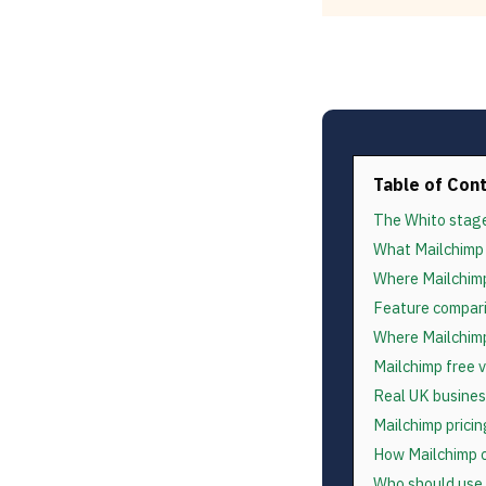
Table of Con
The Whito stag
What Mailchimp 
Where Mailchimp
Feature compari
Where Mailchimp
Mailchimp free 
Real UK busines
Mailchimp prici
How Mailchimp c
Who should use