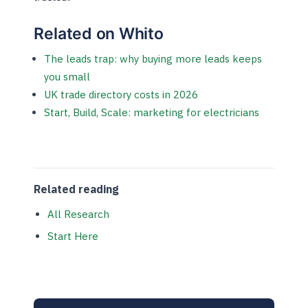
Related on Whito
The leads trap: why buying more leads keeps
you small
UK trade directory costs in 2026
Start, Build, Scale: marketing for electricians
Related reading
All Research
Start Here