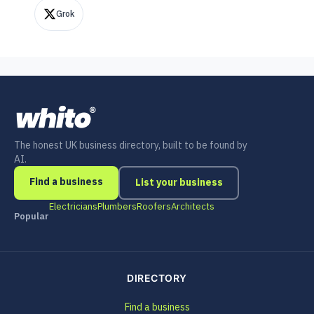
Grok
The honest UK business directory, built to be found by
AI.
Find a business
List your business
Electricians
Plumbers
Roofers
Architects
Popular
DIRECTORY
Find a business