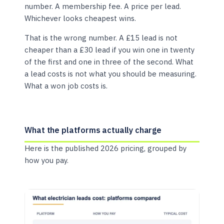
number. A membership fee. A price per lead.
Whichever looks cheapest wins.
That is the wrong number. A £15 lead is not
cheaper than a £30 lead if you win one in twenty
of the first and one in three of the second. What
a lead costs is not what you should be measuring.
What a won job costs is.
What the platforms actually charge
Here is the published 2026 pricing, grouped by
how you pay.