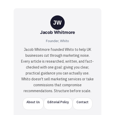
JW
Jacob Whitmore
Founder, Whito
Jacob Whitmore founded Whito to help UK
businesses cut through marketing noise.
Every article is researched, written, and fact-
checked with one goal: giving you clear,
practical guidance you can actually use.
Whito doesn't sell marketing services or take
commissions that compromise
recommendations. Structure before scale.
About Us
Editorial Policy
Contact