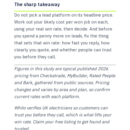
The sharp takeaway
Do not pick a lead platform on its headline price.
Work out your likely cost per won job on each,
using your real win rate, then decide. And before
you spend a penny more on leads, fix the thing
that sets that win rate: how fast you reply, how
clearly you quote, and whether people can trust
you before they call.
Figures in this study are typical published 2026
pricing from Checkatrade, MyBuilder, Rated People
and Bark, gathered from public sources. Pricing
changes and varies by area and plan, so confirm
current rates with each platform.
Whito verifies UK electricians so customers can
trust you before they call, which is what lifts your
win rate. Claim your free listing to get found and
trusted.