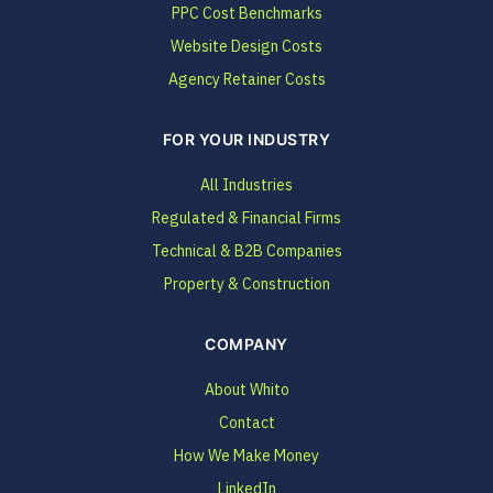
PPC Cost Benchmarks
Website Design Costs
Agency Retainer Costs
FOR YOUR INDUSTRY
All Industries
Regulated & Financial Firms
Technical & B2B Companies
Property & Construction
COMPANY
About Whito
Contact
How We Make Money
LinkedIn