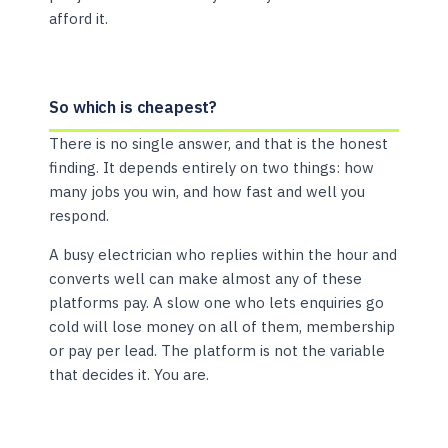
afford it.
So which is cheapest?
There is no single answer, and that is the honest
finding. It depends entirely on two things: how
many jobs you win, and how fast and well you
respond.
A busy electrician who replies within the hour and
converts well can make almost any of these
platforms pay. A slow one who lets enquiries go
cold will lose money on all of them, membership
or pay per lead. The platform is not the variable
that decides it. You are.