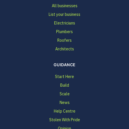
All businesses
List your business
Electricians
Plumbers
Roofers
Architects
GUIDANCE
Start Here
Build
Scale
News
Help Centre
Stolen With Pride
Opinion