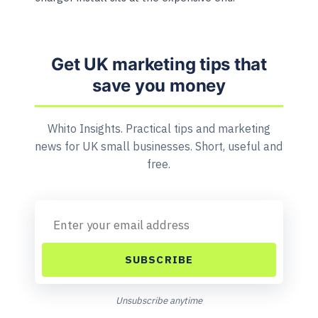
Get UK marketing tips that
save you money
Whito Insights. Practical tips and marketing
news for UK small businesses. Short, useful and
free.
SUBSCRIBE
Unsubscribe anytime