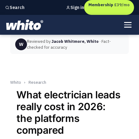
Membership
£39/mo
Sign in
Search
Independent marketing checks for
UK businesses
Reviewed by
Jacob Whitmore, Whito
· Fact-
W
checked for accuracy
Whito
›
Research
What electrician leads
really cost in 2026:
the platforms
compared