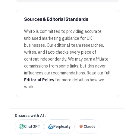
Sources & Editorial Standards
Whito is committed to providing accurate,
unbiased marketing guidance for UK
businesses. Our editorial team researches,
writes, and fact-checks every piece of
content independently. We may earn affiliate
commissions from some links, but this never
influences our recommendations. Read our full
Editorial Policy
for more detail on how we
work.
Discuss with AI:
ChatGPT
Perplexity
Claude