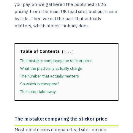
you pay. So we gathered the published 2026
pricing from the main UK lead sites and put it side
by side. Then we did the part that actually
matters, which almost nobody does.
Table of Contents
hide
The mistake: comparing the sticker price
What the platforms actually charge
The number that actually matters
So which is cheapest?
The sharp takeaway
The mistake: comparing the sticker price
Most electricians compare lead sites on one