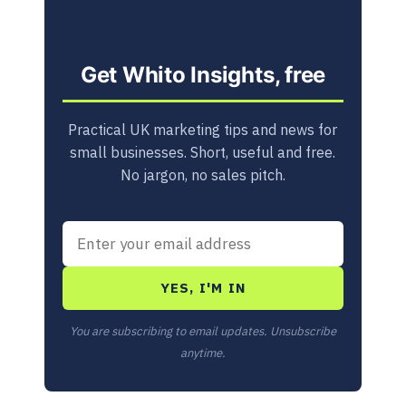
Get Whito Insights, free
Practical UK marketing tips and news for
small businesses. Short, useful and free.
No jargon, no sales pitch.
YES, I'M IN
You are subscribing to email updates. Unsubscribe
anytime.