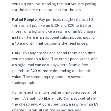
you to quote. No standing fee, but you are paying
for the chance to quote, not for the job.
Rated People.
Pay per lead, roughly £5 to £10
for a small job like an EICR and £20 to £30 or
more for a big one like a rewire or an EV charger
install. There is an optional subscription, around
£40 a month, that discounts the lead prices.
Bark.
You buy credits and spend them each time
you respond to a lead. The credit price varies, and
a single lead can cost anywhere from a few
pounds to £40 or more depending on the job
value. The same enquiry is sold to several
tradespeople.
For an electrician the pattern holds across all of
them. A small job like an EICR or a socket sits at
the cheap end. A consumer unit, a rewire or an EV
charger install sits at the expensive end.