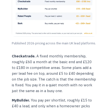
Published 2026 pricing across the main UK lead platforms.
Checkatrade.
A fixed monthly membership,
roughly £60 a month at the basic end and £120
to £180 in competitive areas. Some plans add a
per lead fee on top, around £5 to £40 depending
on the job size. The catch is that the membership
is fixed. You pay it in a quiet month with no work
just the same as in a busy one.
MyBuilder.
You pay per shortlist, roughly £15 to
£40 a lead, and only when a homeowner picks