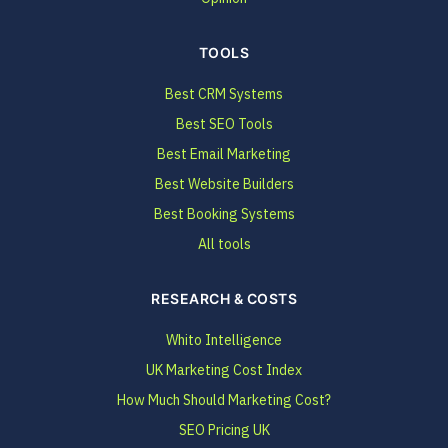
TOOLS
Best CRM Systems
Best SEO Tools
Best Email Marketing
Best Website Builders
Best Booking Systems
All tools
RESEARCH & COSTS
Whito Intelligence
UK Marketing Cost Index
How Much Should Marketing Cost?
SEO Pricing UK