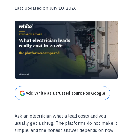
Last Updated on July 10, 2026
Add Whito as a trusted source on Google
Ask an electrician what a lead costs and you
usually get a shrug. The platforms do not make it
simple, and the honest answer depends on how