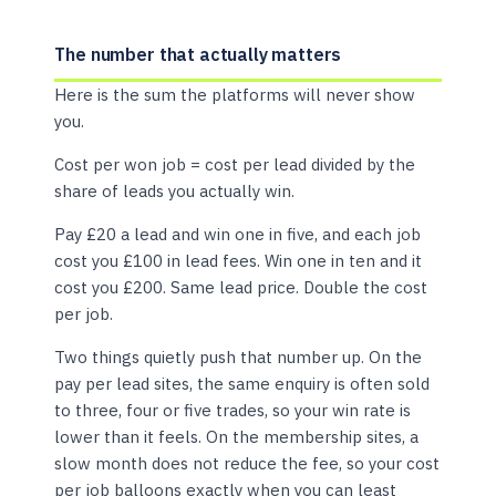
The number that actually matters
Here is the sum the platforms will never show
you.
Cost per won job = cost per lead divided by the
share of leads you actually win.
Pay £20 a lead and win one in five, and each job
cost you £100 in lead fees. Win one in ten and it
cost you £200. Same lead price. Double the cost
per job.
Two things quietly push that number up. On the
pay per lead sites, the same enquiry is often sold
to three, four or five trades, so your win rate is
lower than it feels. On the membership sites, a
slow month does not reduce the fee, so your cost
per job balloons exactly when you can least