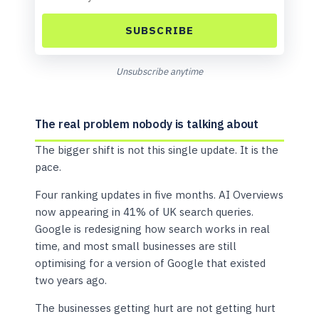
SUBSCRIBE
Unsubscribe anytime
The real problem nobody is talking about
The bigger shift is not this single update. It is the
pace.
Four ranking updates in five months. AI Overviews
now appearing in 41% of UK search queries.
Google is redesigning how search works in real
time, and most small businesses are still
optimising for a version of Google that existed
two years ago.
The businesses getting hurt are not getting hurt