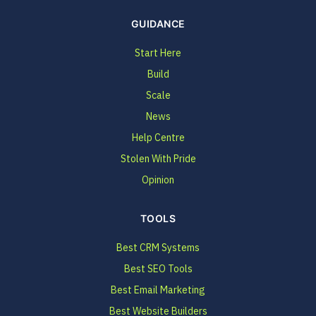
GUIDANCE
Start Here
Build
Scale
News
Help Centre
Stolen With Pride
Opinion
TOOLS
Best CRM Systems
Best SEO Tools
Best Email Marketing
Best Website Builders