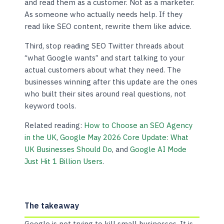
and read them as a customer. Not as a marketer.
As someone who actually needs help. If they
read like SEO content, rewrite them like advice.
Third, stop reading SEO Twitter threads about
“what Google wants” and start talking to your
actual customers about what they need. The
businesses winning after this update are the ones
who built their sites around real questions, not
keyword tools.
Related reading:
How to Choose an SEO Agency
in the UK
,
Google May 2026 Core Update: What
UK Businesses Should Do
, and
Google AI Mode
Just Hit 1 Billion Users
.
The takeaway
Google is not trying to kill small businesses. It is