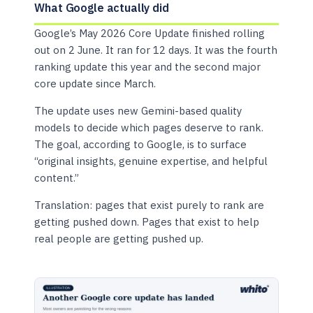
What Google actually did
Google’s May 2026 Core Update finished rolling
out on 2 June. It ran for 12 days. It was the fourth
ranking update this year and the second major
core update since March.
The update uses new Gemini-based quality
models to decide which pages deserve to rank.
The goal, according to Google, is to surface
“original insights, genuine expertise, and helpful
content.”
Translation: pages that exist purely to rank are
getting pushed down. Pages that exist to help
real people are getting pushed up.