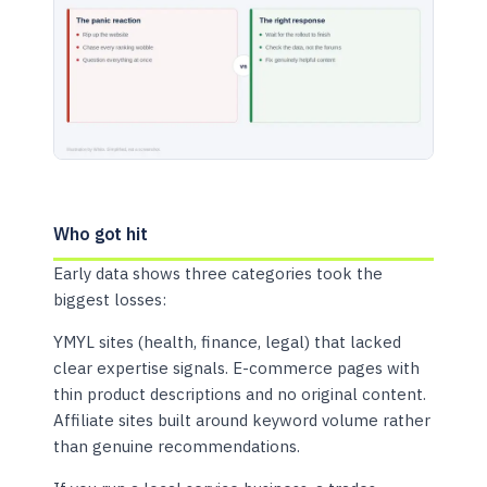
Who got hit
Early data shows three categories took the
biggest losses:
YMYL sites (health, finance, legal) that lacked
clear expertise signals. E-commerce pages with
thin product descriptions and no original content.
Affiliate sites built around keyword volume rather
than genuine recommendations.