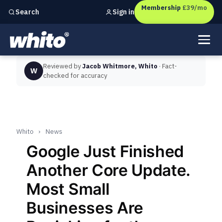
Membership
£39/mo
Sign in
Search
Independent marketing checks for
UK businesses
Reviewed by
Jacob Whitmore, Whito
· Fact-
W
checked for accuracy
Whito
›
News
Google Just Finished
Another Core Update.
Most Small
Businesses Are