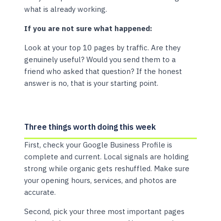
what is already working.
If you are not sure what happened:
Look at your top 10 pages by traffic. Are they
genuinely useful? Would you send them to a
friend who asked that question? If the honest
answer is no, that is your starting point.
Three things worth doing this week
First, check your Google Business Profile is
complete and current. Local signals are holding
strong while organic gets reshuffled. Make sure
your opening hours, services, and photos are
accurate.
Second, pick your three most important pages