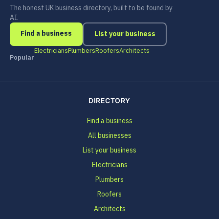
The honest UK business directory, built to be found by
AI.
Find a business
List your business
Electricians
Plumbers
Roofers
Architects
Popular
DIRECTORY
Find a business
All businesses
List your business
Electricians
Plumbers
Roofers
Architects