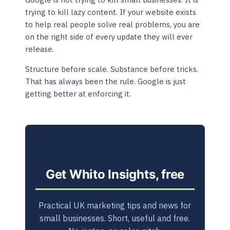
trying to kill lazy content. If your website exists
to help real people solve real problems, you are
on the right side of every update they will ever
release.
Structure before scale. Substance before tricks.
That has always been the rule. Google is just
getting better at enforcing it.
Get Whito Insights, free
Practical UK marketing tips and news for
small businesses. Short, useful and free.