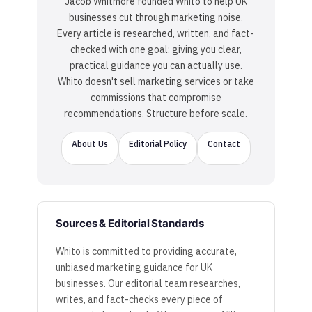
Jacob Whitmore founded Whito to help UK
businesses cut through marketing noise.
Every article is researched, written, and fact-
checked with one goal: giving you clear,
practical guidance you can actually use.
Whito doesn't sell marketing services or take
commissions that compromise
recommendations. Structure before scale.
About Us
Editorial Policy
Contact
Sources & Editorial Standards
Whito is committed to providing accurate,
unbiased marketing guidance for UK
businesses. Our editorial team researches,
writes, and fact-checks every piece of