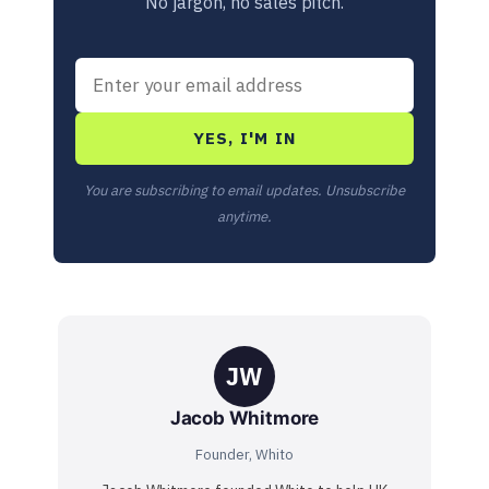
No jargon, no sales pitch.
YES, I'M IN
You are subscribing to email updates. Unsubscribe
anytime.
JW
Jacob Whitmore
Founder, Whito