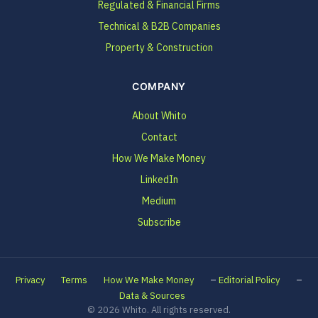
Regulated & Financial Firms
Technical & B2B Companies
Property & Construction
COMPANY
About Whito
Contact
How We Make Money
LinkedIn
Medium
Subscribe
–
–
Privacy
Terms
How We Make Money
Editorial Policy
Data & Sources
© 2026 Whito. All rights reserved.