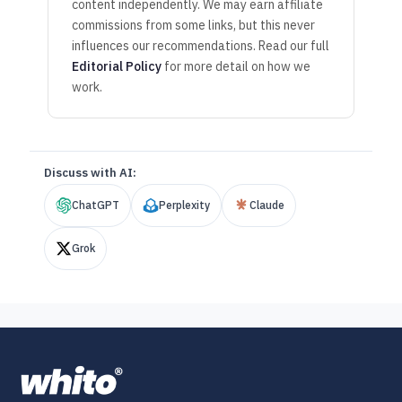
content independently. We may earn affiliate
commissions from some links, but this never
influences our recommendations. Read our full
Editorial Policy
for more detail on how we
work.
Discuss with AI:
ChatGPT
Perplexity
Claude
Grok