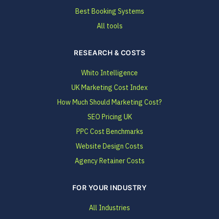
Best Booking Systems
All tools
RESEARCH & COSTS
Whito Intelligence
UK Marketing Cost Index
How Much Should Marketing Cost?
SEO Pricing UK
PPC Cost Benchmarks
Website Design Costs
Agency Retainer Costs
FOR YOUR INDUSTRY
All Industries