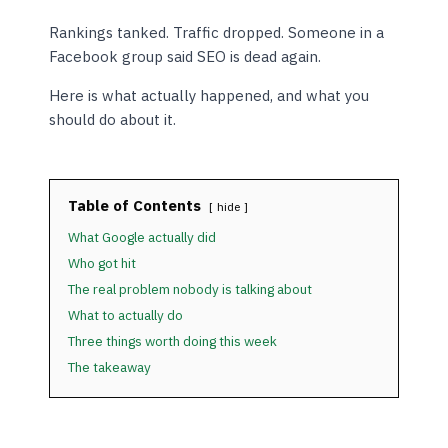
Rankings tanked. Traffic dropped. Someone in a
Facebook group said SEO is dead again.
Here is what actually happened, and what you
should do about it.
Table of Contents
hide
What Google actually did
Who got hit
The real problem nobody is talking about
What to actually do
Three things worth doing this week
The takeaway