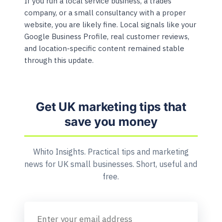
If you run a local service business, a trades
company, or a small consultancy with a proper
website, you are likely fine. Local signals like your
Google Business Profile, real customer reviews,
and location-specific content remained stable
through this update.
Get UK marketing tips that
save you money
Whito Insights. Practical tips and marketing
news for UK small businesses. Short, useful and
free.