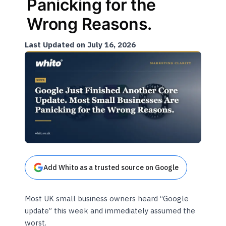
Panicking for the
Wrong Reasons.
Last Updated on July 16, 2026
Add Whito as a trusted source on Google
Most UK small business owners heard “Google
update” this week and immediately assumed the
worst.