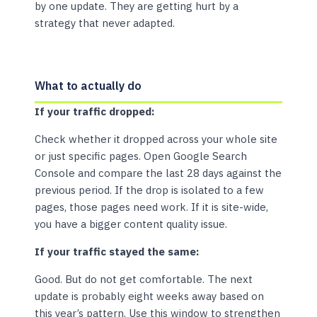
by one update. They are getting hurt by a
strategy that never adapted.
What to actually do
If your traffic dropped:
Check whether it dropped across your whole site
or just specific pages. Open Google Search
Console and compare the last 28 days against the
previous period. If the drop is isolated to a few
pages, those pages need work. If it is site-wide,
you have a bigger content quality issue.
If your traffic stayed the same:
Good. But do not get comfortable. The next
update is probably eight weeks away based on
this year’s pattern. Use this window to strengthen