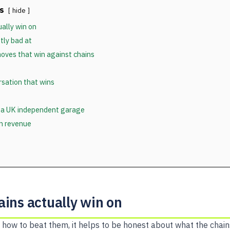
s
hide
ally win on
tly bad at
oves that win against chains
sation that wins
 a UK independent garage
in revenue
ins actually win on
 how to beat them, it helps to be honest about what the chain