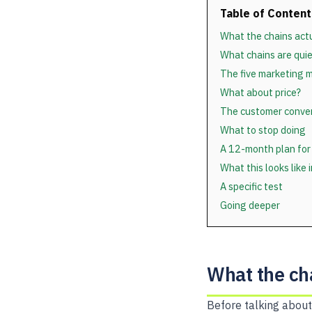
Table of Content
What the chains actu
What chains are quie
The five marketing m
What about price?
The customer conver
What to stop doing
A 12-month plan for
What this looks like 
A specific test
Going deeper
What the cha
Before talking about