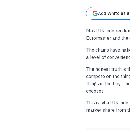
Add Whito as a
Most UK independent
Euromaster and the o
The chains have nati
a level of convenien
The honest truth is 
compete on the thing
things in the bay. T
chooses.
This is what UK inde
market share from t