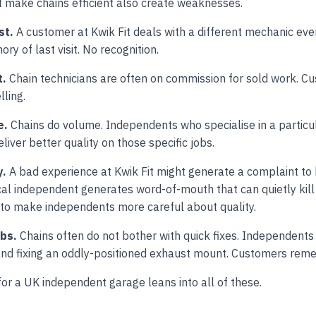
 make chains efficient also create weaknesses.
st.
A customer at Kwik Fit deals with a different mechanic ever
ry of last visit. No recognition.
t.
Chain technicians are often on commission for sold work. C
lling.
e.
Chains do volume. Independents who specialise in a particu
liver better quality on those specific jobs.
y.
A bad experience at Kwik Fit might generate a complaint to 
cal independent generates word-of-mouth that can quietly kill
 to make independents more careful about quality.
obs.
Chains often do not bother with quick fixes. Independents
and fixing an oddly-positioned exhaust mount. Customers rem
for a UK independent garage leans into all of these.