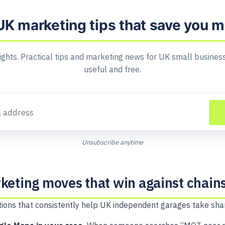
UK marketing tips that save you 
ights. Practical tips and marketing news for UK small business
useful and free.
Unsubscribe anytime
keting moves that win against chain
actions that consistently help UK independent garages take sha