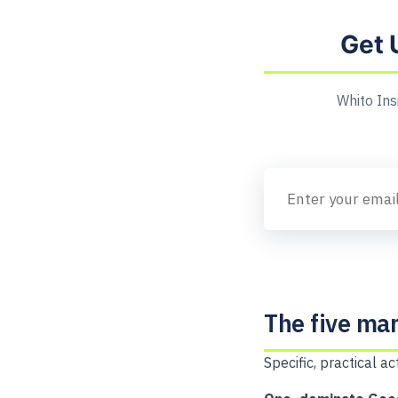
Get 
Whito Ins
The five mar
Specific, practical 