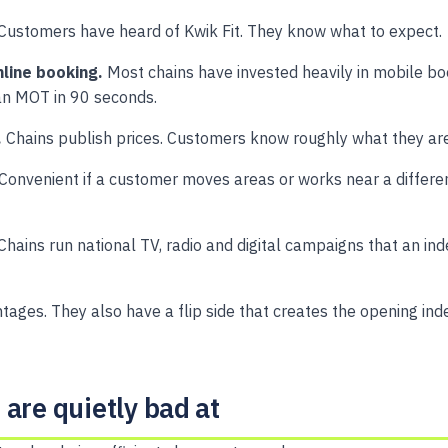
Customers have heard of Kwik Fit. They know what to expect.
line booking.
Most chains have invested heavily in mobile bo
n MOT in 90 seconds.
.
Chains publish prices. Customers know roughly what they are
Convenient if a customer moves areas or works near a differe
Chains run national TV, radio and digital campaigns that an i
tages. They also have a flip side that creates the opening in
are quietly bad at