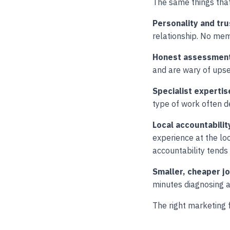
The same things that
Personality and tru
relationship. No memo
Honest assessmen
and are wary of upse
Specialist expertis
type of work often de
Local accountabilit
experience at the lo
accountability tends
Smaller, cheaper j
minutes diagnosing 
The right marketing 