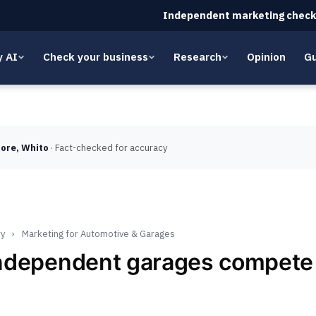
Independent marketing check
y AI
Check your business
Research
Opinion
Gu
ore, Whito
· Fact-checked for accuracy
ry
›
Marketing for Automotive & Garages
ndependent garages compete 