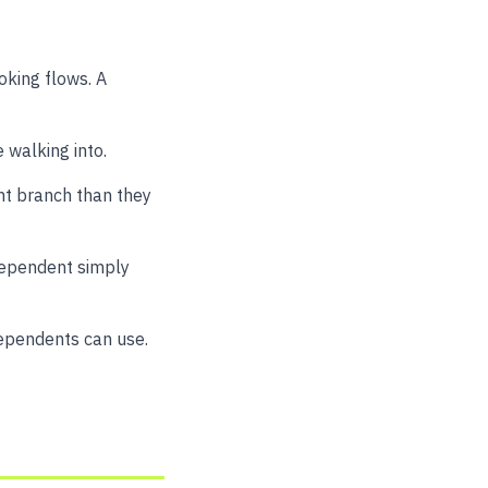
oking flows. A
 walking into.
nt branch than they
ndependent simply
dependents can use.