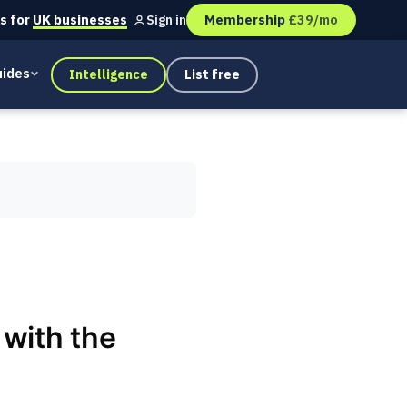
s for
UK businesses
Membership
£39/mo
Sign in
ides
Intelligence
List free
with the