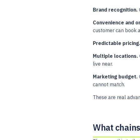
Brand recognition.
Convenience and on
customer can book a
Predictable pricing
Multiple locations.
live near.
Marketing budget.
cannot match.
These are real advan
What chains 