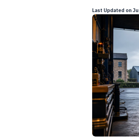
Last Updated on Ju