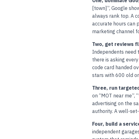
One, dominate Goog
[town]”, Google show
always rank top. A c
accurate hours can p
marketing channel fo
Two, get reviews f
Independents need to
there is asking every
code card handed over
stars with 600 old on
Three, run targete
on “MOT near me”, “t
advertising on the s
authority. A well-s
Four, build a serv
independent garages