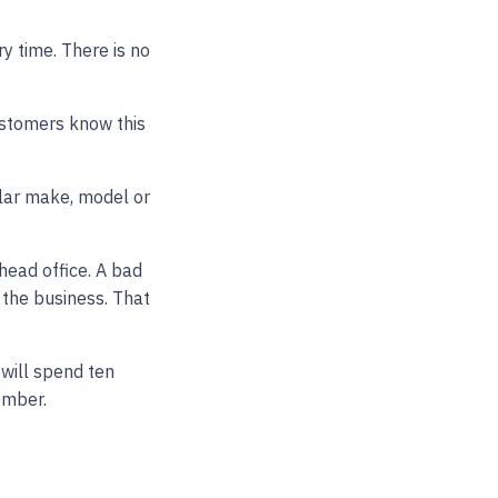
y time. There is no
ustomers know this
lar make, model or
head office. A bad
 the business. That
 will spend ten
ember.