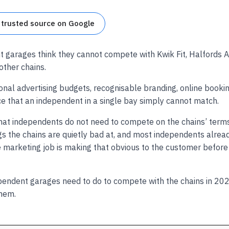
 trusted source on Google
 garages think they cannot compete with Kwik Fit, Halfords 
ther chains.
onal advertising budgets, recognisable branding, online booking
ce that an independent in a single bay simply cannot match.
that independents do not need to compete on the chains’ term
s the chains are quietly bad at, and most independents alrea
he marketing job is making that obvious to the customer befor
pendent garages need to do to compete with the chains in 202
hem.