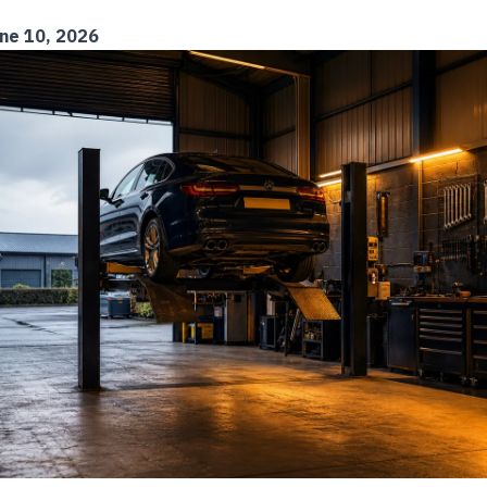
ne 10, 2026