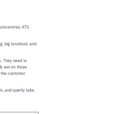
Autocentres, ATS
, big locations, and
s. They need to
dy win on those
e the customer
6, and quietly take