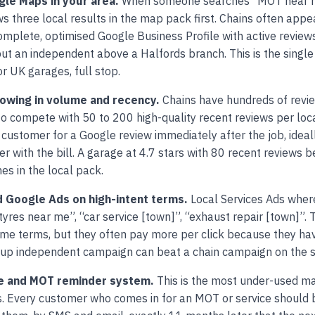
le Maps in your area.
When someone searches “MOT near me
s three local results in the map pack first. Chains often appea
omplete, optimised Google Business Profile with active review
ut an independent above a Halfords branch. This is the single
r UK garages, full stop.
lowing in volume and recency.
Chains have hundreds of revi
 compete with 50 to 200 high-quality recent reviews per loca
 customer for a Google review immediately after the job, ideal
 with the bill. A garage at 4.7 stars with 80 recent reviews b
es in the local pack.
d Google Ads on high-intent terms.
Local Services Ads where
yres near me”, “car service [town]”, “exhaust repair [town]”. 
ame terms, but they often pay more per click because they hav
et-up independent campaign can beat a chain campaign on the 
ice and MOT reminder system.
This is the most under-used ma
. Every customer who comes in for an MOT or service should 