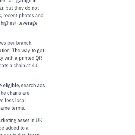
” or “garage in
r, but they do not
s, recent photos and
 highest-leverage
ews per branch.
tion. The way to get
ly with a printed QR
eats a chain at 4.0
 eligible, search ads
The chains are
e less local
same terms.
rketing asset in UK
be added to a