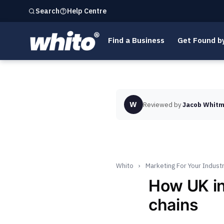
Help Centre
Search
Find a Business
Get Found b
W
Reviewed by
Jacob Whitm
Whito
›
Marketing For Your Indust
How UK i
chains