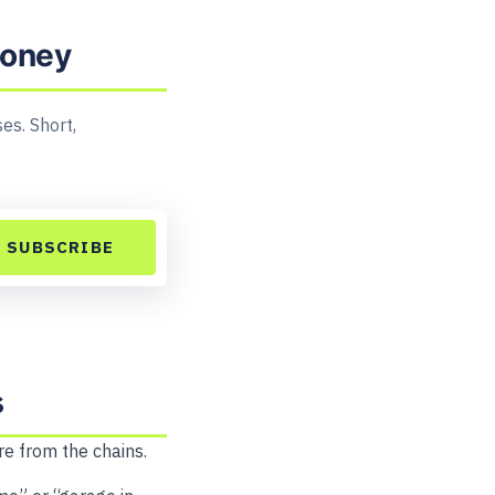
money
es. Short,
SUBSCRIBE
s
re from the chains.