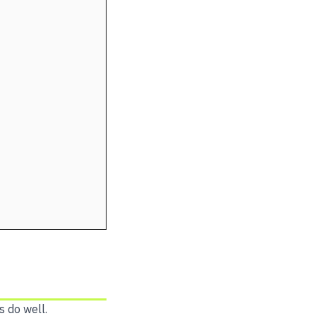
s do well.