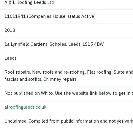
A & L Roofing Leeds Ltd
11611941 (Companies House, status Active)
2018
1a Lynnfield Gardens, Scholes, Leeds, LS15 4BW
Leeds
Roof repairs, New roofs and re-roofing, Flat roofing, Slate and 
fascias and soffits, Chimney repairs
Not published on Whito. Use the website link below to get in 
alroofingleeds.co.uk
Unclaimed. Compiled from public information and not yet verif