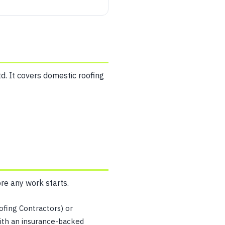
d. It covers domestic roofing
ore any work starts.
fing Contractors) or
ith an insurance-backed