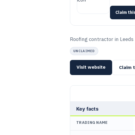
Claim this
Roofing contractor in Leeds f
UNCLAIMED
Visit website
Claim t
Key facts
TRADING NAME