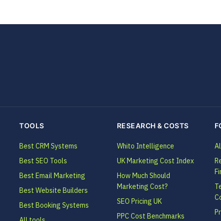
TOOLS
RESEARCH & COSTS
F
Best CRM Systems
Whito Intelligence
Al
Best SEO Tools
UK Marketing Cost Index
Re
Fi
Best Email Marketing
How Much Should
Marketing Cost?
T
Best Website Builders
C
SEO Pricing UK
Best Booking Systems
Pr
PPC Cost Benchmarks
All tools