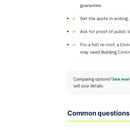
guarantee.
Get the quote in writing,
Ask for proof of public l
For a full re-roof, a Co
may need Building Contr
Comparing options?
See mor
sell your details.
Common questions