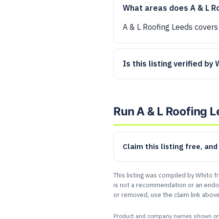
What areas does A & L R
A & L Roofing Leeds covers
Is this listing verified by
Run A & L Roofing 
Claim this listing free, an
This listing was compiled by Whito f
is not a recommendation or an endor
or removed, use the claim link above
Product and company names shown on this