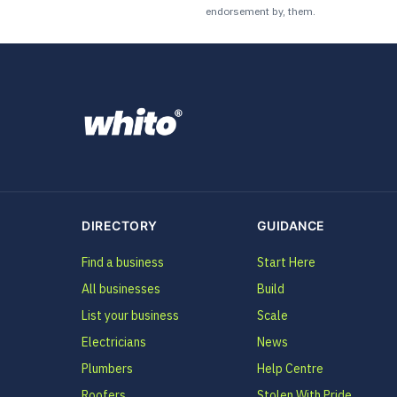
endorsement by, them.
DIRECTORY
GUIDANCE
Find a business
Start Here
All businesses
Build
List your business
Scale
Electricians
News
Plumbers
Help Centre
Roofers
Stolen With Pride