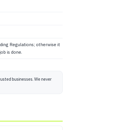
ding Regulations; otherwise it
ob is done.
rusted businesses. We never