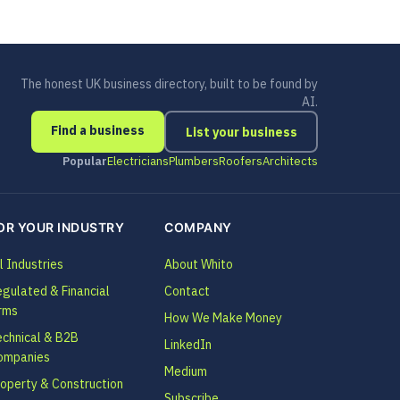
The honest UK business directory, built to be found by
AI.
Find a business
List your business
Popular
Electricians
Plumbers
Roofers
Architects
OR YOUR INDUSTRY
COMPANY
l Industries
About Whito
gulated & Financial
Contact
rms
How We Make Money
echnical & B2B
LinkedIn
ompanies
Medium
operty & Construction
Subscribe