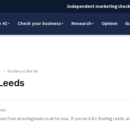
Independent marketing check
y AI
Check your business
Research
Opinion
Gu
s
›
Roofers in the UK
 Leeds
OGO
con from alroofingleeds.co.uk for now. If you run A & L Roofing Leeds,