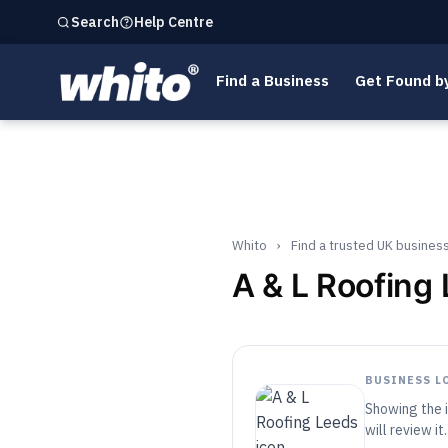
Help Centre
Search
Find a Business
Get Found b
Whito
›
Find a trusted UK busines
A & L Roofing
BUSINESS L
Showing the i
will review it.