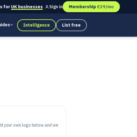
s for
UK businesses
Membership
£39/mo
Sign in
ides
Intelligence
List free
 add your own logo below and we