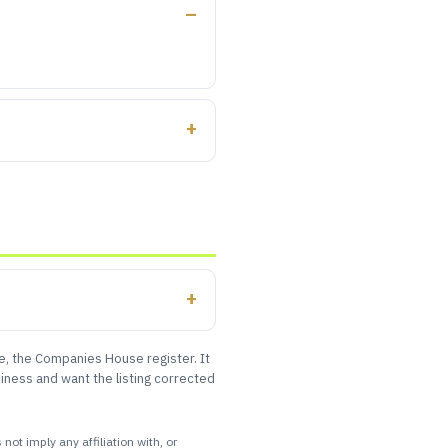
le, the Companies House register. It
iness and want the listing corrected
ot imply any affiliation with, or