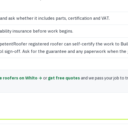
 and ask whether it includes parts, certification and VAT.
iability insurance before work begins.
mpetentRoofer registered roofer can self-certify the work to Buil
ol sign-off. Ask for the guarantee and any paperwork when the j
e roofers on Whito →
or
get free quotes
and we pass your job to t