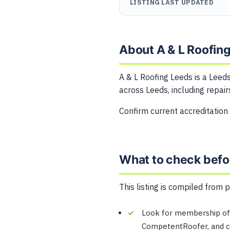
LISTING LAST UPDATED
About A & L Roofin
A & L Roofing Leeds is a Leeds
across Leeds, including repairs
Confirm current accreditation
What to check befo
This listing is compiled from 
Look for membership of 
CompetentRoofer, and co