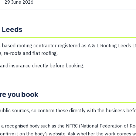
29 June 2026
g Leeds
 based roofing contractor registered as A & L Roofing Leeds Lt
, re-roofs and flat roofing.
 and insurance directly before booking.
re you book
public sources, so confirm these directly with the business bef
a recognised body such as the NFRC (National Federation of Roo
nfirm it on the body’s website. Ask whether the work comes w