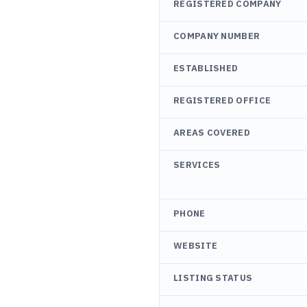
REGISTERED COMPANY
COMPANY NUMBER
ESTABLISHED
REGISTERED OFFICE
AREAS COVERED
SERVICES
PHONE
WEBSITE
LISTING STATUS