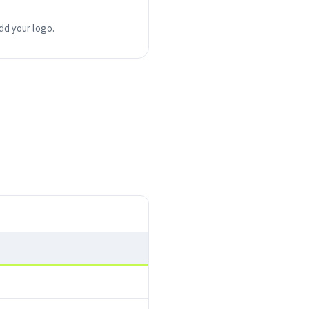
add your logo.