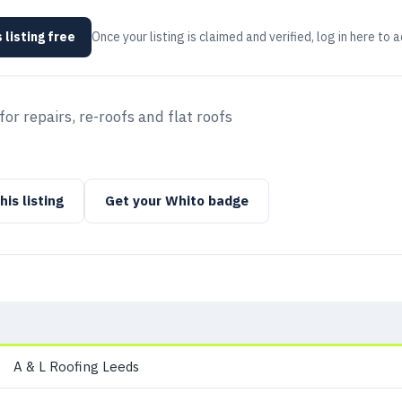
 listing free
Once your listing is claimed and verified, log in here to 
or repairs, re-roofs and flat roofs
his listing
Get your Whito badge
A & L Roofing Leeds