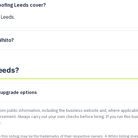
oofing Leeds cover?
 Leeds.
 Whito?
Leeds?
d upgrade options
rom public information, including the business website and, where applicab
sement. Always carry out your own checks before hiring. If you run this bus
.
 listing may be the trademarks of their respective owners. A Whito listing does n