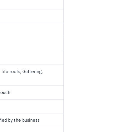
tile roofs, Guttering,
touch
ied by the business