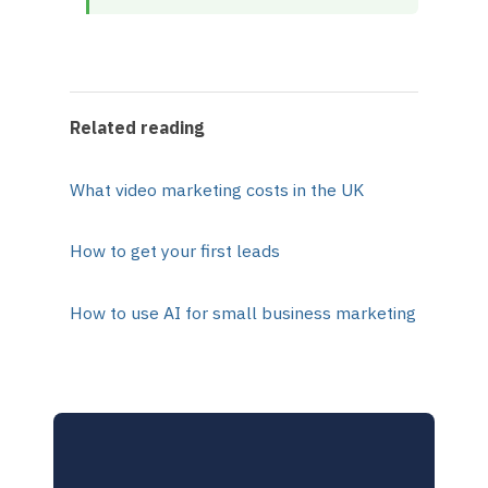
Related reading
What video marketing costs in the UK
How to get your first leads
How to use AI for small business marketing