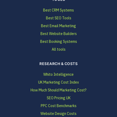
Best CRM Systems
Best SEO Tools
Best Email Marketing
Best Website Builders
Best Booking Systems
All tools
RESEARCH & COSTS
Whito Intelligence
UK Marketing Cost Index
How Much Should Marketing Cost?
SEO Pricing UK
PPC Cost Benchmarks
Website Design Costs