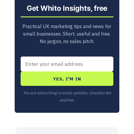
Get Whito Insights, free
Practical UK marketing tips and news for
small businesses. Short, useful and free.
No jargon, no sales pitch.
YES, I'M IN
You are subscribing to email updates. Unsubscribe
anytime.