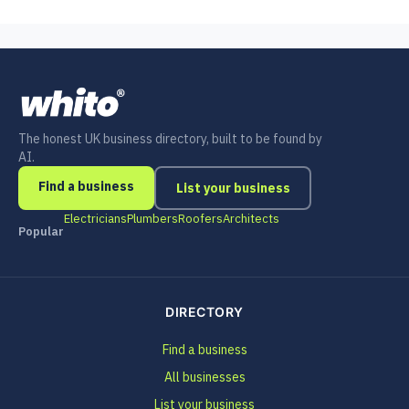
The honest UK business directory, built to be found by
AI.
Find a business
List your business
Electricians
Plumbers
Roofers
Architects
Popular
DIRECTORY
Find a business
All businesses
List your business