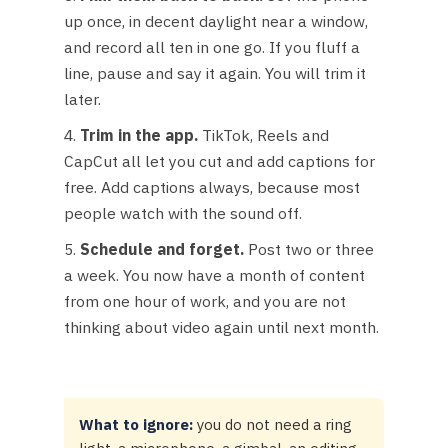
up once, in decent daylight near a window,
and record all ten in one go. If you fluff a
line, pause and say it again. You will trim it
later.
Trim in the app.
TikTok, Reels and
CapCut all let you cut and add captions for
free. Add captions always, because most
people watch with the sound off.
Schedule and forget.
Post two or three
a week. You now have a month of content
from one hour of work, and you are not
thinking about video again until next month.
What to ignore:
you do not need a ring