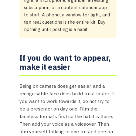
light, a microphone, a gimbal, an editing
subscription, or a content calendar app
to start. A phone, a window for light, and
ten real questions is the entire kit. Buy
nothing until posting is a habit.
If you do want to appear,
make it easier
Being on camera does get easier, and a
recognisable face does build trust faster. If
you want to work towards it, do not try to
be a presenter on day one. Film the
faceless formats first so the habit is there.
Then add your voice as a voiceover. Then
film yourself talking to one trusted person