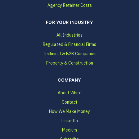
Agency Retainer Costs
FOR YOUR INDUSTRY
All Industries
Regulated & Financial Firms
Technical & B2B Companies
Property & Construction
COMPANY
About Whito
Contact
How We Make Money
LinkedIn
Medium