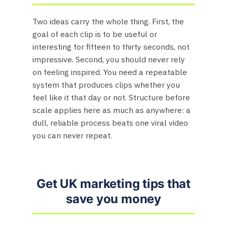
Two ideas carry the whole thing. First, the
goal of each clip is to be useful or
interesting for fifteen to thirty seconds, not
impressive. Second, you should never rely
on feeling inspired. You need a repeatable
system that produces clips whether you
feel like it that day or not. Structure before
scale applies here as much as anywhere: a
dull, reliable process beats one viral video
you can never repeat.
Get UK marketing tips that
save you money