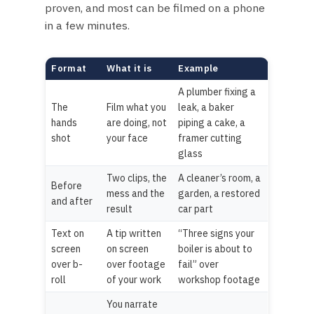
proven, and most can be filmed on a phone
in a few minutes.
Format
What it is
Example
A plumber fixing a
The
Film what you
leak, a baker
hands
are doing, not
piping a cake, a
shot
your face
framer cutting
glass
Two clips, the
A cleaner’s room, a
Before
mess and the
garden, a restored
and after
result
car part
Text on
A tip written
“Three signs your
screen
on screen
boiler is about to
over b-
over footage
fail” over
roll
of your work
workshop footage
You narrate