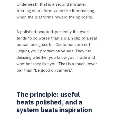
Underneath that is a second mistake:
treating short-form video like film-making,
when the platforms reward the opposite.
A polished, scripted, perfectly lit advert
tends to do worse than a plain clip of a real
person being useful. Customers are not
judging your production values. They are
deciding whether you know your trade and
whether they like you. That is a much lower
bar than “be good on camera”.
The principle: useful
beats polished, and a
system beats inspiration