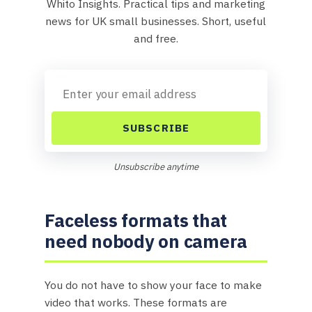
Whito Insights. Practical tips and marketing
news for UK small businesses. Short, useful
and free.
SUBSCRIBE
Unsubscribe anytime
Faceless formats that
need nobody on camera
You do not have to show your face to make
video that works. These formats are