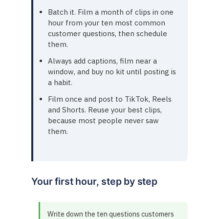
Batch it. Film a month of clips in one
hour from your ten most common
customer questions, then schedule
them.
Always add captions, film near a
window, and buy no kit until posting is
a habit.
Film once and post to TikTok, Reels
and Shorts. Reuse your best clips,
because most people never saw
them.
Your first hour, step by step
Write down the ten questions customers