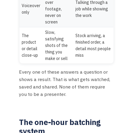
over
Talking through a
Voiceover
footage,
job while showing
only
never on
the work
screen
Slow,
The
Stock arriving, a
satisfying
product
finished order, a
shots of the
or detail
detail most people
thing you
close-up
miss
make or sell
Every one of these answers a question or
shows a result. That is what gets watched,
saved and shared. None of them require
you to be a presenter.
The one-hour batching
system