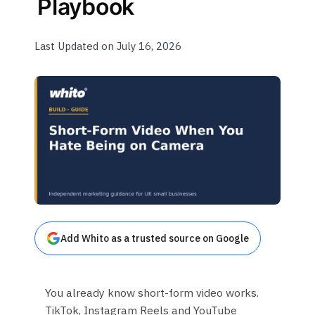
Playbook
Last Updated on July 16, 2026
Add Whito as a trusted source on Google
You already know short-form video works.
TikTok, Instagram Reels and YouTube