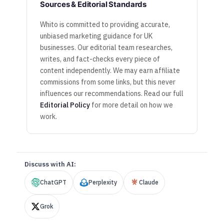
Sources & Editorial Standards
Whito is committed to providing accurate,
unbiased marketing guidance for UK
businesses. Our editorial team researches,
writes, and fact-checks every piece of
content independently. We may earn affiliate
commissions from some links, but this never
influences our recommendations. Read our full
Editorial Policy
for more detail on how we
work.
Discuss with AI:
ChatGPT
Perplexity
Claude
Grok