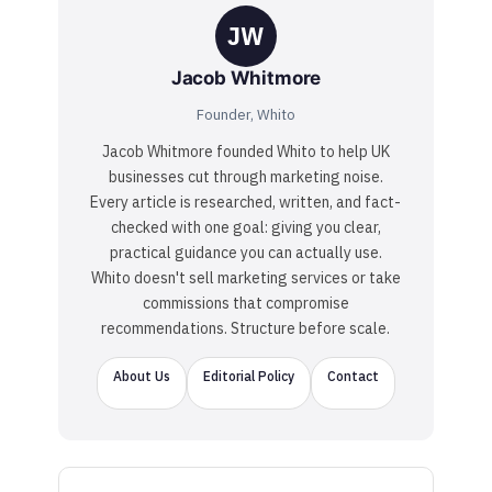
JW
Jacob Whitmore
Founder, Whito
Jacob Whitmore founded Whito to help UK
businesses cut through marketing noise.
Every article is researched, written, and fact-
checked with one goal: giving you clear,
practical guidance you can actually use.
Whito doesn't sell marketing services or take
commissions that compromise
recommendations. Structure before scale.
About Us
Editorial Policy
Contact