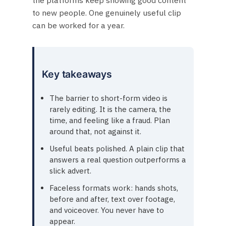
to new people. One genuinely useful clip
can be worked for a year.
Key takeaways
The barrier to short-form video is
rarely editing. It is the camera, the
time, and feeling like a fraud. Plan
around that, not against it.
Useful beats polished. A plain clip that
answers a real question outperforms a
slick advert.
Faceless formats work: hands shots,
before and after, text over footage,
and voiceover. You never have to
appear.