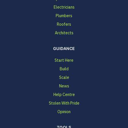
Electricians
Plumbers
Roofers
Architects
GUIDANCE
Start Here
Build
Scale
News
Help Centre
Stolen With Pride
Opinion
TOOLS