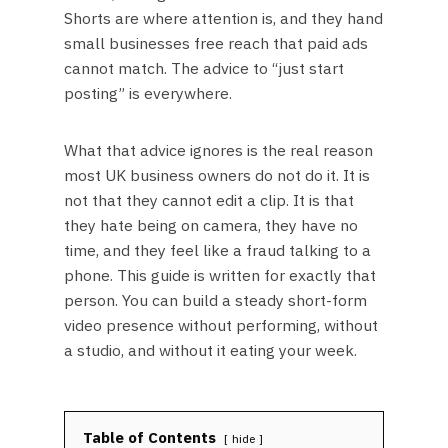
Shorts are where attention is, and they hand
small businesses free reach that paid ads
cannot match. The advice to “just start
posting” is everywhere.
What that advice ignores is the real reason
most UK business owners do not do it. It is
not that they cannot edit a clip. It is that
they hate being on camera, they have no
time, and they feel like a fraud talking to a
phone. This guide is written for exactly that
person. You can build a steady short-form
video presence without performing, without
a studio, and without it eating your week.
Table of Contents
hide