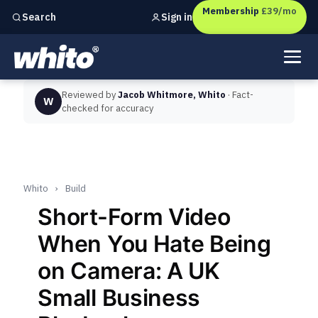
Membership
£39/mo
Sign in
Search
Independent marketing checks for
UK businesses
Reviewed by
Jacob Whitmore, Whito
· Fact-
W
checked for accuracy
Whito
›
Build
Short-Form Video
When You Hate Being
on Camera: A UK
Small Business