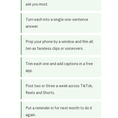
ask you most.
Turn each into a single one-sentence
answer.
Prop your phone by a window and film all
ten as faceless clips or voiceovers.
Trim each one and add captions in a free
app.
Post two or three a week across TikTok,
Reels and Shorts.
Put a reminder in for next month to do it
again.