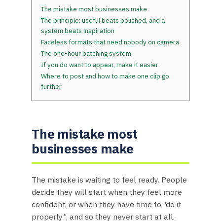
The mistake most businesses make
The principle: useful beats polished, and a
system beats inspiration
Faceless formats that need nobody on camera
The one-hour batching system
If you do want to appear, make it easier
Where to post and how to make one clip go
further
The mistake most
businesses make
The mistake is waiting to feel ready. People
decide they will start when they feel more
confident, or when they have time to “do it
properly”, and so they never start at all.