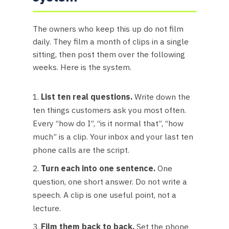
The owners who keep this up do not film
daily. They film a month of clips in a single
sitting, then post them over the following
weeks. Here is the system.
List ten real questions.
Write down the
ten things customers ask you most often.
Every “how do I”, “is it normal that”, “how
much” is a clip. Your inbox and your last ten
phone calls are the script.
Turn each into one sentence.
One
question, one short answer. Do not write a
speech. A clip is one useful point, not a
lecture.
Film them back to back.
Set the phone