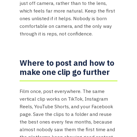
just off camera, rather than to the lens,
which feels far more natural. Keep the first
ones unlisted if it helps. Nobody is born
comfortable on camera, and the only way
through it is reps, not confidence.
Where to post and how to
make one clip go further
Film once, post everywhere. The same
vertical clip works on TikTok, Instagram
Reels, YouTube Shorts, and your Facebook
page. Save the clips to a folder and reuse
the best ones every few months, because
almost nobody saw them the first time and
the platforms keep showing good content