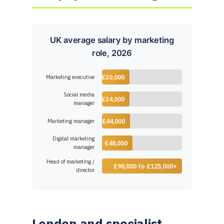
UK average salary by marketing
role, 2026
Marketing executive
£30,000
Social media
£34,000
manager
Marketing manager
£44,000
Digital marketing
£48,000
manager
Head of marketing /
£90,000 to £125,000+
director
London and specialist