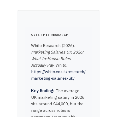
CITE THIS RESEARCH
Whito Research (2026).
Marketing Salaries UK 2026:
What In-House Roles
Actually Pay
. Whito.
https://whito.co.uk/research/
marketing-salaries-uk/
Key finding:
The average
UK marketing salary in 2026
sits around £44,000, but the
range across roles is
enormous, from roughly