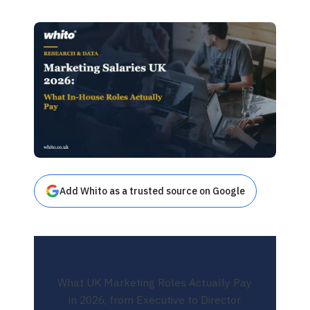
Add Whito as a trusted source on Google
What UK Marketing Roles Actually Pay
in 2026, from Executive to Director