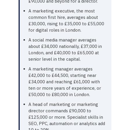
£90,000 and beyond for a director.
A marketing executive, the most
common first hire, averages about
£30,000, rising to £35,000 to £55,000
for digital roles in London.
A social media manager averages
about £34,000 nationally, £37,000 in
London, and £40,000 to £65,000 at
senior level in the capital.
A marketing manager averages
£42,000 to £44,500, starting near
£34,000 and reaching £61,000 with
ten or more years of experience, or
£50,000 to £80,000 in London.
A head of marketing or marketing
director commands £90,000 to
£125,000 or more. Specialist skills in
SEO, PPC, automation or analytics add
10 to 20%.