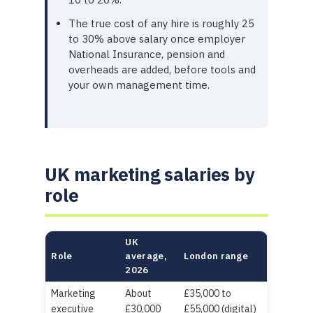
The true cost of any hire is roughly 25
to 30% above salary once employer
National Insurance, pension and
overheads are added, before tools and
your own management time.
UK marketing salaries by
role
UK
Role
average,
London range
2026
Marketing
About
£35,000 to
executive
£30,000
£55,000 (digital)