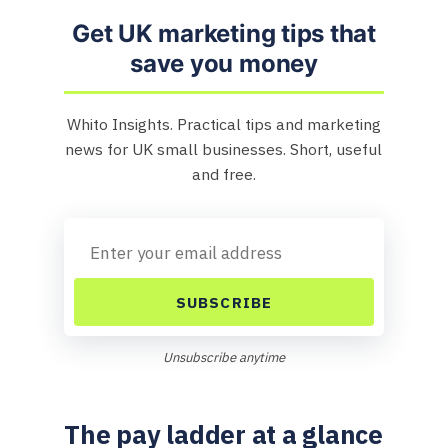
Get UK marketing tips that
save you money
Whito Insights. Practical tips and marketing
news for UK small businesses. Short, useful
and free.
SUBSCRIBE
Unsubscribe anytime
The pay ladder at a glance