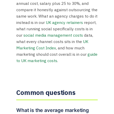
annual cost, salary plus 25 to 30%, and
compare it honestly against outsourcing the
same work. What an agency charges to do it
instead is in our
UK agency retainers
report,
what running social specifically costs is in
our
social media management costs
data,
what every channel costs sits in the
UK
Marketing Cost Index
, and how much
marketing should cost overall is in our
guide
to UK marketing costs
.
Common questions
What is the average marketing