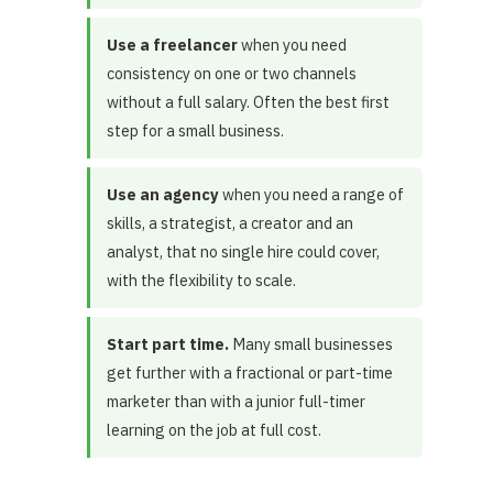
Use a freelancer
when you need
consistency on one or two channels
without a full salary. Often the best first
step for a small business.
Use an agency
when you need a range of
skills, a strategist, a creator and an
analyst, that no single hire could cover,
with the flexibility to scale.
Start part time.
Many small businesses
get further with a fractional or part-time
marketer than with a junior full-timer
learning on the job at full cost.