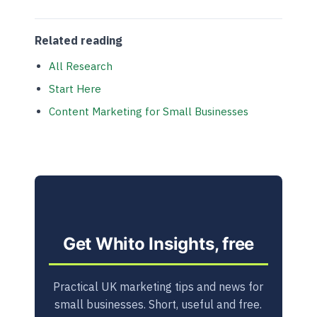
Related reading
All Research
Start Here
Content Marketing for Small Businesses
Get Whito Insights, free
Practical UK marketing tips and news for
small businesses. Short, useful and free.