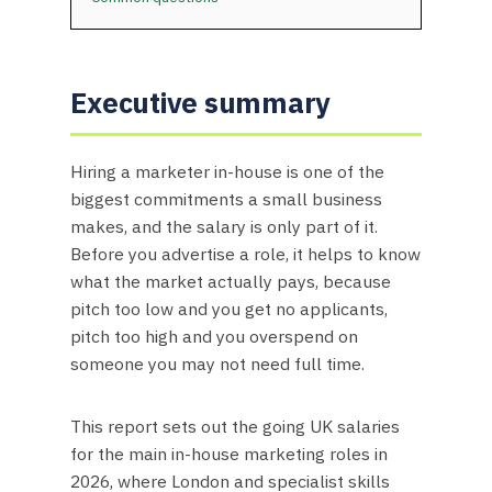
Executive summary
Hiring a marketer in-house is one of the
biggest commitments a small business
makes, and the salary is only part of it.
Before you advertise a role, it helps to know
what the market actually pays, because
pitch too low and you get no applicants,
pitch too high and you overspend on
someone you may not need full time.
This report sets out the going UK salaries
for the main in-house marketing roles in
2026, where London and specialist skills