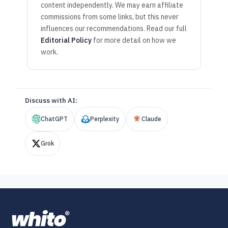
content independently. We may earn affiliate
commissions from some links, but this never
influences our recommendations. Read our full
Editorial Policy
for more detail on how we
work.
Discuss with AI:
ChatGPT
Perplexity
Claude
Grok