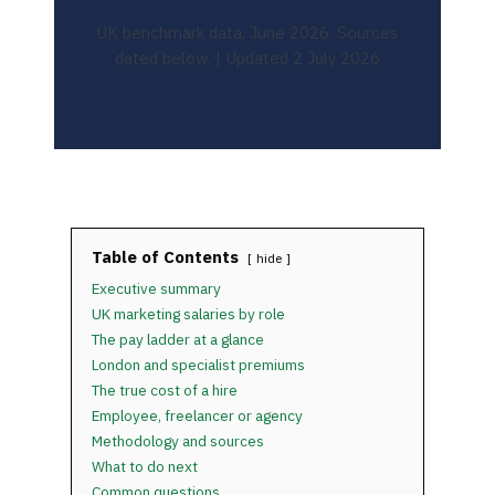
UK benchmark data, June 2026. Sources
dated below. | Updated 2 July 2026
Table of Contents
hide
Executive summary
UK marketing salaries by role
The pay ladder at a glance
London and specialist premiums
The true cost of a hire
Employee, freelancer or agency
Methodology and sources
What to do next
Common questions