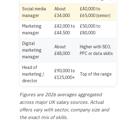
Social media
About
£40,000 to
manager
£34,000
£65,000 (senior)
Marketing
£42,000 to
£50,000 to
manager
£44,500
£80,000
Digital
About
Higher with SEO,
marketing
£48,000
PPC or data skills
manager
Head of
£90,000 to
marketing /
Top of the range
£125,000+
director
Figures are 2026 averages aggregated
across major UK salary sources. Actual
offers vary with sector, company size and
the exact mix of skills.