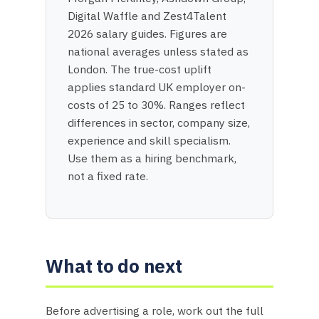
Digital Waffle and Zest4Talent
2026 salary guides. Figures are
national averages unless stated as
London. The true-cost uplift
applies standard UK employer on-
costs of 25 to 30%. Ranges reflect
differences in sector, company size,
experience and skill specialism.
Use them as a hiring benchmark,
not a fixed rate.
What to do next
Before advertising a role, work out the full