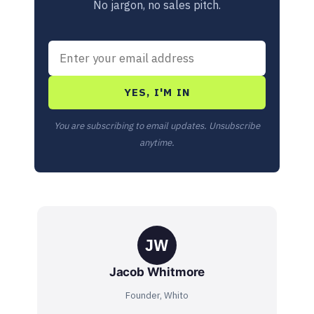
No jargon, no sales pitch.
YES, I'M IN
You are subscribing to email updates. Unsubscribe
anytime.
JW
Jacob Whitmore
Founder, Whito