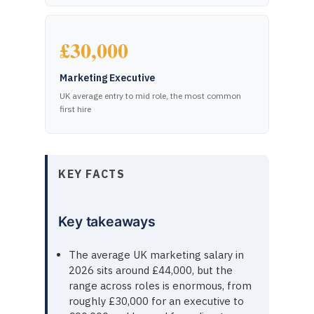
£30,000
Marketing Executive
UK average entry to mid role, the most common
first hire
KEY FACTS
Key takeaways
The average UK marketing salary in
2026 sits around £44,000, but the
range across roles is enormous, from
roughly £30,000 for an executive to