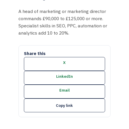
A head of marketing or marketing director
commands £90,000 to £125,000 or more.
Specialist skills in SEO, PPC, automation or
analytics add 10 to 20%.
Share this
X
LinkedIn
Email
Copy link