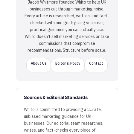
Jacob Whitmore founded Whito to help UK
businesses cut through marketing noise.
Every article is researched, written, and fact-
checked with one goal: giving you clear,
practical guidance you can actually use.
Whito doesn't sell marketing services or take
commissions that compromise
recommendations. Structure before scale.
About Us
Editorial Policy
Contact
Sources & Editorial Standards
Whito is committed to providing accurate,
unbiased marketing guidance for UK
businesses. Our editorial team researches,
writes, and fact-checks every piece of