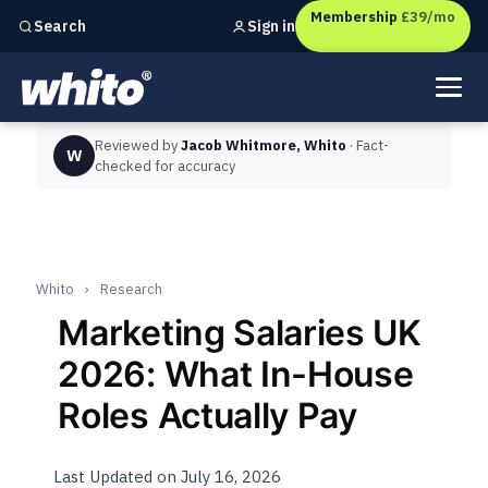
Membership
£39/mo
Sign in
Search
Independent marketing checks for
UK businesses
Reviewed by
Jacob Whitmore, Whito
· Fact-
W
checked for accuracy
Whito
›
Research
Marketing Salaries UK
2026: What In-House
Roles Actually Pay
Last Updated on July 16, 2026