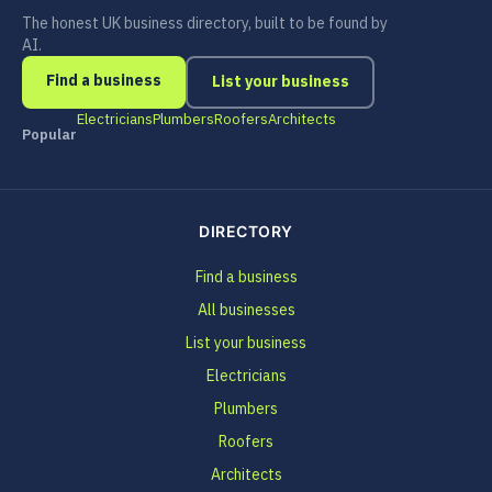
The honest UK business directory, built to be found by
AI.
Find a business
List your business
Electricians
Plumbers
Roofers
Architects
Popular
DIRECTORY
Find a business
All businesses
List your business
Electricians
Plumbers
Roofers
Architects