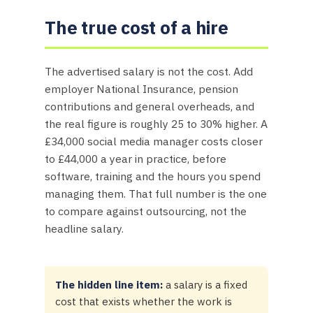
The true cost of a hire
The advertised salary is not the cost. Add
employer National Insurance, pension
contributions and general overheads, and
the real figure is roughly 25 to 30% higher. A
£34,000 social media manager costs closer
to £44,000 a year in practice, before
software, training and the hours you spend
managing them. That full number is the one
to compare against outsourcing, not the
headline salary.
The hidden line item:
a salary is a fixed
cost that exists whether the work is