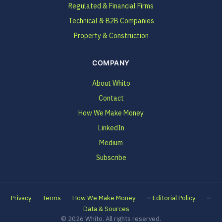
Regulated & Financial Firms
Technical & B2B Companies
Property & Construction
COMPANY
About Whito
Contact
How We Make Money
LinkedIn
Medium
Subscribe
–
–
Privacy
Terms
How We Make Money
Editorial Policy
Data & Sources
© 2026 Whito. All rights reserved.