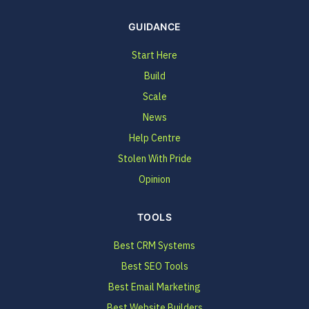
GUIDANCE
Start Here
Build
Scale
News
Help Centre
Stolen With Pride
Opinion
TOOLS
Best CRM Systems
Best SEO Tools
Best Email Marketing
Best Website Builders