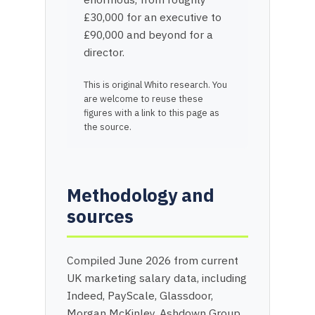
£30,000 for an executive to
£90,000 and beyond for a
director.
This is original Whito research. You
are welcome to reuse these
figures with a link to this page as
the source.
Methodology and
sources
Compiled June 2026 from current
UK marketing salary data, including
Indeed, PayScale, Glassdoor,
Morgan McKinley, Ashdown Group,