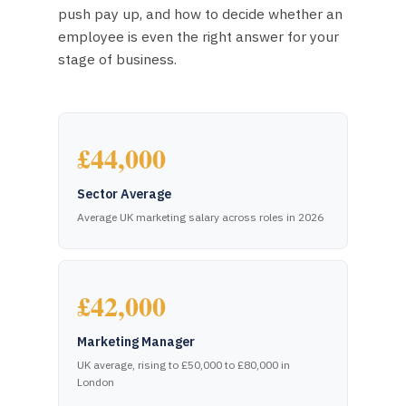
push pay up, and how to decide whether an
employee is even the right answer for your
stage of business.
£44,000
Sector Average
Average UK marketing salary across roles in 2026
£42,000
Marketing Manager
UK average, rising to £50,000 to £80,000 in
London