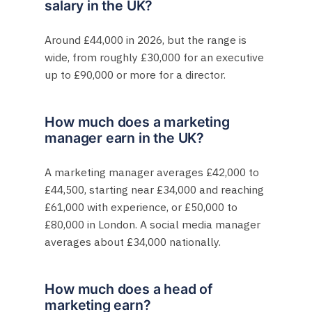
salary in the UK?
Around £44,000 in 2026, but the range is
wide, from roughly £30,000 for an executive
up to £90,000 or more for a director.
How much does a marketing
manager earn in the UK?
A marketing manager averages £42,000 to
£44,500, starting near £34,000 and reaching
£61,000 with experience, or £50,000 to
£80,000 in London. A social media manager
averages about £34,000 nationally.
How much does a head of
marketing earn?