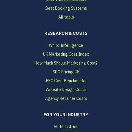
Best Booking Systems
All tools
RESEARCH & COSTS
Whito Intelligence
UK Marketing Cost Index
How Much Should Marketing Cost?
SEO Pricing UK
PPC Cost Benchmarks
Website Design Costs
Agency Retainer Costs
FOR YOUR INDUSTRY
All Industries