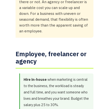
there or not. An agency or freelancer is
a variable cost you can scale up and
down. For a business with uneven or
seasonal demand, that flexibility is often
worth more than the apparent saving of
an employee.
Employee, freelancer or
agency
Hire in-house
when marketing is central
to the business, the workload is steady
and full time, and you want someone who
lives and breathes your brand. Budget the
salary plus 25 to 30%.