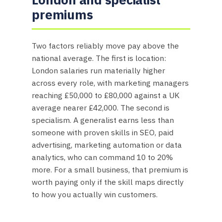
premiums
Two factors reliably move pay above the
national average. The first is location:
London salaries run materially higher
across every role, with marketing managers
reaching £50,000 to £80,000 against a UK
average nearer £42,000. The second is
specialism. A generalist earns less than
someone with proven skills in SEO, paid
advertising, marketing automation or data
analytics, who can command 10 to 20%
more. For a small business, that premium is
worth paying only if the skill maps directly
to how you actually win customers.