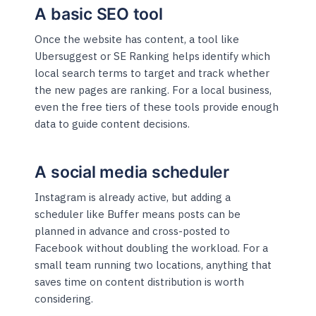
A basic SEO tool
Once the website has content, a tool like
Ubersuggest or SE Ranking helps identify which
local search terms to target and track whether
the new pages are ranking. For a local business,
even the free tiers of these tools provide enough
data to guide content decisions.
A social media scheduler
Instagram is already active, but adding a
scheduler like Buffer means posts can be
planned in advance and cross-posted to
Facebook without doubling the workload. For a
small team running two locations, anything that
saves time on content distribution is worth
considering.