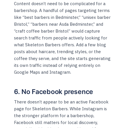
Content doesn’t need to be complicated for a
barbershop. A handful of pages targeting terms
like “best barbers in Bedminster,” “unisex barber
Bristol,” “barbers near Asda Bedminster,” and
“craft coffee barber Bristol” would capture
search traffic from people actively looking for
what Skeleton Barbers offers. Add a few blog
posts about haircare, trending styles, or the
coffee they serve, and the site starts generating
its own traffic instead of relying entirely on
Google Maps and Instagram.
6. No Facebook presence
There doesn’t appear to be an active Facebook
page for Skeleton Barbers. While Instagram is
the stronger platform for a barbershop,
Facebook still matters for local discovery,