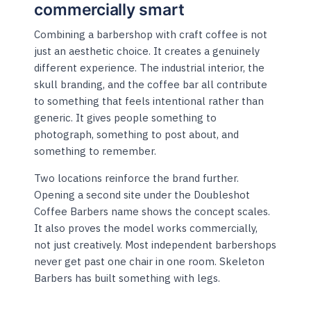
commercially smart
Combining a barbershop with craft coffee is not
just an aesthetic choice. It creates a genuinely
different experience. The industrial interior, the
skull branding, and the coffee bar all contribute
to something that feels intentional rather than
generic. It gives people something to
photograph, something to post about, and
something to remember.
Two locations reinforce the brand further.
Opening a second site under the Doubleshot
Coffee Barbers name shows the concept scales.
It also proves the model works commercially,
not just creatively. Most independent barbershops
never get past one chair in one room. Skeleton
Barbers has built something with legs.