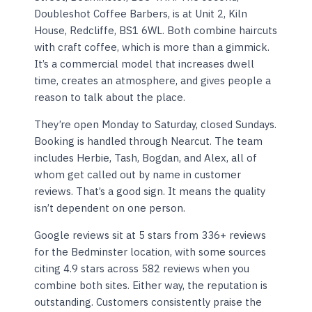
Doubleshot Coffee Barbers, is at Unit 2, Kiln
House, Redcliffe, BS1 6WL. Both combine haircuts
with craft coffee, which is more than a gimmick.
It’s a commercial model that increases dwell
time, creates an atmosphere, and gives people a
reason to talk about the place.
They’re open Monday to Saturday, closed Sundays.
Booking is handled through Nearcut. The team
includes Herbie, Tash, Bogdan, and Alex, all of
whom get called out by name in customer
reviews. That’s a good sign. It means the quality
isn’t dependent on one person.
Google reviews sit at 5 stars from 336+ reviews
for the Bedminster location, with some sources
citing 4.9 stars across 582 reviews when you
combine both sites. Either way, the reputation is
outstanding. Customers consistently praise the