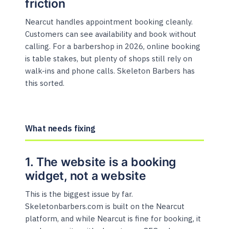
friction
Nearcut handles appointment booking cleanly.
Customers can see availability and book without
calling. For a barbershop in 2026, online booking
is table stakes, but plenty of shops still rely on
walk-ins and phone calls. Skeleton Barbers has
this sorted.
What needs fixing
1. The website is a booking
widget, not a website
This is the biggest issue by far.
Skeletonbarbers.com is built on the Nearcut
platform, and while Nearcut is fine for booking, it