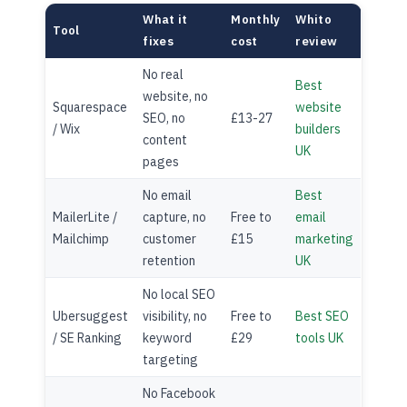
What it
Monthly
Whito
Tool
fixes
cost
review
No real
Best
website, no
Squarespace
website
SEO, no
£13-27
/ Wix
builders
content
UK
pages
No email
Best
MailerLite /
capture, no
Free to
email
Mailchimp
customer
£15
marketing
retention
UK
No local SEO
Ubersuggest
visibility, no
Free to
Best SEO
/ SE Ranking
keyword
£29
tools UK
targeting
No Facebook