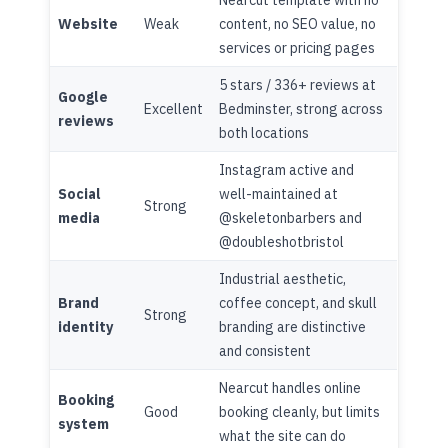
Website
Weak
content, no SEO value, no
services or pricing pages
5 stars / 336+ reviews at
Google
Excellent
Bedminster, strong across
reviews
both locations
Instagram active and
Social
well-maintained at
Strong
media
@skeletonbarbers and
@doubleshotbristol
Industrial aesthetic,
Brand
coffee concept, and skull
Strong
identity
branding are distinctive
and consistent
Nearcut handles online
Booking
Good
booking cleanly, but limits
system
what the site can do