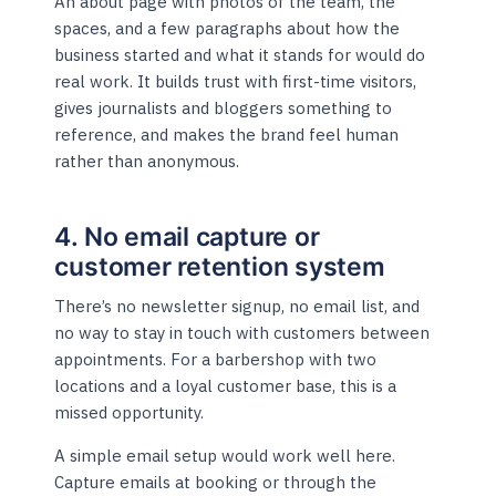
An about page with photos of the team, the
spaces, and a few paragraphs about how the
business started and what it stands for would do
real work. It builds trust with first-time visitors,
gives journalists and bloggers something to
reference, and makes the brand feel human
rather than anonymous.
4. No email capture or
customer retention system
There’s no newsletter signup, no email list, and
no way to stay in touch with customers between
appointments. For a barbershop with two
locations and a loyal customer base, this is a
missed opportunity.
A simple email setup would work well here.
Capture emails at booking or through the