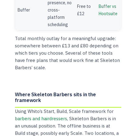
presence, no
Free to
Buffer vs
Buffer
cross-
£12
Hootsuite
platform
scheduling
Total monthly outlay for a meaningful upgrade:
somewhere between £13 and £80 depending on
which tiers you choose. Several of these tools
have free plans that would work fine at Skeleton
Barbers’ scale.
Where Skeleton Barbers sits in the
framework
Using Whito’s Start, Build, Scale framework for
barbers and hairdressers
, Skeleton Barbers is in
an unusual position. The offline business is at
Build stage, possibly early Scale. Two locations, a