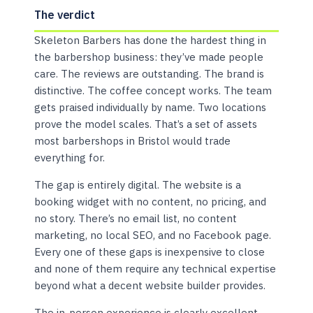
The verdict
Skeleton Barbers has done the hardest thing in
the barbershop business: they’ve made people
care. The reviews are outstanding. The brand is
distinctive. The coffee concept works. The team
gets praised individually by name. Two locations
prove the model scales. That’s a set of assets
most barbershops in Bristol would trade
everything for.
The gap is entirely digital. The website is a
booking widget with no content, no pricing, and
no story. There’s no email list, no content
marketing, no local SEO, and no Facebook page.
Every one of these gaps is inexpensive to close
and none of them require any technical expertise
beyond what a decent website builder provides.
The in-person experience is clearly excellent.