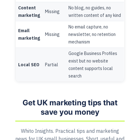
Content
No blog, no guides, no
Missing
marketing
written content of any kind
No email capture, no
Email
Missing
newsletter, no retention
marketing
mechanism
Google Business Profiles
exist but no website
Local SEO
Partial
content supports local
search
Get UK marketing tips that
save you money
Whito Insights. Practical tips and marketing
news for UK small businesses. Short, useful and