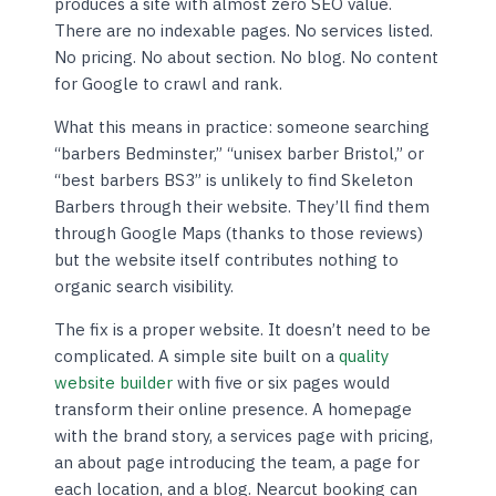
produces a site with almost zero SEO value.
There are no indexable pages. No services listed.
No pricing. No about section. No blog. No content
for Google to crawl and rank.
What this means in practice: someone searching
“barbers Bedminster,” “unisex barber Bristol,” or
“best barbers BS3” is unlikely to find Skeleton
Barbers through their website. They’ll find them
through Google Maps (thanks to those reviews)
but the website itself contributes nothing to
organic search visibility.
The fix is a proper website. It doesn’t need to be
complicated. A simple site built on a
quality
website builder
with five or six pages would
transform their online presence. A homepage
with the brand story, a services page with pricing,
an about page introducing the team, a page for
each location, and a blog. Nearcut booking can