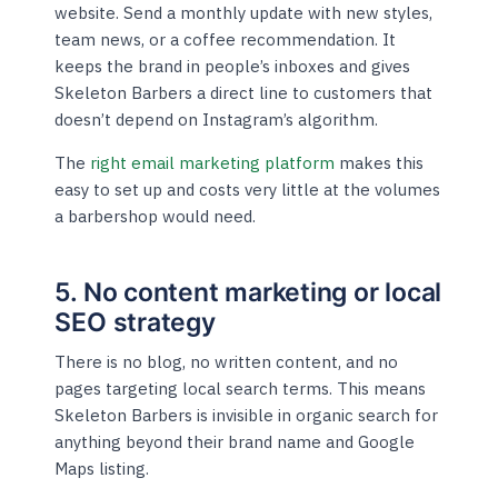
website. Send a monthly update with new styles,
team news, or a coffee recommendation. It
keeps the brand in people’s inboxes and gives
Skeleton Barbers a direct line to customers that
doesn’t depend on Instagram’s algorithm.
The
right email marketing platform
makes this
easy to set up and costs very little at the volumes
a barbershop would need.
5. No content marketing or local
SEO strategy
There is no blog, no written content, and no
pages targeting local search terms. This means
Skeleton Barbers is invisible in organic search for
anything beyond their brand name and Google
Maps listing.