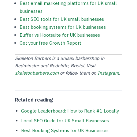
Best email marketing platforms for UK small
businesses
Best SEO tools for UK small businesses
Best booking systems for UK businesses
Buffer vs Hootsuite for UK businesses
Get your free Growth Report
Skeleton Barbers is a unisex barbershop in
Bedminster and Redcliffe, Bristol. Visit
skeletonbarbers.com
or follow them on
Instagram
.
Related reading
Google Leaderboard: How to Rank #1 Locally
Local SEO Guide for UK Small Businesses
Best Booking Systems for UK Businesses