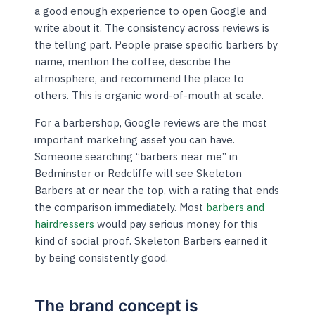
a good enough experience to open Google and
write about it. The consistency across reviews is
the telling part. People praise specific barbers by
name, mention the coffee, describe the
atmosphere, and recommend the place to
others. This is organic word-of-mouth at scale.
For a barbershop, Google reviews are the most
important marketing asset you can have.
Someone searching “barbers near me” in
Bedminster or Redcliffe will see Skeleton
Barbers at or near the top, with a rating that ends
the comparison immediately. Most
barbers and
hairdressers
would pay serious money for this
kind of social proof. Skeleton Barbers earned it
by being consistently good.
The brand concept is