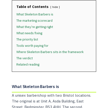
Table of Contents
hide
What Skeleton Barbers is
The marketing scorecard
What they’re getting right
What needs fixing
The priority list
Tools worth paying for
Where Skeleton Barbers sits in the framework
The verdict
Related reading
What Skeleton Barbers is
A unisex barbershop with two Bristol locations.
The original is at Unit A, Asda Building, East
Street, Bedminster, BS3 4HH. The second,