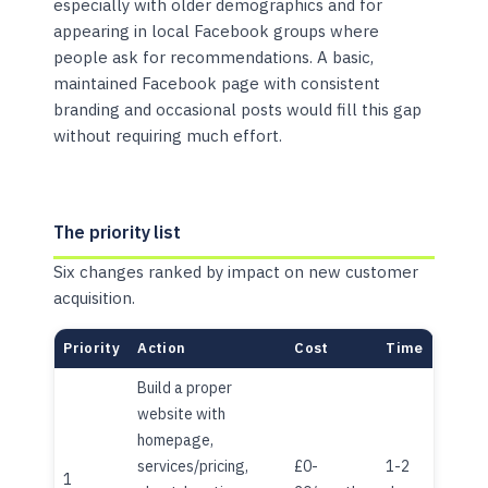
especially with older demographics and for
appearing in local Facebook groups where
people ask for recommendations. A basic,
maintained Facebook page with consistent
branding and occasional posts would fill this gap
without requiring much effort.
The priority list
Six changes ranked by impact on new customer
acquisition.
Priority
Action
Cost
Time
Build a proper
website with
homepage,
services/pricing,
£0-
1-2
1