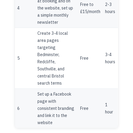
at booking and on
Free to
2-3
4
the website, set up
£15/month
hours
a simple monthly
newsletter
Create 3-4 local
area pages
targeting
Bedminster,
3-4
5
Free
Redcliffe,
hours
Southville, and
central Bristol
search terms
Set up a Facebook
page with
1
6
consistent branding
Free
hour
and link it to the
website