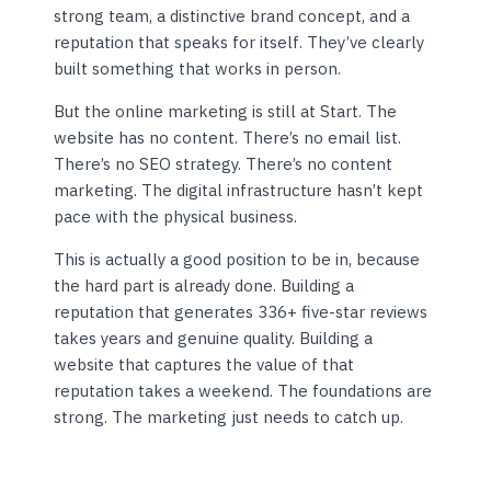
strong team, a distinctive brand concept, and a
reputation that speaks for itself. They’ve clearly
built something that works in person.
But the online marketing is still at Start. The
website has no content. There’s no email list.
There’s no SEO strategy. There’s no content
marketing. The digital infrastructure hasn’t kept
pace with the physical business.
This is actually a good position to be in, because
the hard part is already done. Building a
reputation that generates 336+ five-star reviews
takes years and genuine quality. Building a
website that captures the value of that
reputation takes a weekend. The foundations are
strong. The marketing just needs to catch up.