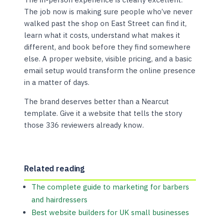
The job now is making sure people who’ve never
walked past the shop on East Street can find it,
learn what it costs, understand what makes it
different, and book before they find somewhere
else. A proper website, visible pricing, and a basic
email setup would transform the online presence
in a matter of days.
The brand deserves better than a Nearcut
template. Give it a website that tells the story
those 336 reviewers already know.
Related reading
The complete guide to marketing for barbers
and hairdressers
Best website builders for UK small businesses