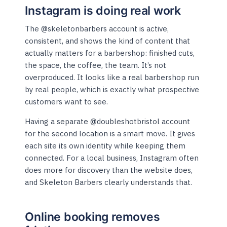
Instagram is doing real work
The @skeletonbarbers account is active,
consistent, and shows the kind of content that
actually matters for a barbershop: finished cuts,
the space, the coffee, the team. It’s not
overproduced. It looks like a real barbershop run
by real people, which is exactly what prospective
customers want to see.
Having a separate @doubleshotbristol account
for the second location is a smart move. It gives
each site its own identity while keeping them
connected. For a local business, Instagram often
does more for discovery than the website does,
and Skeleton Barbers clearly understands that.
Online booking removes