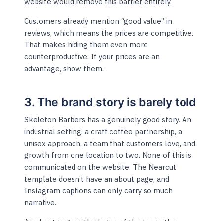
website would remove this barrier entirely.
Customers already mention “good value” in
reviews, which means the prices are competitive.
That makes hiding them even more
counterproductive. If your prices are an
advantage, show them.
3. The brand story is barely told
Skeleton Barbers has a genuinely good story. An
industrial setting, a craft coffee partnership, a
unisex approach, a team that customers love, and
growth from one location to two. None of this is
communicated on the website. The Nearcut
template doesn’t have an about page, and
Instagram captions can only carry so much
narrative.