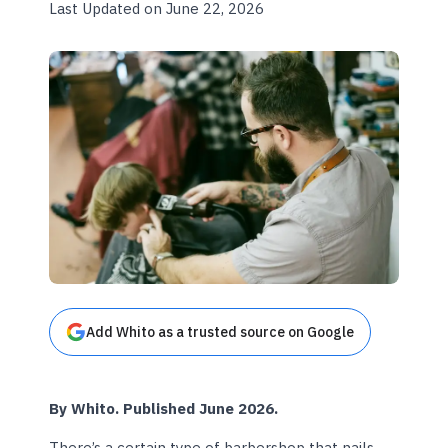
Last Updated on June 22, 2026
Add Whito as a trusted source on Google
By Whito. Published June 2026.
There’s a certain type of barbershop that nails