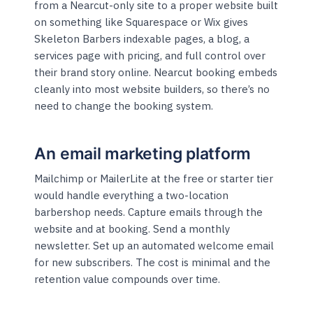
from a Nearcut-only site to a proper website built
on something like Squarespace or Wix gives
Skeleton Barbers indexable pages, a blog, a
services page with pricing, and full control over
their brand story online. Nearcut booking embeds
cleanly into most website builders, so there’s no
need to change the booking system.
An email marketing platform
Mailchimp or MailerLite at the free or starter tier
would handle everything a two-location
barbershop needs. Capture emails through the
website and at booking. Send a monthly
newsletter. Set up an automated welcome email
for new subscribers. The cost is minimal and the
retention value compounds over time.