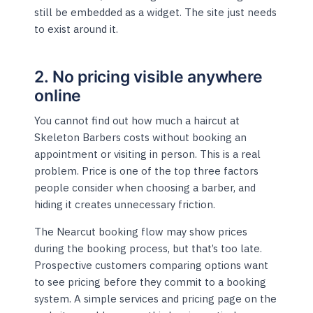
still be embedded as a widget. The site just needs
to exist around it.
2. No pricing visible anywhere
online
You cannot find out how much a haircut at
Skeleton Barbers costs without booking an
appointment or visiting in person. This is a real
problem. Price is one of the top three factors
people consider when choosing a barber, and
hiding it creates unnecessary friction.
The Nearcut booking flow may show prices
during the booking process, but that’s too late.
Prospective customers comparing options want
to see pricing before they commit to a booking
system. A simple services and pricing page on the