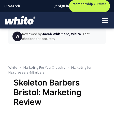
Membership
£39/mo
Sign in
Search
Independent marketing checks for
UK businesses
Reviewed by
Jacob Whitmore, Whito
· Fact-
W
checked for accuracy
Whito
›
Marketing For Your Industry
›
Marketing for
Hairdressers & Barbers
Skeleton Barbers
Bristol: Marketing
Review