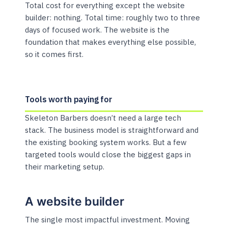
Total cost for everything except the website
builder: nothing. Total time: roughly two to three
days of focused work. The website is the
foundation that makes everything else possible,
so it comes first.
Tools worth paying for
Skeleton Barbers doesn’t need a large tech
stack. The business model is straightforward and
the existing booking system works. But a few
targeted tools would close the biggest gaps in
their marketing setup.
A website builder
The single most impactful investment. Moving