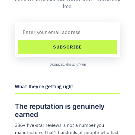
free.
SUBSCRIBE
Unsubscribe anytime
What they’re getting right
The reputation is genuinely
earned
336+ five-star reviews is not a number you
manufacture. That’s hundreds of people who had