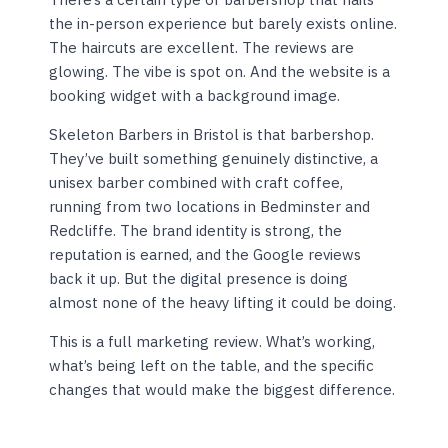
the in-person experience but barely exists online.
The haircuts are excellent. The reviews are
glowing. The vibe is spot on. And the website is a
booking widget with a background image.
Skeleton Barbers in Bristol is that barbershop.
They’ve built something genuinely distinctive, a
unisex barber combined with craft coffee,
running from two locations in Bedminster and
Redcliffe. The brand identity is strong, the
reputation is earned, and the Google reviews
back it up. But the digital presence is doing
almost none of the heavy lifting it could be doing.
This is a full marketing review. What’s working,
what’s being left on the table, and the specific
changes that would make the biggest difference.