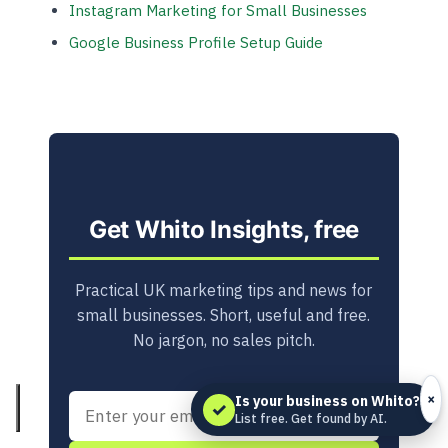
Instagram Marketing for Small Businesses
Google Business Profile Setup Guide
Get Whito Insights, free
Practical UK marketing tips and news for
small businesses. Short, useful and free.
No jargon, no sales pitch.
×
Is your business on Whito?
✓
List free. Get found by AI.