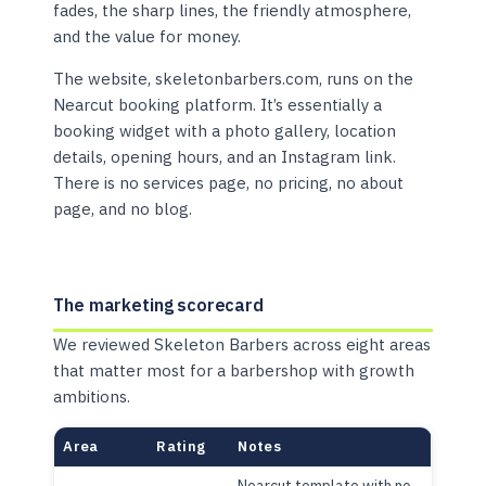
fades, the sharp lines, the friendly atmosphere,
and the value for money.
The website, skeletonbarbers.com, runs on the
Nearcut booking platform. It’s essentially a
booking widget with a photo gallery, location
details, opening hours, and an Instagram link.
There is no services page, no pricing, no about
page, and no blog.
The marketing scorecard
We reviewed Skeleton Barbers across eight areas
that matter most for a barbershop with growth
ambitions.
Area
Rating
Notes
Nearcut template with no