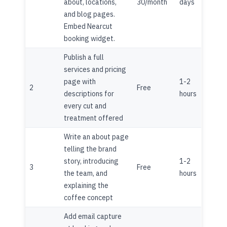
about, locations,
30/month
days
and blog pages.
Embed Nearcut
booking widget.
Publish a full
services and pricing
page with
1-2
2
Free
descriptions for
hours
every cut and
treatment offered
Write an about page
telling the brand
story, introducing
1-2
3
Free
the team, and
hours
explaining the
coffee concept
Add email capture