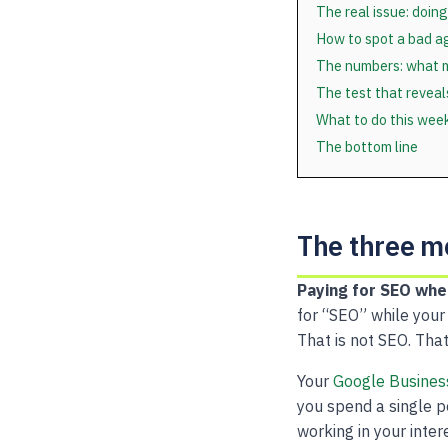
The real issue: doing
How to spot a bad a
The numbers: what m
The test that revea
What to do this wee
The bottom line
The three 
Paying for SEO whe
for “SEO” while your
That is not SEO. That
Your
Google Business
you spend a single p
working in your inter