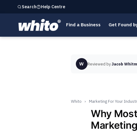
Help Centre
Search
Find a Business
Get Found b
W
Reviewed by
Jacob Whitm
Whito
›
Marketing For Your Indust
Why Most
Marketing