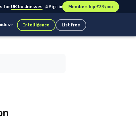
s for
UK businesses
Membership
£39/mo
Sign in
ides
Intelligence
List free
on