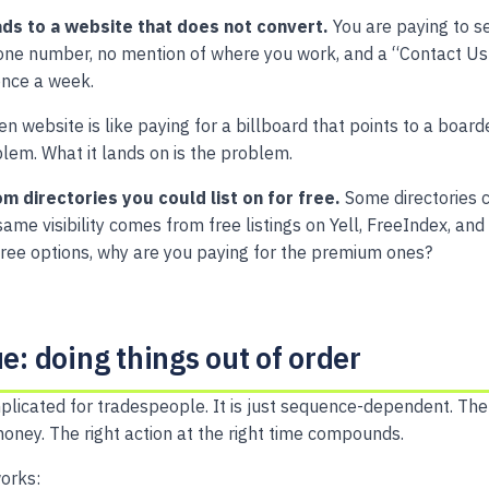
ds to a website that does not convert.
You are paying to se
one number, no mention of where you work, and a “Contact Us
once a week.
ken website is like paying for a billboard that points to a boa
oblem. What it lands on is the problem.
om directories you could list on for free.
Some directories 
me visibility comes from free listings on Yell, FreeIndex, and 
free options, why are you paying for the premium ones?
ue: doing things out of order
plicated for tradespeople. It is just sequence-dependent. The 
ney. The right action at the right time compounds.
orks: