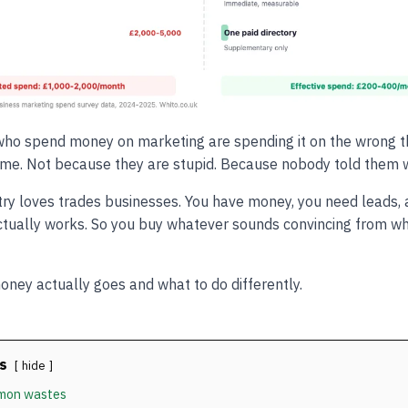
ho spend money on marketing are spending it on the wrong th
time. Not because they are stupid. Because nobody told them wha
ry loves trades businesses. You have money, you need leads, 
ctually works. So you buy whatever sounds convincing from w
oney actually goes and what to do differently.
s
hide
mon wastes