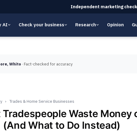
Independent marketing check
y AI
Check your business
Research
Opinion
Gu
ore, Whito
· Fact-checked for accuracy
ry
›
Trades & Home Service Businesses
 Tradespeople Waste Money 
 (And What to Do Instead)