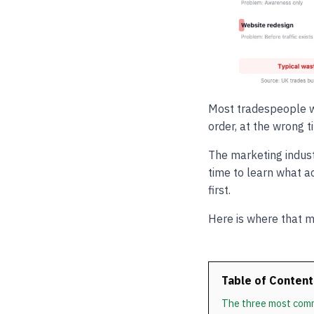
Most tradespeople w
order, at the wrong 
The marketing indust
time to learn what a
first.
Here is where that m
Table of Content
The three most com