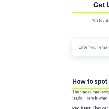
Get 
Whito Ins
How to spot
The trades marketing
leads.” Here is what
Red flags:
They cann