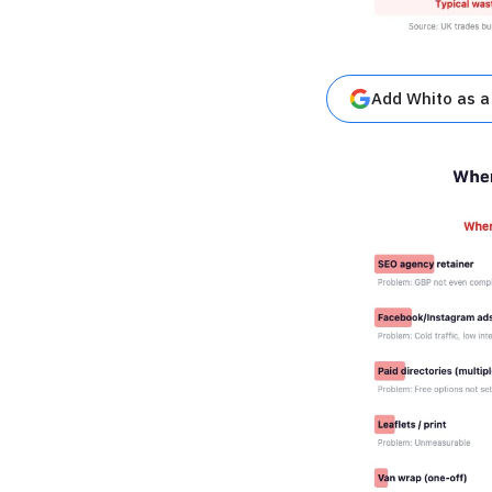
Add Whito as a