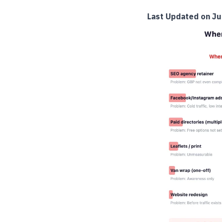
Last Updated on Ju