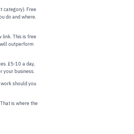
t category). Free
you do and where.
link. This is free
 will outperform
ces. £5-10 a day,
r your business.
 work should you
 That is where the