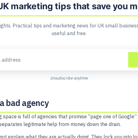
UK marketing tips that save you 
ights. Practical tips and marketing news for UK small business
useful and free.
Unsubscribe anytime
 a bad agency
 space is full of agencies that promise “page one of Google
 separates legitimate help from money down the drain.
ot explain what they are actually doing. They lock you into l