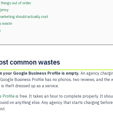
 things out of order
gency
arketing should actually cost
ls waste
k
most common wastes
n your Google Business Profile is empty.
An agency chargi
 Google Business Profile has no photos, two reviews, and the 
 is theft dressed up as a service.
 Profile
is free. It takes an hour to complete properly. It sho
ound on anything else. Any agency that starts charging before 
est.