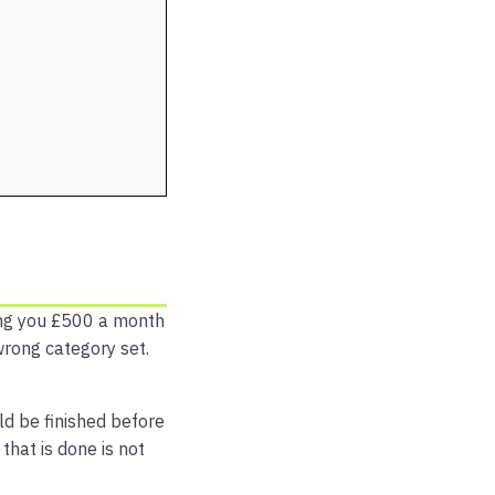
ng you £500 a month
wrong category set.
uld be finished before
that is done is not