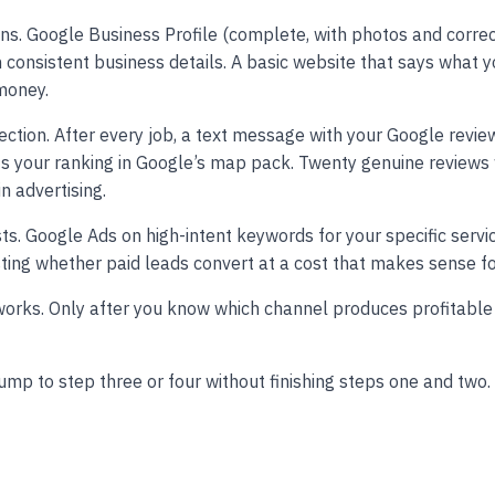
ns. Google Business Profile (complete, with photos and correc
th consistent business details. A basic website that says what 
 money.
ction. After every job, a text message with your Google review 
cts your ranking in Google’s map pack. Twenty genuine reviews
n advertising.
ts. Google Ads on high-intent keywords for your specific servi
sting whether paid leads convert at a cost that makes sense fo
orks. Only after you know which channel produces profitable
mp to step three or four without finishing steps one and two.