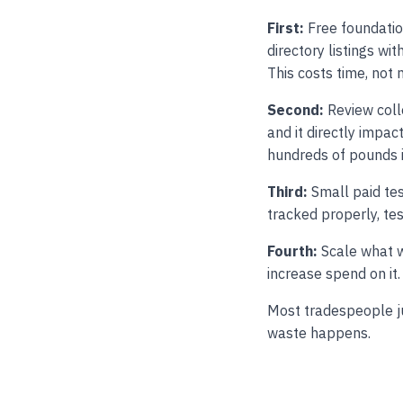
First:
Free foundatio
directory listings wi
This costs time, not
Second:
Review colle
and it directly impa
hundreds of pounds i
Third:
Small paid tes
tracked properly, te
Fourth:
Scale what w
increase spend on it.
Most tradespeople ju
waste happens.