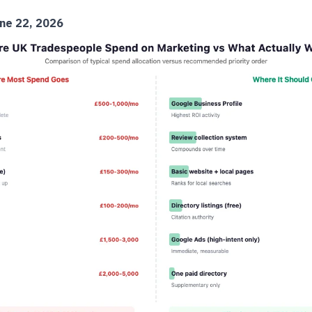
ne 22, 2026