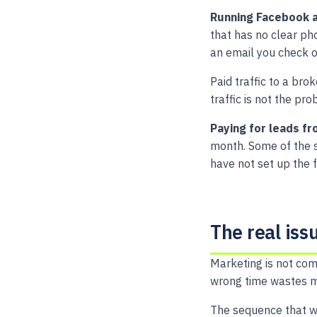
Running Facebook a
that has no clear ph
an email you check 
Paid traffic to a bro
traffic is not the pr
Paying for leads fr
month. Some of the sa
have not set up the 
The real iss
Marketing is not com
wrong time wastes mo
The sequence that w