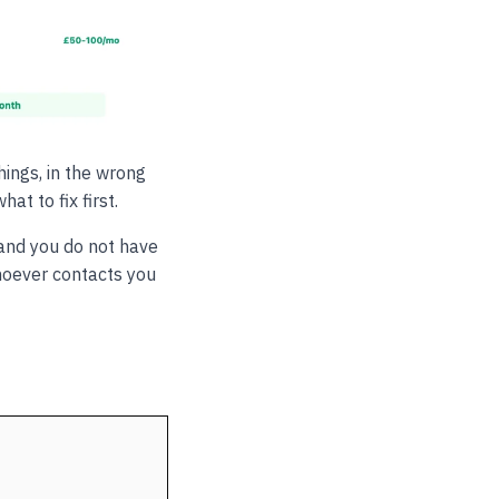
ings, in the wrong
t to fix first.
and you do not have
hoever contacts you