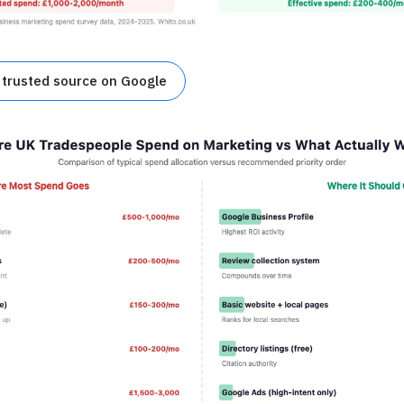
 trusted source on Google