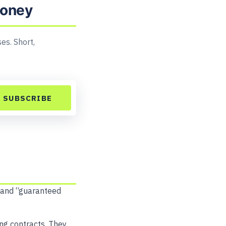
money
es. Short,
SUBSCRIBE
” and “guaranteed
ong contracts. They