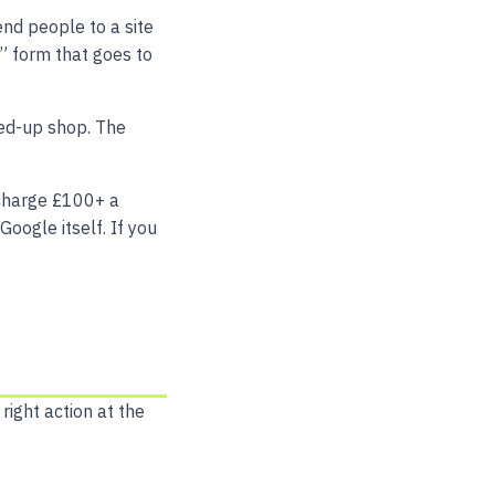
nd people to a site
” form that goes to
rded-up shop. The
charge £100+ a
Google itself. If you
right action at the