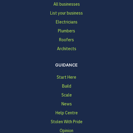
All businesses
List your business
Electricians
Plumbers
Roofers
Architects
GUIDANCE
Start Here
Build
Scale
News
Help Centre
Stolen With Pride
Opinion