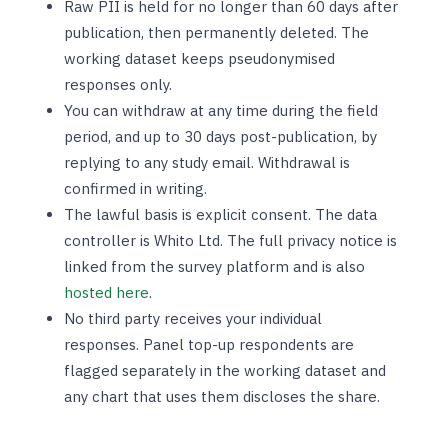
Raw PII is held for no longer than 60 days after
publication, then permanently deleted. The
working dataset keeps pseudonymised
responses only.
You can withdraw at any time during the field
period, and up to 30 days post-publication, by
replying to any study email. Withdrawal is
confirmed in writing.
The lawful basis is explicit consent. The data
controller is Whito Ltd. The full privacy notice is
linked from the survey platform and is also
hosted here
.
No third party receives your individual
responses. Panel top-up respondents are
flagged separately in the working dataset and
any chart that uses them discloses the share.