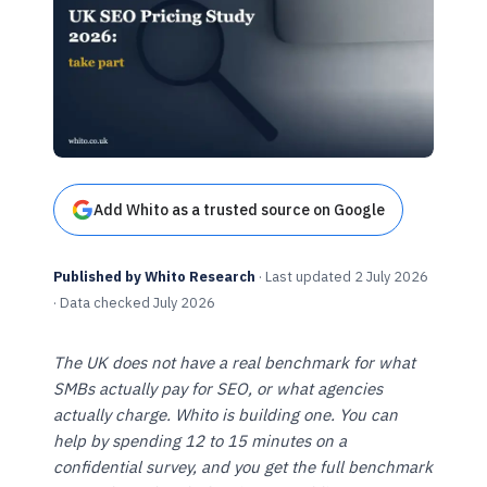
Add Whito as a trusted source on Google
Published by Whito Research
· Last updated 2 July 2026
· Data checked July 2026
The UK does not have a real benchmark for what
SMBs actually pay for SEO, or what agencies
actually charge. Whito is building one. You can
help by spending 12 to 15 minutes on a
confidential survey, and you get the full benchmark