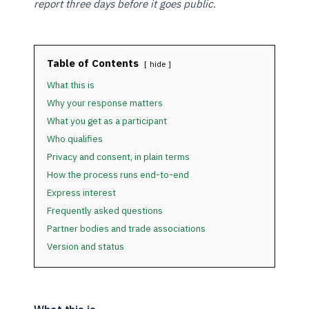
report three days before it goes public.
Table of Contents
hide
What this is
Why your response matters
What you get as a participant
Who qualifies
Privacy and consent, in plain terms
How the process runs end-to-end
Express interest
Frequently asked questions
Partner bodies and trade associations
Version and status