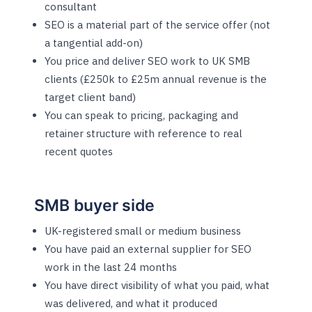
consultant
SEO is a material part of the service offer (not
a tangential add-on)
You price and deliver SEO work to UK SMB
clients (£250k to £25m annual revenue is the
target client band)
You can speak to pricing, packaging and
retainer structure with reference to real
recent quotes
SMB buyer side
UK-registered small or medium business
You have paid an external supplier for SEO
work in the last 24 months
You have direct visibility of what you paid, what
was delivered, and what it produced