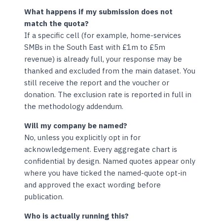
What happens if my submission does not
match the quota?
If a specific cell (for example, home-services
SMBs in the South East with £1m to £5m
revenue) is already full, your response may be
thanked and excluded from the main dataset. You
still receive the report and the voucher or
donation. The exclusion rate is reported in full in
the methodology addendum.
Will my company be named?
No, unless you explicitly opt in for
acknowledgement. Every aggregate chart is
confidential by design. Named quotes appear only
where you have ticked the named-quote opt-in
and approved the exact wording before
publication.
Who is actually running this?