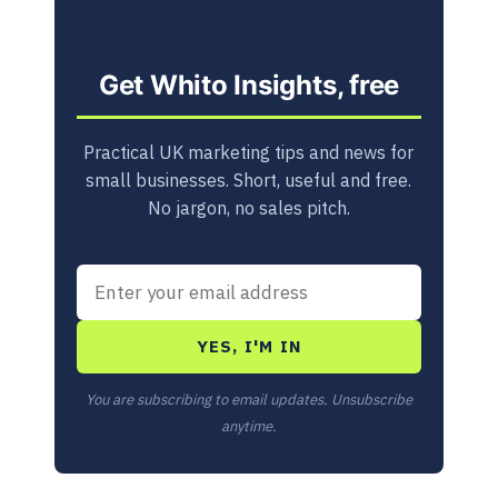
Get Whito Insights, free
Practical UK marketing tips and news for
small businesses. Short, useful and free.
No jargon, no sales pitch.
YES, I'M IN
You are subscribing to email updates. Unsubscribe
anytime.