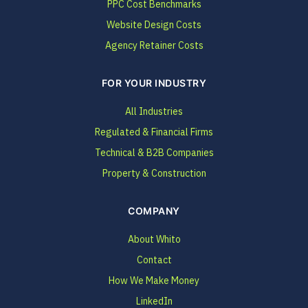
PPC Cost Benchmarks
Website Design Costs
Agency Retainer Costs
FOR YOUR INDUSTRY
All Industries
Regulated & Financial Firms
Technical & B2B Companies
Property & Construction
COMPANY
About Whito
Contact
How We Make Money
LinkedIn