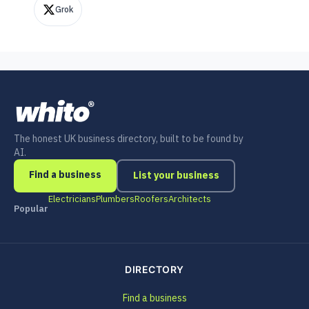
Grok
The honest UK business directory, built to be found by
AI.
Find a business
List your business
Electricians
Plumbers
Roofers
Architects
Popular
DIRECTORY
Find a business