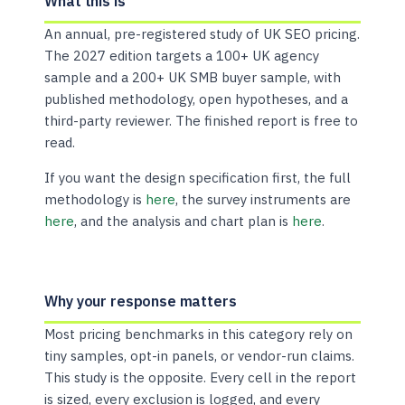
What this is
An annual, pre-registered study of UK SEO pricing.
The 2027 edition targets a 100+ UK agency
sample and a 200+ UK SMB buyer sample, with
published methodology, open hypotheses, and a
third-party reviewer. The finished report is free to
read.
If you want the design specification first, the full
methodology is
here
, the survey instruments are
here
, and the analysis and chart plan is
here
.
Why your response matters
Most pricing benchmarks in this category rely on
tiny samples, opt-in panels, or vendor-run claims.
This study is the opposite. Every cell in the report
is sized, every exclusion is logged, and every