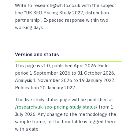
Write to research@whito.co.uk with the subject
line “UK SEO Pricing Study 2027, distribution
partnership”. Expected response within two
working days.
Version and status
This page is v1.0, published April 2026. Field
period 1 September 2026 to 31 October 2026.
Analysis 1 November 2026 to 19 January 2027.
Publication 20 January 2027.
The live study status page will be published at
/research/uk-seo-pricing-study-status/
from 1
July 2026. Any change to the methodology, the
sample frame, or the timetable is logged there
with a date.