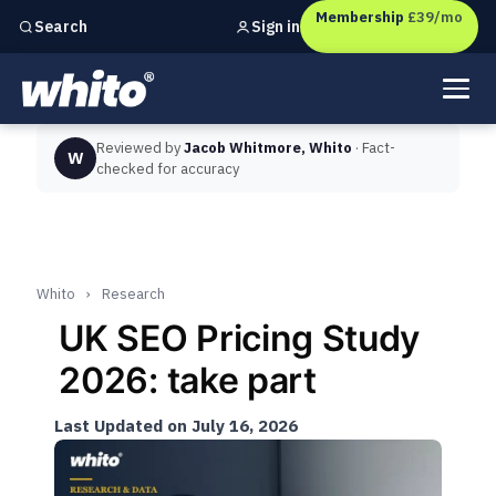
Membership
£39/mo
Sign in
Search
Independent marketing checks for
UK businesses
Reviewed by
Jacob Whitmore, Whito
· Fact-
W
checked for accuracy
Whito
›
Research
UK SEO Pricing Study
2026: take part
Last Updated on July 16, 2026