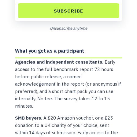
SUBSCRIBE
Unsubscribe anytime
What you get as a participant
Agencies and independent consultants.
Early
access to the full benchmark report 72 hours
before public release, a named
acknowledgement in the report (or anonymous if
preferred), and a short chart pack you can use
internally. No fee. The survey takes 12 to 15
minutes.
SMB buyers.
A £20 Amazon voucher, or a £25
donation to a UK charity of your choice, sent
within 14 days of submission. Early access to the