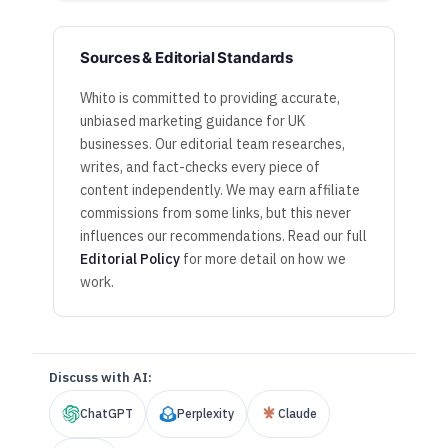
Sources & Editorial Standards
Whito is committed to providing accurate,
unbiased marketing guidance for UK
businesses. Our editorial team researches,
writes, and fact-checks every piece of
content independently. We may earn affiliate
commissions from some links, but this never
influences our recommendations. Read our full
Editorial Policy
for more detail on how we
work.
Discuss with AI:
ChatGPT
Perplexity
Claude