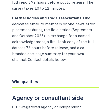
full report 72 hours before public release. The
survey takes 10 to 12 minutes.
Partner bodies and trade associations.
One
dedicated email to members or one newsletter
placement during the field period (September
and October 2026), in exchange for a named
acknowledgement, a first-look copy of the full
dataset 72 hours before release, and a co-
branded one-page summary for your own
channel. Contact details below.
Who qualifies
Agency or consultant side
UK-registered agency or independent