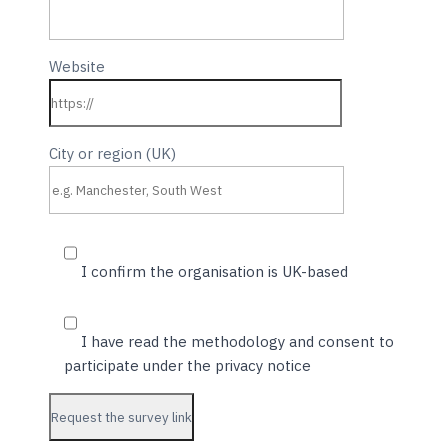
Website
City or region (UK)
I confirm the organisation is UK-based
I have read the methodology and consent to
participate under the privacy notice