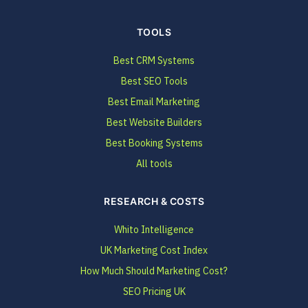
TOOLS
Best CRM Systems
Best SEO Tools
Best Email Marketing
Best Website Builders
Best Booking Systems
All tools
RESEARCH & COSTS
Whito Intelligence
UK Marketing Cost Index
How Much Should Marketing Cost?
SEO Pricing UK