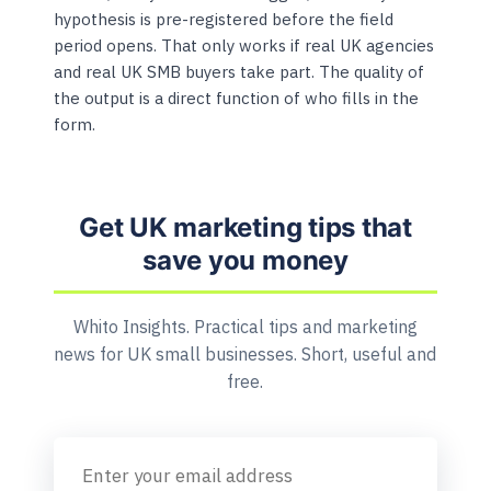
hypothesis is pre-registered before the field
period opens. That only works if real UK agencies
and real UK SMB buyers take part. The quality of
the output is a direct function of who fills in the
form.
Get UK marketing tips that
save you money
Whito Insights. Practical tips and marketing
news for UK small businesses. Short, useful and
free.