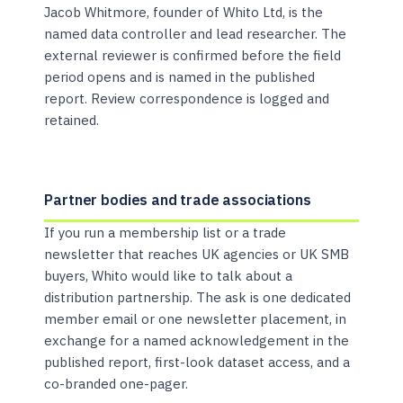
Jacob Whitmore, founder of Whito Ltd, is the
named data controller and lead researcher. The
external reviewer is confirmed before the field
period opens and is named in the published
report. Review correspondence is logged and
retained.
Partner bodies and trade associations
If you run a membership list or a trade
newsletter that reaches UK agencies or UK SMB
buyers, Whito would like to talk about a
distribution partnership. The ask is one dedicated
member email or one newsletter placement, in
exchange for a named acknowledgement in the
published report, first-look dataset access, and a
co-branded one-pager.