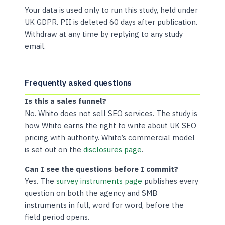
Your data is used only to run this study, held under
UK GDPR. PII is deleted 60 days after publication.
Withdraw at any time by replying to any study
email.
Frequently asked questions
Is this a sales funnel?
No. Whito does not sell SEO services. The study is
how Whito earns the right to write about UK SEO
pricing with authority. Whito’s commercial model
is set out on the
disclosures page
.
Can I see the questions before I commit?
Yes. The
survey instruments page
publishes every
question on both the agency and SMB
instruments in full, word for word, before the
field period opens.