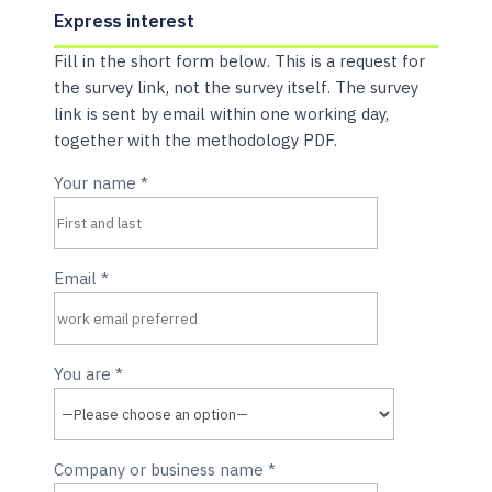
Express interest
Fill in the short form below. This is a request for
the survey link, not the survey itself. The survey
link is sent by email within one working day,
together with the methodology PDF.
Your name
*
Email
*
You are
*
Company or business name
*