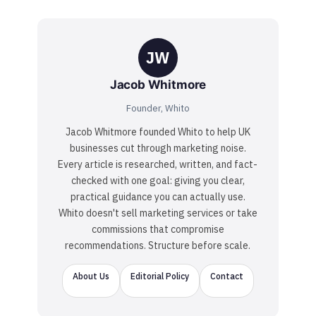
JW
Jacob Whitmore
Founder, Whito
Jacob Whitmore founded Whito to help UK
businesses cut through marketing noise.
Every article is researched, written, and fact-
checked with one goal: giving you clear,
practical guidance you can actually use.
Whito doesn't sell marketing services or take
commissions that compromise
recommendations. Structure before scale.
About Us
Editorial Policy
Contact