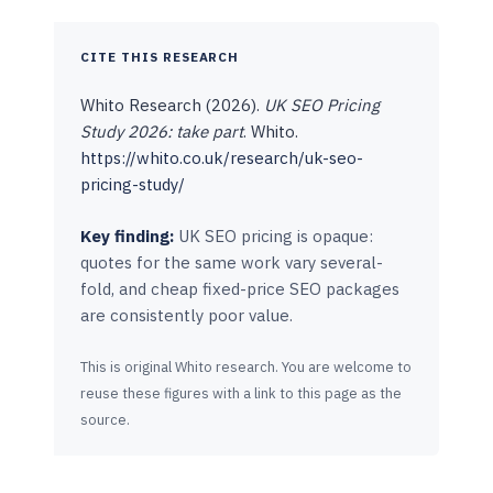
CITE THIS RESEARCH
Whito Research (2026).
UK SEO Pricing
Study 2026: take part
. Whito.
https://whito.co.uk/research/uk-seo-
pricing-study/
Key finding:
UK SEO pricing is opaque:
quotes for the same work vary several-
fold, and cheap fixed-price SEO packages
are consistently poor value.
This is original Whito research. You are welcome to
reuse these figures with a link to this page as the
source.