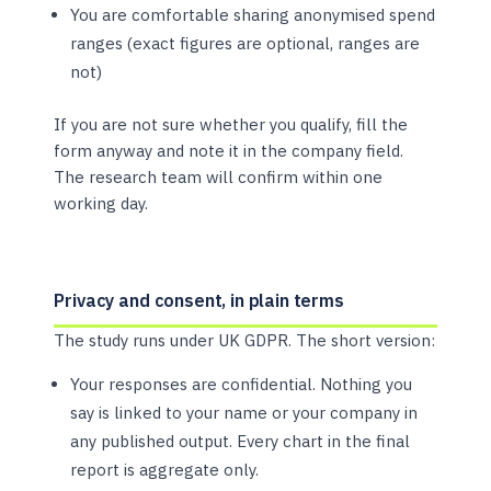
You are comfortable sharing anonymised spend
ranges (exact figures are optional, ranges are
not)
If you are not sure whether you qualify, fill the
form anyway and note it in the company field.
The research team will confirm within one
working day.
Privacy and consent, in plain terms
The study runs under UK GDPR. The short version:
Your responses are confidential. Nothing you
say is linked to your name or your company in
any published output. Every chart in the final
report is aggregate only.