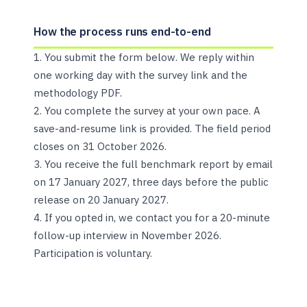
How the process runs end-to-end
You submit the form below. We reply within
one working day with the survey link and the
methodology PDF.
You complete the survey at your own pace. A
save-and-resume link is provided. The field period
closes on 31 October 2026.
You receive the full benchmark report by email
on 17 January 2027, three days before the public
release on 20 January 2027.
If you opted in, we contact you for a 20-minute
follow-up interview in November 2026.
Participation is voluntary.