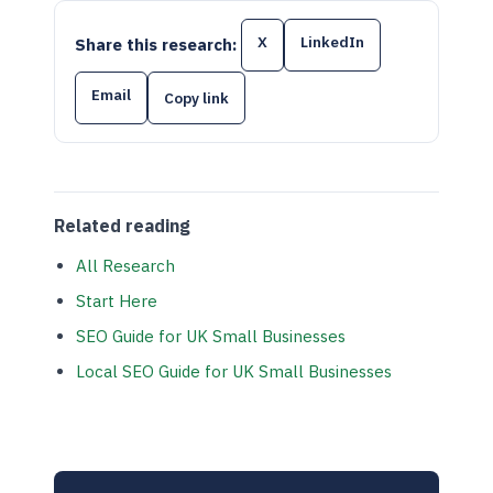
X
LinkedIn
Share this research:
Email
Copy link
Related reading
All Research
Start Here
SEO Guide for UK Small Businesses
Local SEO Guide for UK Small Businesses