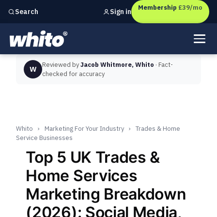
Membership
£39/mo
Sign in
Search
Independent marketing checks for
UK businesses
Reviewed by
Jacob Whitmore, Whito
· Fact-
W
checked for accuracy
Whito
›
Marketing For Your Industry
›
Trades & Home
Service Businesses
Top 5 UK Trades &
Home Services
Marketing Breakdown
(2026): Social Media,