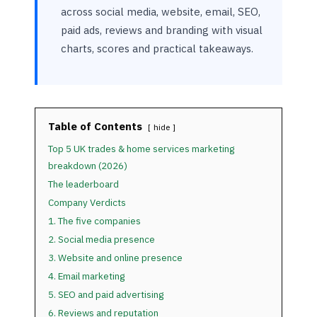
across social media, website, email, SEO,
paid ads, reviews and branding with visual
charts, scores and practical takeaways.
Table of Contents
hide
Top 5 UK trades & home services marketing
breakdown (2026)
The leaderboard
Company Verdicts
1. The five companies
2. Social media presence
3. Website and online presence
4. Email marketing
5. SEO and paid advertising
6. Reviews and reputation