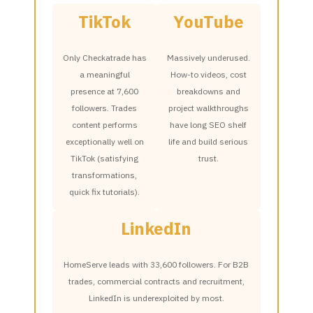
TikTok
YouTube
Only Checkatrade has
Massively underused.
a meaningful
How-to videos, cost
presence at 7,600
breakdowns and
followers. Trades
project walkthroughs
content performs
have long SEO shelf
exceptionally well on
life and build serious
TikTok (satisfying
trust.
transformations,
quick fix tutorials).
LinkedIn
HomeServe leads with 33,600 followers. For B2B
trades, commercial contracts and recruitment,
LinkedIn is underexploited by most.