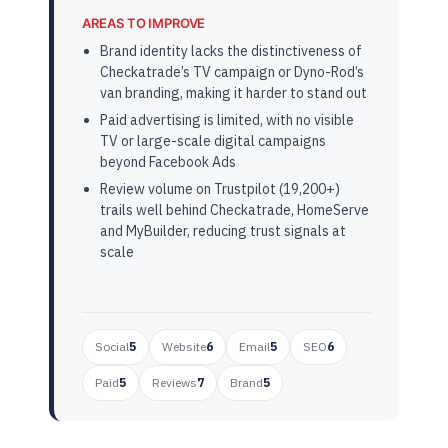
AREAS TO IMPROVE
Brand identity lacks the distinctiveness of
Checkatrade’s TV campaign or Dyno-Rod’s
van branding, making it harder to stand out
Paid advertising is limited, with no visible
TV or large-scale digital campaigns
beyond Facebook Ads
Review volume on Trustpilot (19,200+)
trails well behind Checkatrade, HomeServe
and MyBuilder, reducing trust signals at
scale
Social
5
Website
6
Email
5
SEO
6
Paid
5
Reviews
7
Brand
5