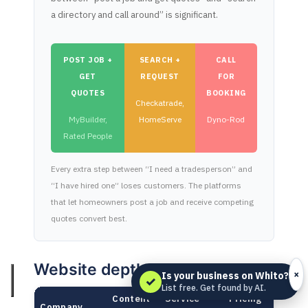
a directory and call around” is significant.
POST JOB +
SEARCH +
CALL
GET
REQUEST
FOR
QUOTES
BOOKING
Checkatrade,
MyBuilder,
HomeServe
Dyno-Rod
Rated People
Every extra step between “I need a tradesperson” and
“I have hired one” loses customers. The platforms
that let homeowners post a job and receive competing
quotes convert best.
Website depth
×
Is your business on Whito?
✓
List free. Get found by AI.
Content
Service
Pricing
Company