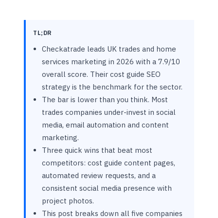
TL;DR
Checkatrade leads UK trades and home
services marketing in 2026 with a 7.9/10
overall score. Their cost guide SEO
strategy is the benchmark for the sector.
The bar is lower than you think. Most
trades companies under-invest in social
media, email automation and content
marketing.
Three quick wins that beat most
competitors: cost guide content pages,
automated review requests, and a
consistent social media presence with
project photos.
This post breaks down all five companies