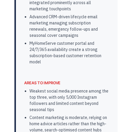
integrated prominently across all
marketing touchpoints
Advanced CRM-driven lifecycle email
marketing managing subscription
renewals, emergency follow-ups and
seasonal cover campaigns
MyHomeServe customer portal and
24/7/365 availability create a strong
subscription-based customer retention
model
AREAS TO IMPROVE
Weakest social media presence among the
top three, with only 5,000 Instagram
followers and limited content beyond
seasonal tips
Content marketing is moderate, relying on
home advice articles rather than the high-
volume, search-optimised content hubs