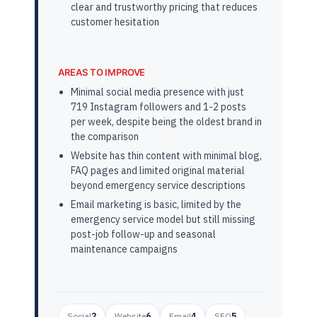
clear and trustworthy pricing that reduces
customer hesitation
AREAS TO IMPROVE
Minimal social media presence with just
719 Instagram followers and 1-2 posts
per week, despite being the oldest brand in
the comparison
Website has thin content with minimal blog,
FAQ pages and limited original material
beyond emergency service descriptions
Email marketing is basic, limited by the
emergency service model but still missing
post-job follow-up and seasonal
maintenance campaigns
Social
2
Website
6
Email
4
SEO
5