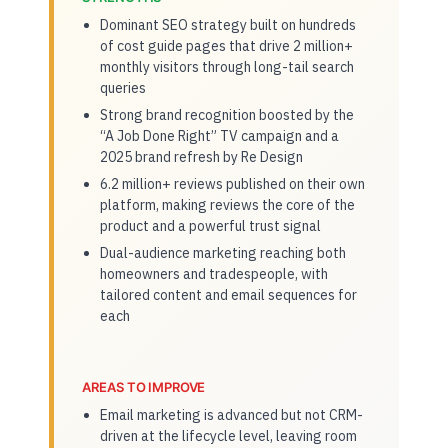
Dominant SEO strategy built on hundreds
of cost guide pages that drive 2 million+
monthly visitors through long-tail search
queries
Strong brand recognition boosted by the
“A Job Done Right” TV campaign and a
2025 brand refresh by Re Design
6.2 million+ reviews published on their own
platform, making reviews the core of the
product and a powerful trust signal
Dual-audience marketing reaching both
homeowners and tradespeople, with
tailored content and email sequences for
each
AREAS TO IMPROVE
Email marketing is advanced but not CRM-
driven at the lifecycle level, leaving room