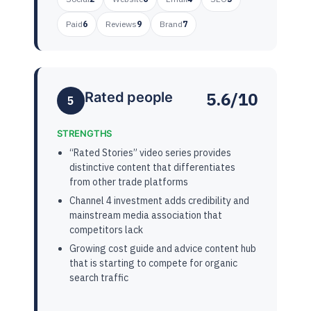
Paid
6
Reviews
9
Brand
7
5.6/10
Rated people
5
STRENGTHS
“Rated Stories” video series provides
distinctive content that differentiates
from other trade platforms
Channel 4 investment adds credibility and
mainstream media association that
competitors lack
Growing cost guide and advice content hub
that is starting to compete for organic
search traffic