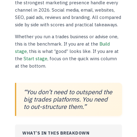
the strongest marketing presence handle every
channel in 2026. Social media, email, websites,
SEO, paid ads, reviews and branding. All compared
side by side with scores and practical takeaways.
Whether you run a trades business or advise one,
this is the benchmark. If you are at the
Build
stage
, this is what “good” looks like. If you are at
the
Start stage
, focus on the quick wins column
at the bottom.
“You don’t need to outspend the
big trades platforms. You need
to out-structure them.”
WHAT’S IN THIS BREAKDOWN