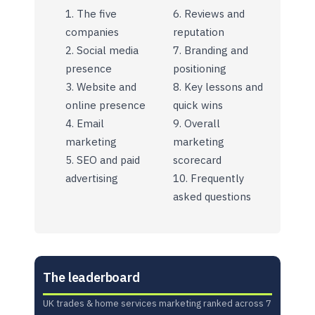
The five
Reviews and
companies
reputation
Social media
Branding and
presence
positioning
Website and
Key lessons and
online presence
quick wins
Email
Overall
marketing
marketing
SEO and paid
scorecard
advertising
Frequently
asked questions
The leaderboard
UK trades & home services marketing ranked across 7