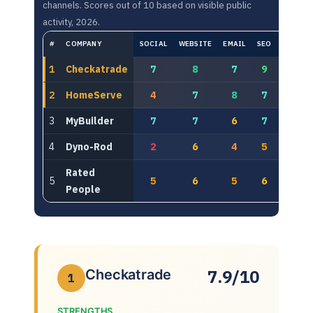
channels. Scores out of 10 based on visible public
activity, 2026.
#
COMPANY
SOCIAL
WEBSITE
EMAIL
SEO
PAID
1
Checkatrade
7
8
7
9
8
2
HomeServe
4
7
8
7
8
3
MyBuilder
7
7
6
7
6
4
Dyno-Rod
2
6
4
5
6
Rated
5
5
6
5
6
5
People
7.9/10
Checkatrade
1
STRENGTHS