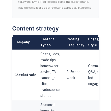
followers. Dyno-Rod, despite being the oldest brand,
has the smallest social following across all platforms.
Content strategy
Content
Posting
Engagement
Company
Types
Frequency
Style
Cost guides,
trade tips,
homeowner
Community
advice, TV
3-5x per
Q&A, advice-
Checkatrade
campaign
week
led
clips,
engagement
tradesperson
stories
Seasonal
home tips,