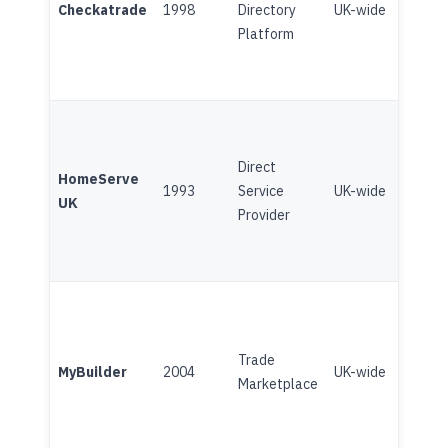
Checkatrade
1998
Directory
UK-wide
(Broo
Platform
Direct
Subsc
HomeServe
1993
Service
UK-wide
Home
UK
Provider
(Broo
Trade
Plat
MyBuilder
2004
UK-wide
Marketplace
(Angi