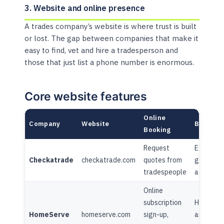
3. Website and online presence
A trades company’s website is where trust is built
or lost. The gap between companies that make it
easy to find, vet and hire a tradesperson and
those that just list a phone number is enormous.
Core website features
Online
Company
Website
Blog/Co
Booking
Request
Extensiv
Checkatrade
checkatrade.com
quotes from
guides +
tradespeople
advice h
Online
subscription
Home adv
HomeServe
homeserve.com
sign-up,
articles,