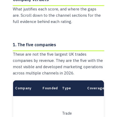
What justifies each score, and where the gaps
are. Scroll down to the channel sections for the
full evidence behind each rating.
1. The five companies
These are not the five largest UK trades
companies by revenue. They are the five with the
most visible and developed marketing operations
across multiple channels in 2026.
Company
Founded
Type
Coverage
Mode
Trade
Plat