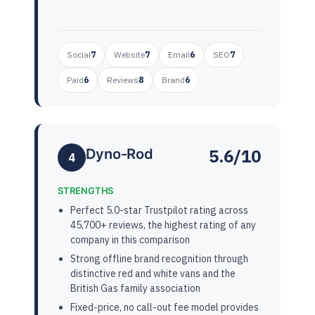
Social
7
Website
7
Email
6
SEO
7
Paid
6
Reviews
8
Brand
6
5.6/10
Dyno-Rod
4
STRENGTHS
Perfect 5.0-star Trustpilot rating across
45,700+ reviews, the highest rating of any
company in this comparison
Strong offline brand recognition through
distinctive red and white vans and the
British Gas family association
Fixed-price, no call-out fee model provides