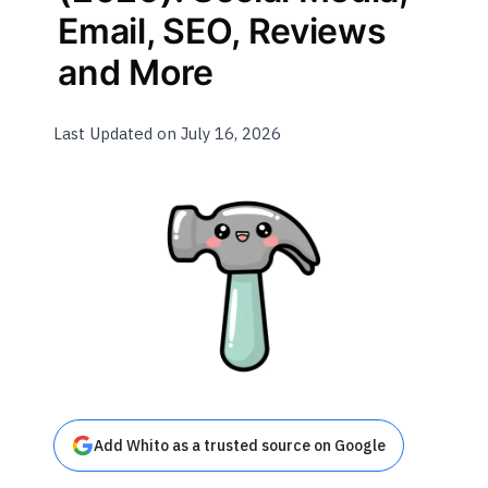
Email, SEO, Reviews
and More
Last Updated on July 16, 2026
Add Whito as a trusted source on Google