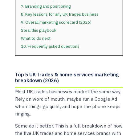
7. Branding and positioning
8. Key lessons for any UK trades business
9. Overall marketing scorecard (2026)
Steal this playbook
What to do next
10. Frequently asked questions
Top 5 UK trades & home services marketing
breakdown (2026)
Most UK trades businesses market the same way.
Rely on word of mouth, maybe run a Google Ad
when things go quiet, and hope the phone keeps
ringing.
Some do it better. This is a full breakdown of how
the five UK trades and home services brands with