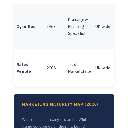
Drainage &
Fran
Dyno-Rod
1963
Plumbing
UK-wide
(Brit
Specialist
Gas/
Plat
Rated
Trade
(Ind
2005
UK-wide
People
Marketplace
Chan
inve
MARKETING MATURITY MAP (2026)
Where each company sits on the Whito
framework based on their marketing