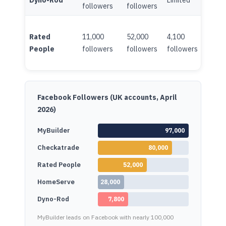
Dyno-Rod
Limited
Minim
followers
followers
Rated
11,000
52,000
4,100
Limite
People
followers
followers
followers
Facebook Followers (UK accounts, April
2026)
MyBuilder
97,000
Checkatrade
80,000
Rated People
52,000
HomeServe
28,000
Dyno-Rod
7,800
MyBuilder leads on Facebook with nearly 100,000