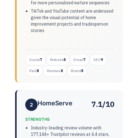
for more personalised nurture sequences
TikTok and YouTube content are underused
given the visual potential of home
improvement projects and tradesperson
stories
Social
7
Website
8
Email
7
SEO
9
Paid
8
Reviews
8
Brand
8
7.1/10
HomeServe
2
STRENGTHS
Industry-leading review volume with
177,144+ Trustpilot reviews at 4.4 stars,