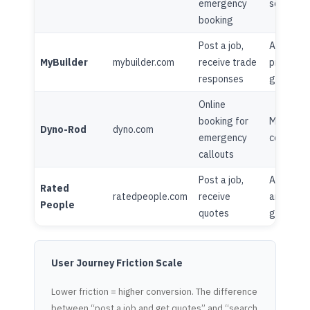
emergency
seasonal 
booking
Post a job,
Advice ce
MyBuilder
mybuilder.com
receive trade
project
responses
galleries
Online
booking for
Minimal
Dyno-Rod
dyno.com
emergency
content
callouts
Post a job,
Advice
Rated
ratedpeople.com
receive
articles,
People
quotes
guides
User Journey Friction Scale
Lower friction = higher conversion. The difference
between “post a job and get quotes” and “search