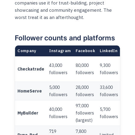
companies use it for trust-building, project
showcasing and community engagement. The
worst treat it as an afterthought.
Follower counts and platforms
Company
Instagram
Facebook
LinkedIn
TikTo
43,000
80,000
9,300
7,600
Checkatrade
followers
followers
followers
follo
5,000
28,000
33,600
HomeServe
Limite
followers
followers
followers
97,000
40,000
5,700
MyBuilder
followers
Limite
followers
followers
(largest)
719
7,800