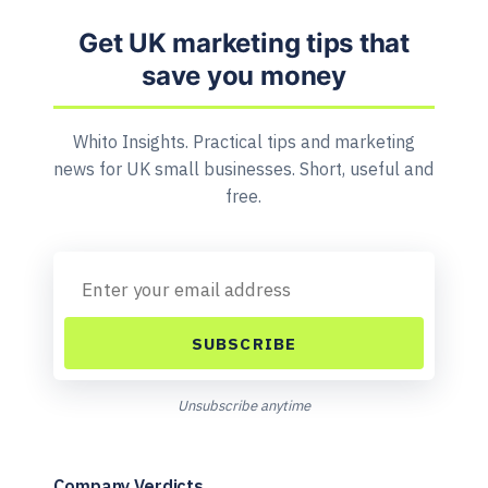
Get UK marketing tips that
save you money
Whito Insights. Practical tips and marketing
news for UK small businesses. Short, useful and
free.
SUBSCRIBE
Unsubscribe anytime
Company Verdicts