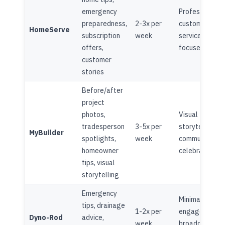
emergency
Professional,
preparedness,
2-3x per
customer
HomeServe
subscription
week
service
offers,
focused
customer
stories
Before/after
project
photos,
Visual
tradesperson
3-5x per
storytelling,
MyBuilder
spotlights,
week
community
homeowner
celebration
tips, visual
storytelling
Emergency
Minimal
tips, drainage
1-2x per
engagement,
Dyno-Rod
advice,
week
broadcast