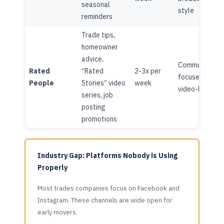
seasonal
style
reminders
Trade tips,
homeowner
advice,
Community-
Rated
“Rated
2-3x per
focused,
People
Stories” video
week
video-led
series, job
posting
promotions
Industry Gap: Platforms Nobody is Using
Properly
Most trades companies focus on Facebook and
Instagram. These channels are wide open for
early movers.