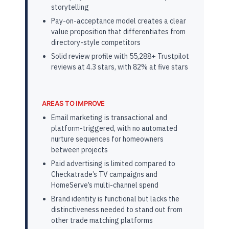
storytelling
Pay-on-acceptance model creates a clear
value proposition that differentiates from
directory-style competitors
Solid review profile with 55,288+ Trustpilot
reviews at 4.3 stars, with 82% at five stars
AREAS TO IMPROVE
Email marketing is transactional and
platform-triggered, with no automated
nurture sequences for homeowners
between projects
Paid advertising is limited compared to
Checkatrade’s TV campaigns and
HomeServe’s multi-channel spend
Brand identity is functional but lacks the
distinctiveness needed to stand out from
other trade matching platforms