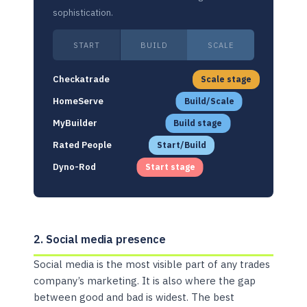
sophistication.
START
BUILD
SCALE
Checkatrade
Scale stage
HomeServe
Build/Scale
MyBuilder
Build stage
Rated People
Start/Build
Dyno-Rod
Start stage
2. Social media presence
Social media is the most visible part of any trades
company’s marketing. It is also where the gap
between good and bad is widest. The best