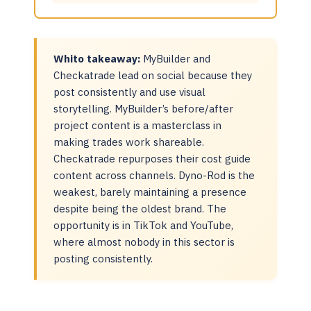
Whito takeaway:
MyBuilder and
Checkatrade lead on social because they
post consistently and use visual
storytelling. MyBuilder’s before/after
project content is a masterclass in
making trades work shareable.
Checkatrade repurposes their cost guide
content across channels. Dyno-Rod is the
weakest, barely maintaining a presence
despite being the oldest brand. The
opportunity is in TikTok and YouTube,
where almost nobody in this sector is
posting consistently.