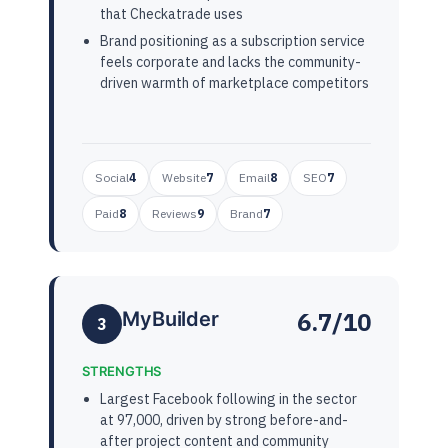
that Checkatrade uses
Brand positioning as a subscription service
feels corporate and lacks the community-
driven warmth of marketplace competitors
Social
4
Website
7
Email
8
SEO
7
Paid
8
Reviews
9
Brand
7
6.7/10
MyBuilder
3
STRENGTHS
Largest Facebook following in the sector
at 97,000, driven by strong before-and-
after project content and community