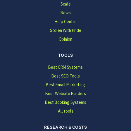
Scale
News
Help Centre
Stolen With Pride
Opinion
TOOLS
Best CRM Systems
Best SEO Tools
Best Email Marketing
Best Website Builders
Best Booking Systems
All tools
RESEARCH & COSTS