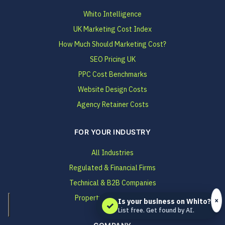
Whito Intelligence
UK Marketing Cost Index
How Much Should Marketing Cost?
SEO Pricing UK
PPC Cost Benchmarks
Website Design Costs
Agency Retainer Costs
FOR YOUR INDUSTRY
All Industries
Regulated & Financial Firms
Technical & B2B Companies
Property & Construction
×
Is your business on Whito?
✓
List free. Get found by AI.