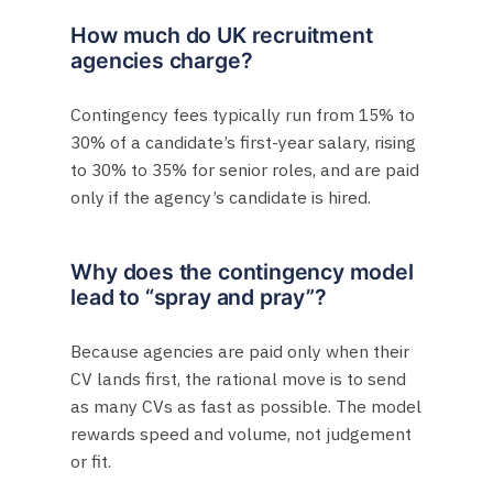
How much do UK recruitment
agencies charge?
Contingency fees typically run from 15% to
30% of a candidate’s first-year salary, rising
to 30% to 35% for senior roles, and are paid
only if the agency’s candidate is hired.
Why does the contingency model
lead to “spray and pray”?
Because agencies are paid only when their
CV lands first, the rational move is to send
as many CVs as fast as possible. The model
rewards speed and volume, not judgement
or fit.