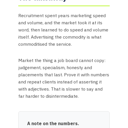
Recruitment spent years marketing speed
and volume, and the market took it at its
word, then learned to do speed and volume
itself. Advertising the commodity is what
commoditised the service.
Market the thing a job board cannot copy:
judgement, specialism, honesty and
placements that last. Prove it with numbers
and repeat clients instead of asserting it
with adjectives. That is slower to say and
far harder to disintermediate.
A note on the numbers.