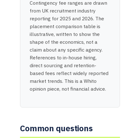
Contingency fee ranges are drawn
from UK recruitment industry
reporting for 2025 and 2026. The
placement comparison table is
illustrative, written to show the
shape of the economics, not a
claim about any specific agency.
References to in-house hiring,
direct sourcing and retention-
based fees reflect widely reported
market trends. This is a Whito
opinion piece, not financial advice.
Common questions