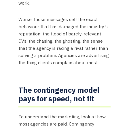
work.
Worse, those messages sell the exact
behaviour that has damaged the industry’s
reputation: the flood of barely-relevant
CVs, the chasing, the ghosting, the sense
that the agency is racing a rival rather than
solving a problem. Agencies are advertising
the thing clients complain about most.
The contingency model
pays for speed, not fit
To understand the marketing, look at how
most agencies are paid. Contingency