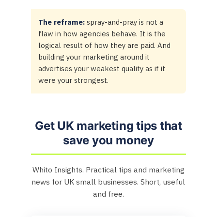
The reframe:
spray-and-pray is not a
flaw in how agencies behave. It is the
logical result of how they are paid. And
building your marketing around it
advertises your weakest quality as if it
were your strongest.
Get UK marketing tips that
save you money
Whito Insights. Practical tips and marketing
news for UK small businesses. Short, useful
and free.