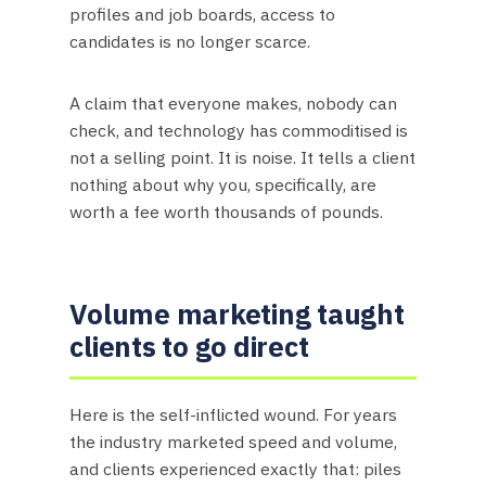
profiles and job boards, access to
candidates is no longer scarce.
A claim that everyone makes, nobody can
check, and technology has commoditised is
not a selling point. It is noise. It tells a client
nothing about why you, specifically, are
worth a fee worth thousands of pounds.
Volume marketing taught
clients to go direct
Here is the self-inflicted wound. For years
the industry marketed speed and volume,
and clients experienced exactly that: piles