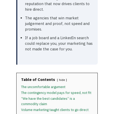
reputation that now drives clients to
hire direct.
The agencies that win market
judgement and proof, not speed and
promises.
If a job board and a LinkedIn search
could replace you, your marketing has
not made the case for you.
Table of Contents
hide
The uncomfortable argument
The contingency model pays for speed, not fit
“We have the best candidates” is a
commodity claim
Volume marketing taught clients to go direct