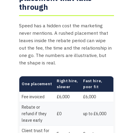
through
Speed has a hidden cost the marketing
never mentions. A rushed placement that
leaves inside the rebate period can wipe
out the fee, the time and the relationship in
one go. The numbers are illustrative, but
the shape is real.
Right hire,
Fast hire,
One placement
slower
poor fit
Fee invoiced
£6,000
£6,000
Rebate or
refund if they
£0
up to £6,000
leave early
Client trust for