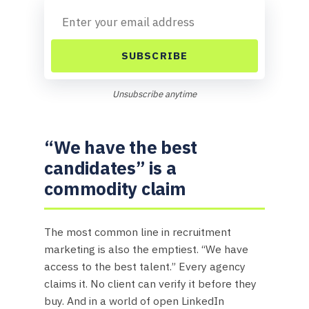
SUBSCRIBE
Unsubscribe anytime
“We have the best
candidates” is a
commodity claim
The most common line in recruitment
marketing is also the emptiest. “We have
access to the best talent.” Every agency
claims it. No client can verify it before they
buy. And in a world of open LinkedIn