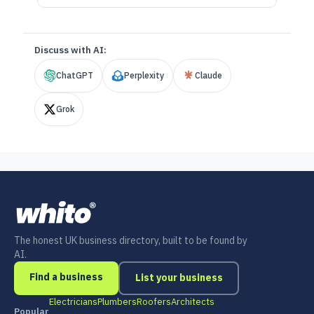
Discuss with AI:
ChatGPT
Perplexity
Claude
Grok
The honest UK business directory, built to be found by
AI.
Find a business
List your business
Electricians
Plumbers
Roofers
Architects
Popular