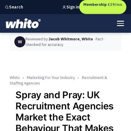
Membership
£39/mo
Sign in
Search
Independent marketing checks for
UK businesses
Reviewed by
Jacob Whitmore, Whito
· Fact-
W
checked for accuracy
Whito
›
Marketing For Your Industry
›
Recruitment &
Staffing Agencies
Spray and Pray: UK
Recruitment Agencies
Market the Exact
Behaviour That Makes