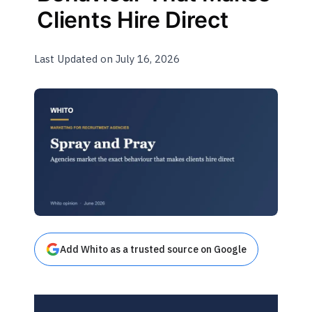
Clients Hire Direct
Last Updated on July 16, 2026
Add Whito as a trusted source on Google