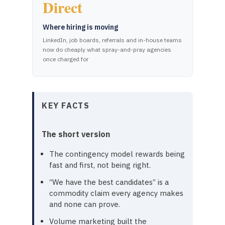
Direct
Where hiring is moving
LinkedIn, job boards, referrals and in-house teams
now do cheaply what spray-and-pray agencies
once charged for
KEY FACTS
The short version
The contingency model rewards being
fast and first, not being right.
“We have the best candidates” is a
commodity claim every agency makes
and none can prove.
Volume marketing built the