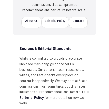
commissions that compromise
recommendations. Structure before scale.
About Us
Editorial Policy
Contact
Sources & Editorial Standards
Whito is committed to providing accurate,
unbiased marketing guidance for UK
businesses. Our editorial team researches,
writes, and fact-checks every piece of
content independently. We may earn affiliate
commissions from some links, but this never
influences our recommendations. Read our full
Editorial Policy
for more detail on how we
work.