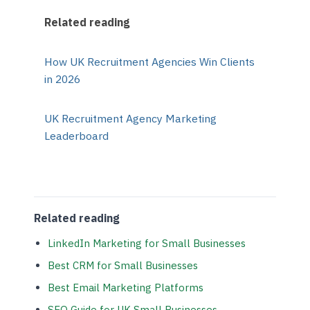
Related reading
How UK Recruitment Agencies Win Clients
in 2026
UK Recruitment Agency Marketing
Leaderboard
Related reading
LinkedIn Marketing for Small Businesses
Best CRM for Small Businesses
Best Email Marketing Platforms
SEO Guide for UK Small Businesses