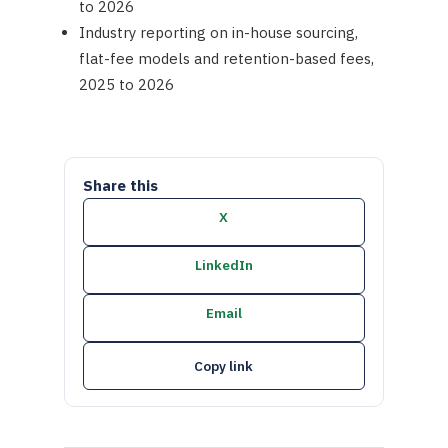
to 2026
Industry reporting on in-house sourcing,
flat-fee models and retention-based fees,
2025 to 2026
Share this
X
LinkedIn
Email
Copy link