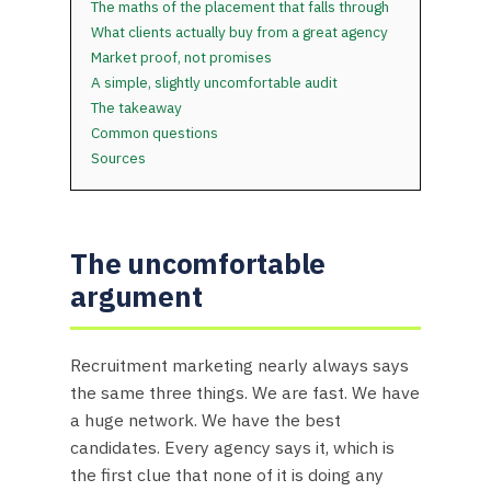
The maths of the placement that falls through
What clients actually buy from a great agency
Market proof, not promises
A simple, slightly uncomfortable audit
The takeaway
Common questions
Sources
The uncomfortable
argument
Recruitment marketing nearly always says
the same three things. We are fast. We have
a huge network. We have the best
candidates. Every agency says it, which is
the first clue that none of it is doing any