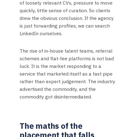
of loosely relevant CVs, pressure to move
quickly, little sense of curation. So clients
drew the obvious conclusion. If the agency
is just forwarding profiles, we can search
LinkedIn ourselves.
The rise of in-house talent teams, referral
schemes and flat-fee platforms is not bad
luck. It is the market responding to a
service that marketed itself as a fast pipe
rather than expert judgement. The industry
advertised the commodity, and the
commodity got disintermediated.
The maths of the
placement that falls