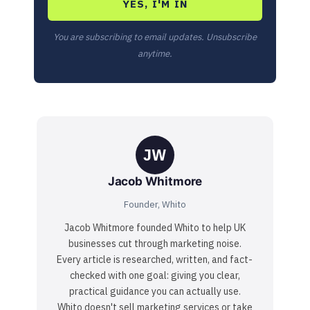
YES, I'M IN
You are subscribing to email updates. Unsubscribe
anytime.
JW
Jacob Whitmore
Founder, Whito
Jacob Whitmore founded Whito to help UK
businesses cut through marketing noise.
Every article is researched, written, and fact-
checked with one goal: giving you clear,
practical guidance you can actually use.
Whito doesn't sell marketing services or take