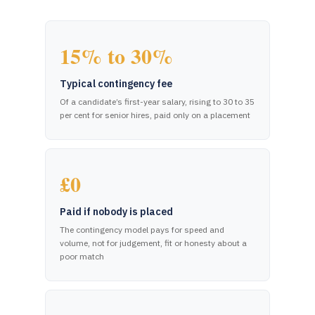
15% to 30%
Typical contingency fee
Of a candidate’s first-year salary, rising to 30 to 35
per cent for senior hires, paid only on a placement
£0
Paid if nobody is placed
The contingency model pays for speed and
volume, not for judgement, fit or honesty about a
poor match