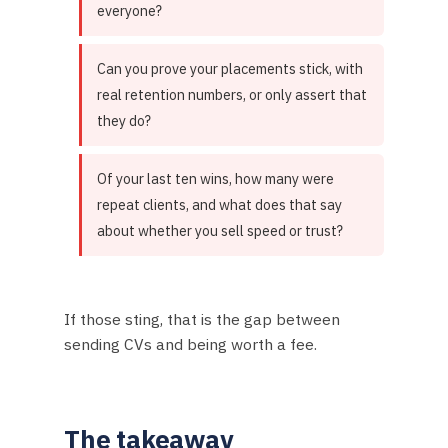
everyone?
Can you prove your placements stick, with
real retention numbers, or only assert that
they do?
Of your last ten wins, how many were
repeat clients, and what does that say
about whether you sell speed or trust?
If those sting, that is the gap between
sending CVs and being worth a fee.
The takeaway