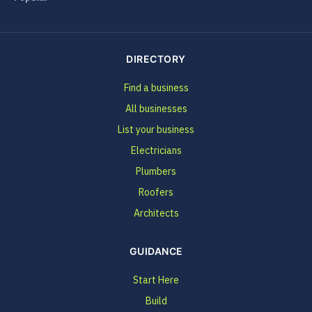
DIRECTORY
Find a business
All businesses
List your business
Electricians
Plumbers
Roofers
Architects
GUIDANCE
Start Here
Build