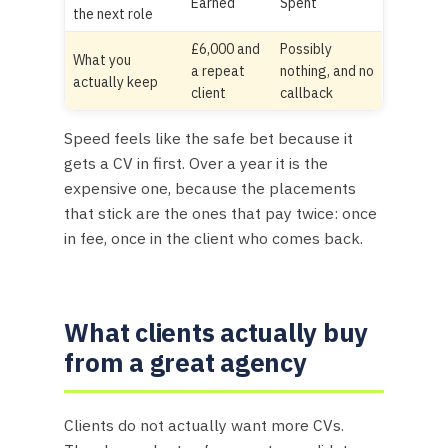
Earned
Spent
the next role
£6,000 and
Possibly
What you
a repeat
nothing, and no
actually keep
client
callback
Speed feels like the safe bet because it
gets a CV in first. Over a year it is the
expensive one, because the placements
that stick are the ones that pay twice: once
in fee, once in the client who comes back.
What clients actually buy
from a great agency
Clients do not actually want more CVs.