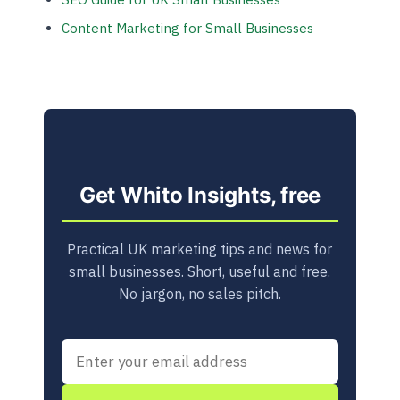
Content Marketing for Small Businesses
Get Whito Insights, free
Practical UK marketing tips and news for
small businesses. Short, useful and free.
No jargon, no sales pitch.