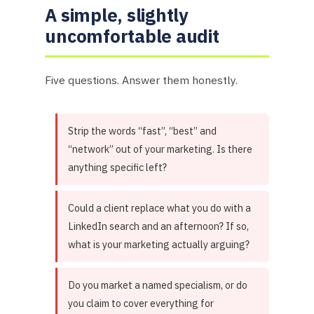
A simple, slightly
uncomfortable audit
Five questions. Answer them honestly.
Strip the words “fast”, “best” and
“network” out of your marketing. Is there
anything specific left?
Could a client replace what you do with a
LinkedIn search and an afternoon? If so,
what is your marketing actually arguing?
Do you market a named specialism, or do
you claim to cover everything for