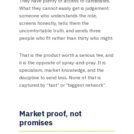
They have plenty of access to candidates.
What they cannot easily get is judgement:
someone who understands the role,
screens honestly, tells them the
uncomfortable truth, and sends three
people who fit rather than thirty who might.
That is the product worth a serious fee, and
it is the opposite of spray-and-pray. It is
specialism, market knowledge, and the
discipline to send less. None of that is
captured by “fast” or “biggest network”.
Market proof, not
promises