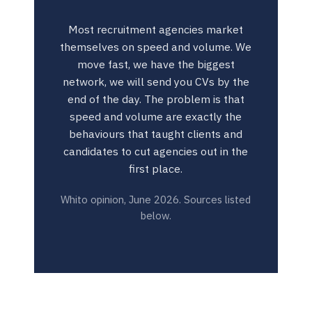
Most recruitment agencies market
themselves on speed and volume. We
move fast, we have the biggest
network, we will send you CVs by the
end of the day. The problem is that
speed and volume are exactly the
behaviours that taught clients and
candidates to cut agencies out in the
first place.
Whito opinion, June 2026. Sources listed
below.