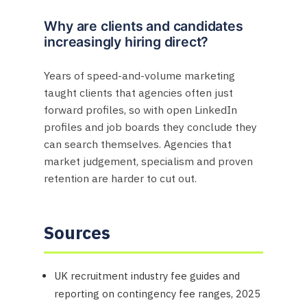
Why are clients and candidates
increasingly hiring direct?
Years of speed-and-volume marketing
taught clients that agencies often just
forward profiles, so with open LinkedIn
profiles and job boards they conclude they
can search themselves. Agencies that
market judgement, specialism and proven
retention are harder to cut out.
Sources
UK recruitment industry fee guides and
reporting on contingency fee ranges, 2025