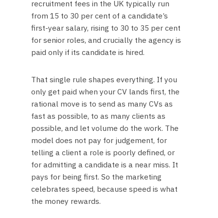
recruitment fees in the UK typically run
from 15 to 30 per cent of a candidate’s
first-year salary, rising to 30 to 35 per cent
for senior roles, and crucially the agency is
paid only if its candidate is hired.
That single rule shapes everything. If you
only get paid when your CV lands first, the
rational move is to send as many CVs as
fast as possible, to as many clients as
possible, and let volume do the work. The
model does not pay for judgement, for
telling a client a role is poorly defined, or
for admitting a candidate is a near miss. It
pays for being first. So the marketing
celebrates speed, because speed is what
the money rewards.