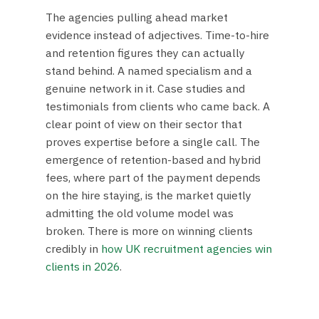
The agencies pulling ahead market
evidence instead of adjectives. Time-to-hire
and retention figures they can actually
stand behind. A named specialism and a
genuine network in it. Case studies and
testimonials from clients who came back. A
clear point of view on their sector that
proves expertise before a single call. The
emergence of retention-based and hybrid
fees, where part of the payment depends
on the hire staying, is the market quietly
admitting the old volume model was
broken. There is more on winning clients
credibly in
how UK recruitment agencies win
clients in 2026
.