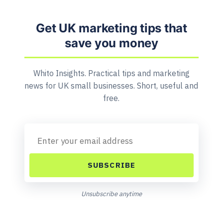
Get UK marketing tips that
save you money
Whito Insights. Practical tips and marketing
news for UK small businesses. Short, useful and
free.
SUBSCRIBE
Unsubscribe anytime