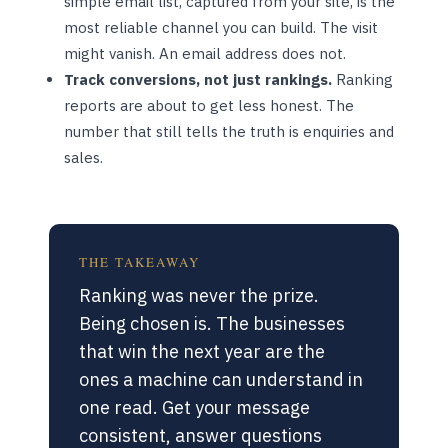
simple email list, captured from your site, is the
most reliable channel you can build. The visit
might vanish. An email address does not.
Track conversions, not just rankings.
Ranking
reports are about to get less honest. The
number that still tells the truth is enquiries and
sales.
THE TAKEAWAY
Ranking was never the prize.
Being chosen is. The businesses
that win the next year are the
ones a machine can understand in
one read. Get your message
consistent, answer questions