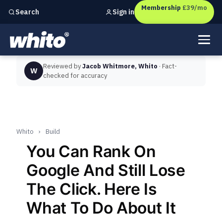
Membership
£39/mo
Sign in
Search
Independent marketing checks for
UK businesses
Reviewed by
Jacob Whitmore, Whito
· Fact-
W
checked for accuracy
Whito
›
Build
You Can Rank On
Google And Still Lose
The Click. Here Is
What To Do About It