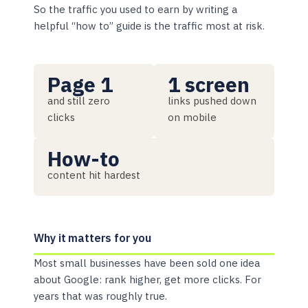
So the traffic you used to earn by writing a
helpful “how to” guide is the traffic most at risk.
Page 1
1 screen
and still zero
links pushed down
clicks
on mobile
How-to
content hit hardest
Why it matters for you
Most small businesses have been sold one idea
about Google: rank higher, get more clicks. For
years that was roughly true.