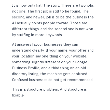
It is now only half the story. There are two jobs,
not one. The first job is still to be found. The
second, and newer, job is to be the business the
AI actually points people toward. Those are
different things, and the second one is not won
by stuffing in more keywords.
AI answers favour businesses they can
understand clearly. If your name, your offer and
your location say one thing on your website,
something slightly different on your Google
Business Profile, and a third thing on an old
directory listing, the machine gets confused.
Confused businesses do not get recommended.
This is a structure problem. And structure is
fixable.