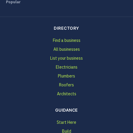
Popular
DIRECTORY
Find a business
All businesses
List your business
Electricians
Plumbers
Roofers
Architects
GUIDANCE
Start Here
Build