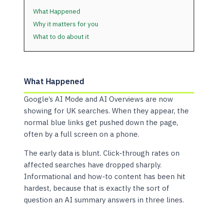
What Happened
Why it matters for you
What to do about it
What Happened
Google’s AI Mode and AI Overviews are now
showing for UK searches. When they appear, the
normal blue links get pushed down the page,
often by a full screen on a phone.
The early data is blunt. Click-through rates on
affected searches have dropped sharply.
Informational and how-to content has been hit
hardest, because that is exactly the sort of
question an AI summary answers in three lines.