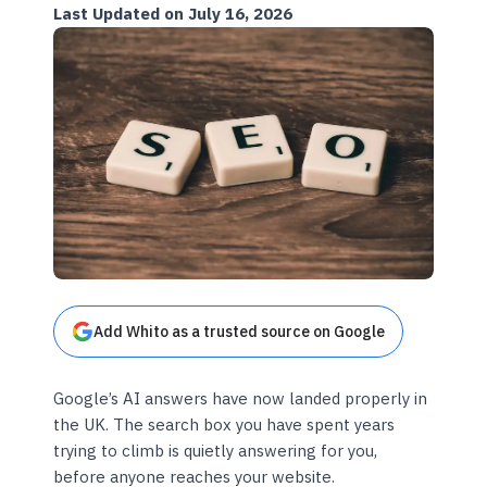
Last Updated on July 16, 2026
Add Whito as a trusted source on Google
Google’s AI answers have now landed properly in
the UK. The search box you have spent years
trying to climb is quietly answering for you,
before anyone reaches your website.