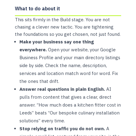
What to do about it
This sits firmly in the Build stage. You are not
chasing a clever new tactic. You are tightening
the foundations so you get chosen, not just found.
Make your business say one thing
everywhere.
Open your website, your Google
Business Profile and your main directory listings
side by side. Check the name, description,
services and location match word for word. Fix
the ones that drift.
Answer real questions in plain English.
AI
pulls from content that gives a clear, direct
answer. “How much does a kitchen fitter cost in
Leeds” beats “Our bespoke culinary installation
solutions” every time.
Stop relying on traffic you do not own.
A