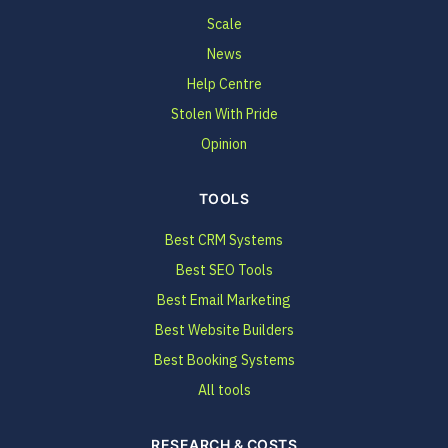
Scale
News
Help Centre
Stolen With Pride
Opinion
TOOLS
Best CRM Systems
Best SEO Tools
Best Email Marketing
Best Website Builders
Best Booking Systems
All tools
RESEARCH & COSTS