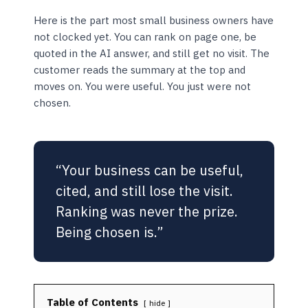
Here is the part most small business owners have
not clocked yet. You can rank on page one, be
quoted in the AI answer, and still get no visit. The
customer reads the summary at the top and
moves on. You were useful. You just were not
chosen.
“Your business can be useful,
cited, and still lose the visit.
Ranking was never the prize.
Being chosen is.”
Table of Contents
hide