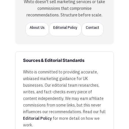
Whito doesn't sell marketing services or take
commissions that compromise
recommendations. Structure before scale.
About Us
Editorial Policy
Contact
Sources & Editorial Standards
Whito is committed to providing accurate,
unbiased marketing guidance for UK
businesses. Our editorial team researches,
writes, and fact-checks every piece of
content independently. We may earn affiliate
commissions from some links, but this never
influences our recommendations. Read our full
Editorial Policy
for more detail on how we
work.