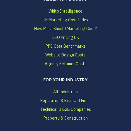
Whito Intelligence
UK Marketing Cost Index
How Much Should Marketing Cost?
SEO Pricing UK
PPC Cost Benchmarks
Website Design Costs
Agency Retainer Costs
FOR YOUR INDUSTRY
All Industries
Regulated & Financial Firms
Technical & B2B Companies
Property & Construction