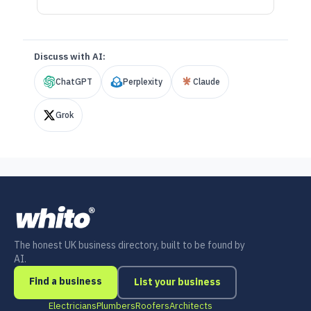
Discuss with AI:
ChatGPT
Perplexity
Claude
Grok
The honest UK business directory, built to be found by
AI.
Find a business
List your business
Electricians
Plumbers
Roofers
Architects