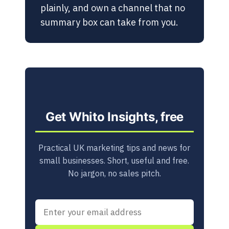
plainly, and own a channel that no
summary box can take from you.
Get Whito Insights, free
Practical UK marketing tips and news for
small businesses. Short, useful and free.
No jargon, no sales pitch.