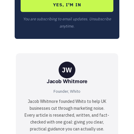
YES, I'M IN
You are subscribing to email updates. Unsubscribe
anytime.
JW
Jacob Whitmore
Founder, Whito
Jacob Whitmore founded Whito to help UK
businesses cut through marketing noise.
Every article is researched, written, and fact-
checked with one goal: giving you clear,
practical guidance you can actually use.