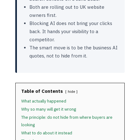
Both are rolling out to UK website
owners first.
Blocking AI does not bring your clicks
back. It hands your visibility to a
competitor.
The smart move is to be the business AI
quotes, not to hide from it.
Table of Contents
hide
What actually happened
Why so many will get it wrong
The principle: do not hide from where buyers are
looking
What to do about it instead