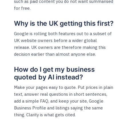
such as paid content you do not want summarised
for free.
Why is the UK getting this first?
Google is rolling both features out to a subset of
UK website owners before a wider global
release. UK owners are therefore making this
decision earlier than almost anyone else.
How do I get my business
quoted by AI instead?
Make your pages easy to quote. Put prices in plain
text, answer real questions in short sentences,
add a simple FAQ, and keep your site, Google
Business Profile and listings saying the same
thing. Clarity is what gets cited.