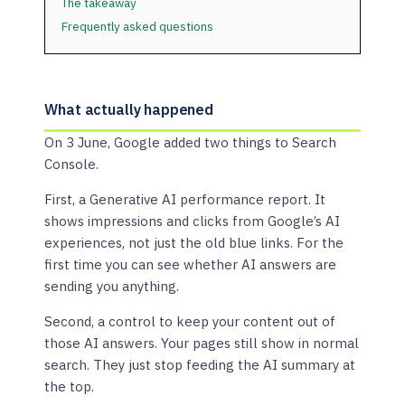
The takeaway
Frequently asked questions
What actually happened
On 3 June, Google added two things to Search
Console.
First, a Generative AI performance report. It
shows impressions and clicks from Google’s AI
experiences, not just the old blue links. For the
first time you can see whether AI answers are
sending you anything.
Second, a control to keep your content out of
those AI answers. Your pages still show in normal
search. They just stop feeding the AI summary at
the top.