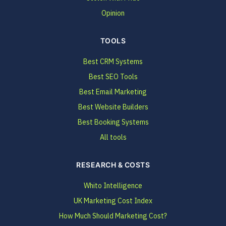
Opinion
TOOLS
Best CRM Systems
Best SEO Tools
Best Email Marketing
Best Website Builders
Best Booking Systems
All tools
RESEARCH & COSTS
Whito Intelligence
UK Marketing Cost Index
How Much Should Marketing Cost?