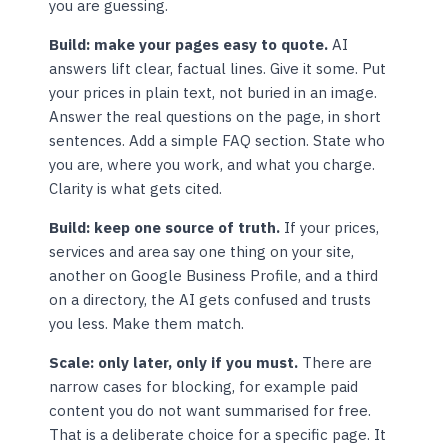
you are guessing.
Build: make your pages easy to quote.
AI
answers lift clear, factual lines. Give it some. Put
your prices in plain text, not buried in an image.
Answer the real questions on the page, in short
sentences. Add a simple FAQ section. State who
you are, where you work, and what you charge.
Clarity is what gets cited.
Build: keep one source of truth.
If your prices,
services and area say one thing on your site,
another on Google Business Profile, and a third
on a directory, the AI gets confused and trusts
you less. Make them match.
Scale: only later, only if you must.
There are
narrow cases for blocking, for example paid
content you do not want summarised for free.
That is a deliberate choice for a specific page. It