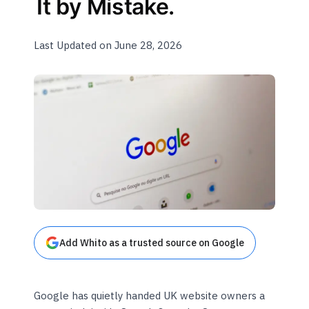
It by Mistake.
Last Updated on June 28, 2026
Add Whito as a trusted source on Google
Google has quietly handed UK website owners a