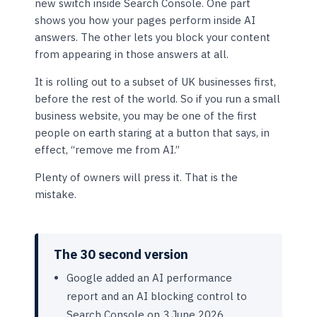
new switch inside Search Console. One part
shows you how your pages perform inside AI
answers. The other lets you block your content
from appearing in those answers at all.
It is rolling out to a subset of UK businesses first,
before the rest of the world. So if you run a small
business website, you may be one of the first
people on earth staring at a button that says, in
effect, “remove me from AI.”
Plenty of owners will press it. That is the
mistake.
The 30 second version
Google added an AI performance
report and an AI blocking control to
Search Console on 3 June 2026.