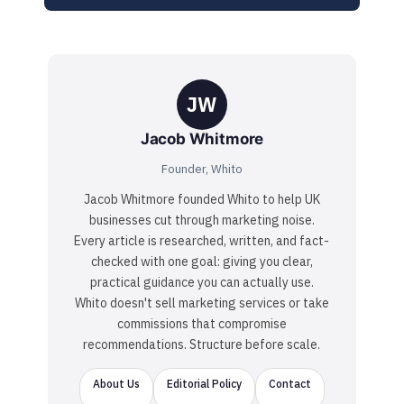
JW
Jacob Whitmore
Founder, Whito
Jacob Whitmore founded Whito to help UK
businesses cut through marketing noise.
Every article is researched, written, and fact-
checked with one goal: giving you clear,
practical guidance you can actually use.
Whito doesn't sell marketing services or take
commissions that compromise
recommendations. Structure before scale.
About Us
Editorial Policy
Contact