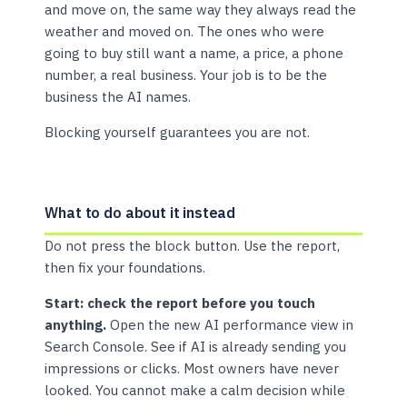
and move on, the same way they always read the
weather and moved on. The ones who were
going to buy still want a name, a price, a phone
number, a real business. Your job is to be the
business the AI names.
Blocking yourself guarantees you are not.
What to do about it instead
Do not press the block button. Use the report,
then fix your foundations.
Start: check the report before you touch
anything.
Open the new AI performance view in
Search Console. See if AI is already sending you
impressions or clicks. Most owners have never
looked. You cannot make a calm decision while