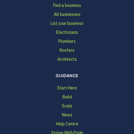
Find a business
All businesses
List your business
Electricians
Plumbers
Roofers
Architects
GUIDANCE
Start Here
Build
Scale
News
Help Centre
Stolen With Pride