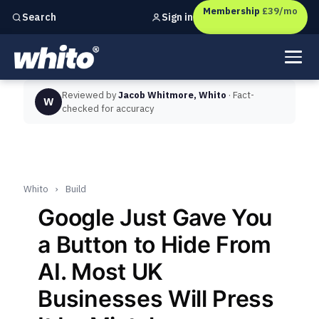
Membership
£39/mo
Sign in
Search
Independent marketing checks for
UK businesses
Reviewed by
Jacob Whitmore, Whito
· Fact-
W
checked for accuracy
Whito
›
Build
Google Just Gave You
a Button to Hide From
AI. Most UK
Businesses Will Press