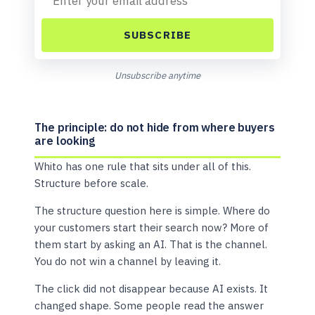
SUBSCRIBE
Unsubscribe anytime
The principle: do not hide from where buyers
are looking
Whito has one rule that sits under all of this.
Structure before scale.
The structure question here is simple. Where do
your customers start their search now? More of
them start by asking an AI. That is the channel.
You do not win a channel by leaving it.
The click did not disappear because AI exists. It
changed shape. Some people read the answer