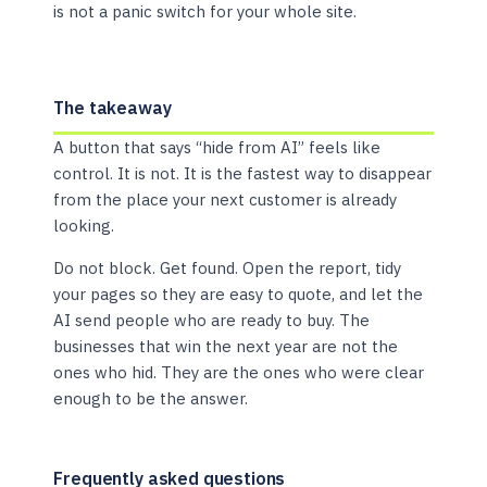
is not a panic switch for your whole site.
The takeaway
A button that says “hide from AI” feels like
control. It is not. It is the fastest way to disappear
from the place your next customer is already
looking.
Do not block. Get found. Open the report, tidy
your pages so they are easy to quote, and let the
AI send people who are ready to buy. The
businesses that win the next year are not the
ones who hid. They are the ones who were clear
enough to be the answer.
Frequently asked questions