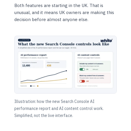
Both features are starting in the UK. That is
unusual, and it means UK owners are making this
decision before almost anyone else.
Illustration: how the new Search Console AI
performance report and AI content control work.
Simplified, not the live interface.