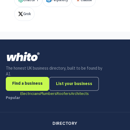
Grok
The honest UK business directory, built to be found by
AI.
Find a business
List your business
Electricians
Plumbers
Roofers
Architects
Popular
DIRECTORY