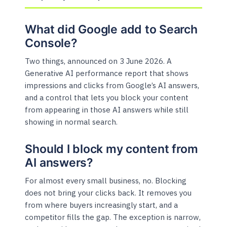
What did Google add to Search
Console?
Two things, announced on 3 June 2026. A
Generative AI performance report that shows
impressions and clicks from Google’s AI answers,
and a control that lets you block your content
from appearing in those AI answers while still
showing in normal search.
Should I block my content from
AI answers?
For almost every small business, no. Blocking
does not bring your clicks back. It removes you
from where buyers increasingly start, and a
competitor fills the gap. The exception is narrow,