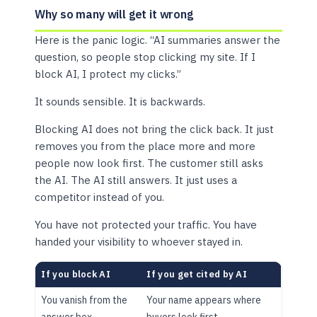
Why so many will get it wrong
Here is the panic logic. “AI summaries answer the
question, so people stop clicking my site. If I
block AI, I protect my clicks.”
It sounds sensible. It is backwards.
Blocking AI does not bring the click back. It just
removes you from the place more and more
people now look first. The customer still asks
the AI. The AI still answers. It just uses a
competitor instead of you.
You have not protected your traffic. You have
handed your visibility to whoever stayed in.
If you block AI
If you get cited by AI
You vanish from the
Your name appears where
answer box
buyers look first