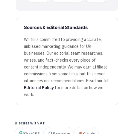
Sources & Editorial Standards
Whito is committed to providing accurate,
unbiased marketing guidance for UK
businesses. Our editorial team researches,
writes, and fact-checks every piece of
content independently. We may earn affiliate
commissions from some links, but this never
influences our recommendations. Read our full
Editorial Policy
for more detail on how we
work.
Discuss with AI:
ChatGPT
Perplexity
Claude