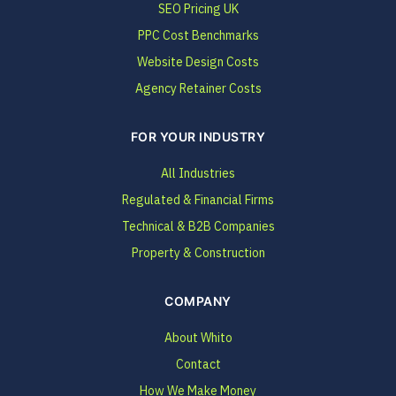
SEO Pricing UK
PPC Cost Benchmarks
Website Design Costs
Agency Retainer Costs
FOR YOUR INDUSTRY
All Industries
Regulated & Financial Firms
Technical & B2B Companies
Property & Construction
COMPANY
About Whito
Contact
How We Make Money