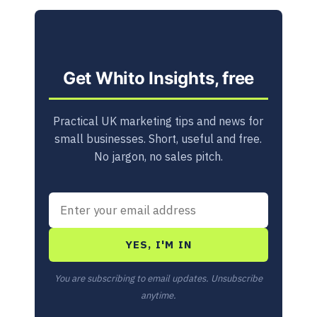
Get Whito Insights, free
Practical UK marketing tips and news for
small businesses. Short, useful and free.
No jargon, no sales pitch.
YES, I'M IN
You are subscribing to email updates. Unsubscribe
anytime.