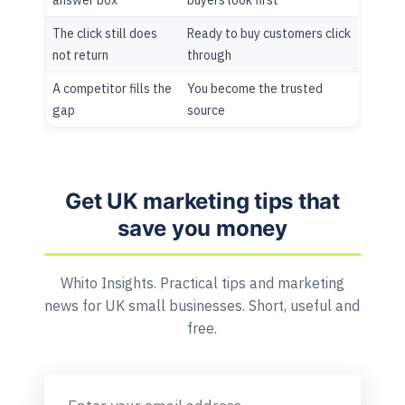
The click still does
Ready to buy customers click
not return
through
A competitor fills the
You become the trusted
gap
source
Get UK marketing tips that
save you money
Whito Insights. Practical tips and marketing
news for UK small businesses. Short, useful and
free.