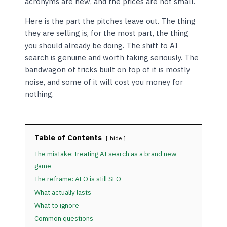
acronyms are new, and the prices are not small.
Here is the part the pitches leave out. The thing
they are selling is, for the most part, the thing
you should already be doing. The shift to AI
search is genuine and worth taking seriously. The
bandwagon of tricks built on top of it is mostly
noise, and some of it will cost you money for
nothing.
Table of Contents
hide
The mistake: treating AI search as a brand new
game
The reframe: AEO is still SEO
What actually lasts
What to ignore
Common questions