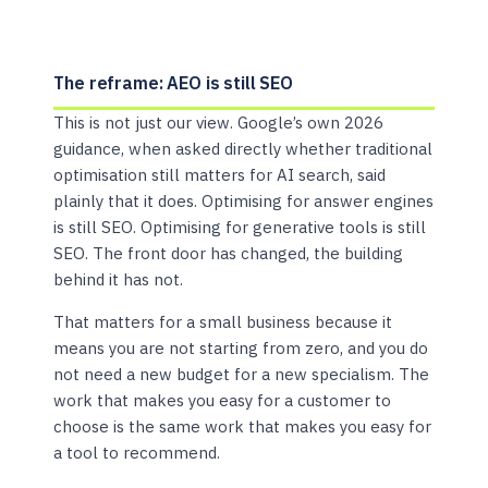
The reframe: AEO is still SEO
This is not just our view. Google’s own 2026
guidance, when asked directly whether traditional
optimisation still matters for AI search, said
plainly that it does. Optimising for answer engines
is still SEO. Optimising for generative tools is still
SEO. The front door has changed, the building
behind it has not.
That matters for a small business because it
means you are not starting from zero, and you do
not need a new budget for a new specialism. The
work that makes you easy for a customer to
choose is the same work that makes you easy for
a tool to recommend.