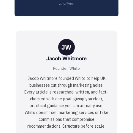
anytime.
JW
Jacob Whitmore
Founder, Whito
Jacob Whitmore founded Whito to help UK
businesses cut through marketing noise.
Every article is researched, written, and fact-
checked with one goal: giving you clear,
practical guidance you can actually use.
Whito doesn't sell marketing services or take
commissions that compromise
recommendations. Structure before scale.