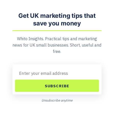
Get UK marketing tips that
save you money
Whito Insights. Practical tips and marketing
news for UK small businesses. Short, useful and
free.
SUBSCRIBE
Unsubscribe anytime