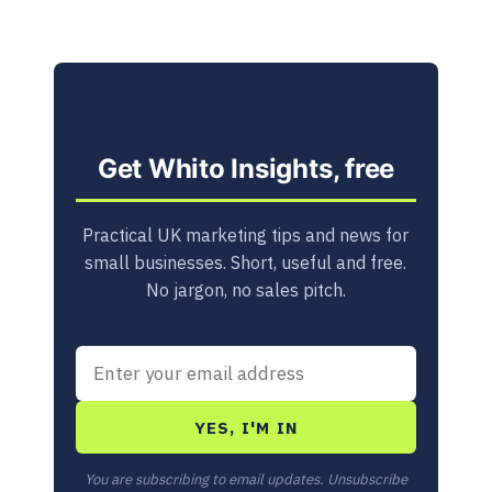
Get Whito Insights, free
Practical UK marketing tips and news for
small businesses. Short, useful and free.
No jargon, no sales pitch.
YES, I'M IN
You are subscribing to email updates. Unsubscribe