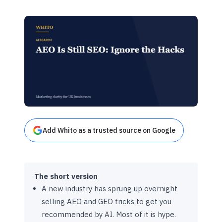
Add Whito as a trusted source on Google
The short version
A new industry has sprung up overnight
selling AEO and GEO tricks to get you
recommended by AI. Most of it is hype.