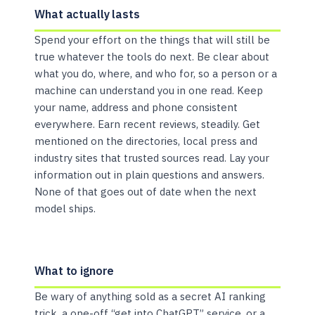
What actually lasts
Spend your effort on the things that will still be
true whatever the tools do next. Be clear about
what you do, where, and who for, so a person or a
machine can understand you in one read. Keep
your name, address and phone consistent
everywhere. Earn recent reviews, steadily. Get
mentioned on the directories, local press and
industry sites that trusted sources read. Lay your
information out in plain questions and answers.
None of that goes out of date when the next
model ships.
What to ignore
Be wary of anything sold as a secret AI ranking
trick, a one-off “get into ChatGPT” service, or a