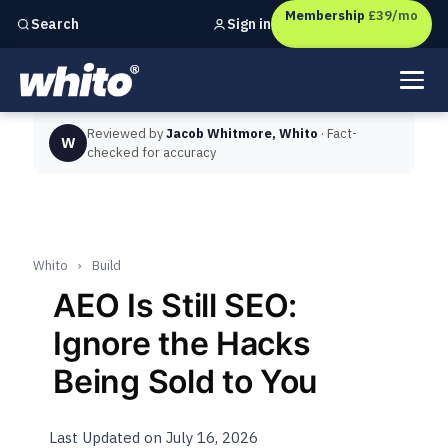
Membership
£39/mo
Sign in
Search
Independent marketing checks for
UK businesses
Reviewed by
Jacob Whitmore, Whito
· Fact-
W
checked for accuracy
Whito
›
Build
AEO Is Still SEO:
Ignore the Hacks
Being Sold to You
Last Updated on July 16, 2026