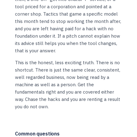
tool priced for a corporation and pointed at a
corner shop. Tactics that game a specific model
this month tend to stop working the month after,
and you are left having paid for a hack with no
foundation under it. If a pitch cannot explain how
its advice still helps you when the tool changes,
that is your answer.
This is the honest, less exciting truth. There is no
shortcut. There is just the same clear, consistent,
well regarded business, now being read by a
machine as well as a person. Get the
fundamentals right and you are covered either
way. Chase the hacks and you are renting a result
you do not own.
Common questions