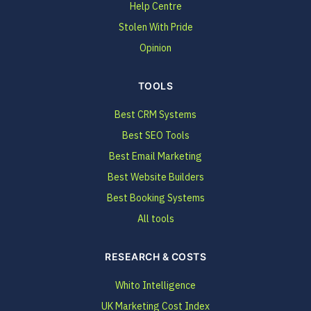
Help Centre
Stolen With Pride
Opinion
TOOLS
Best CRM Systems
Best SEO Tools
Best Email Marketing
Best Website Builders
Best Booking Systems
All tools
RESEARCH & COSTS
Whito Intelligence
UK Marketing Cost Index