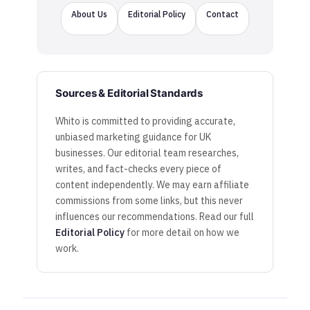
About Us
Editorial Policy
Contact
Sources & Editorial Standards
Whito is committed to providing accurate,
unbiased marketing guidance for UK
businesses. Our editorial team researches,
writes, and fact-checks every piece of
content independently. We may earn affiliate
commissions from some links, but this never
influences our recommendations. Read our full
Editorial Policy
for more detail on how we
work.