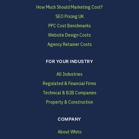
How Much Should Marketing Cost?
SEO Pricing UK
PPC Cost Benchmarks
Website Design Costs
Agency Retainer Costs
FOR YOUR INDUSTRY
All Industries
Regulated & Financial Firms
Technical & B2B Companies
Property & Construction
COMPANY
About Whito