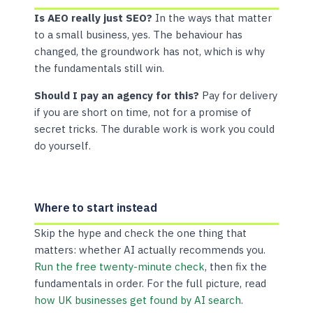
Is AEO really just SEO?
In the ways that matter
to a small business, yes. The behaviour has
changed, the groundwork has not, which is why
the fundamentals still win.
Should I pay an agency for this?
Pay for delivery
if you are short on time, not for a promise of
secret tricks. The durable work is work you could
do yourself.
Where to start instead
Skip the hype and check the one thing that
matters: whether AI actually recommends you.
Run the free twenty-minute check
, then fix the
fundamentals in order. For the full picture, read
how UK businesses get found by AI search
.