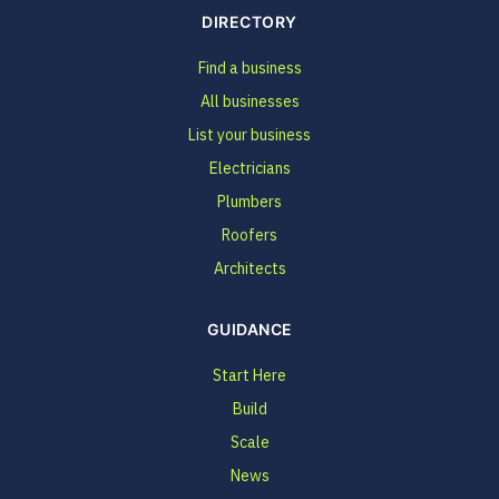
DIRECTORY
Find a business
All businesses
List your business
Electricians
Plumbers
Roofers
Architects
GUIDANCE
Start Here
Build
Scale
News