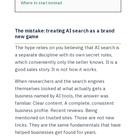
Where to start instead
The mistake: treating AI search as a brand
new game
The hype relies on you believing that AI search is
a separate discipline with its own secret rules,
which conveniently only the seller knows. It is a
good sales story. It is not how it works.
When researchers and the search engines
themselves looked at what actually gets a
business named by AI tools, the answer was
familiar. Clear content. A complete, consistent
business profile. Recent reviews. Being
mentioned on trusted sites. Those are not new
tricks. They are the same fundamentals that have
helped businesses get found for years.