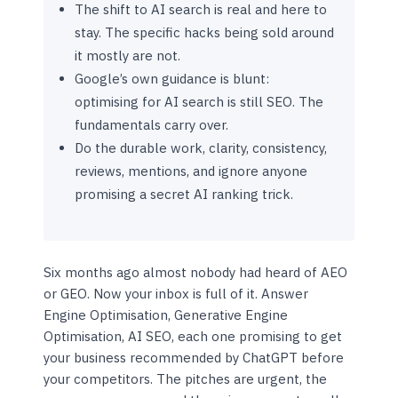
The shift to AI search is real and here to
stay. The specific hacks being sold around
it mostly are not.
Google’s own guidance is blunt:
optimising for AI search is still SEO. The
fundamentals carry over.
Do the durable work, clarity, consistency,
reviews, mentions, and ignore anyone
promising a secret AI ranking trick.
Six months ago almost nobody had heard of AEO
or GEO. Now your inbox is full of it. Answer
Engine Optimisation, Generative Engine
Optimisation, AI SEO, each one promising to get
your business recommended by ChatGPT before
your competitors. The pitches are urgent, the