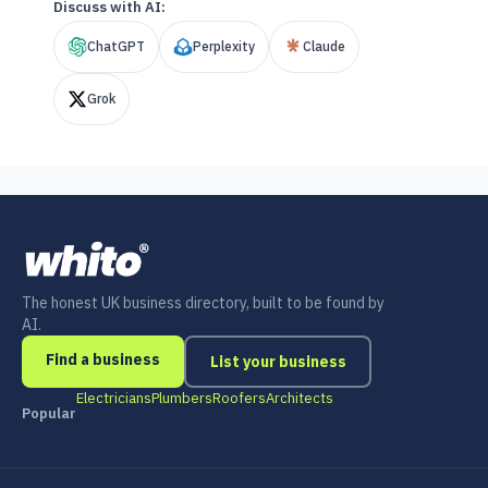
Discuss with AI:
ChatGPT
Perplexity
Claude
Grok
The honest UK business directory, built to be found by
AI.
Find a business
List your business
Electricians
Plumbers
Roofers
Architects
Popular