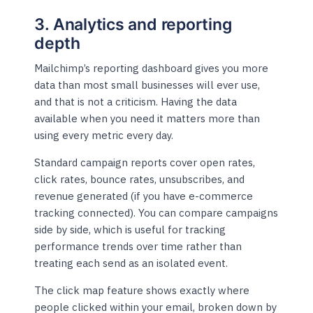
3. Analytics and reporting
depth
Mailchimp’s reporting dashboard gives you more
data than most small businesses will ever use,
and that is not a criticism. Having the data
available when you need it matters more than
using every metric every day.
Standard campaign reports cover open rates,
click rates, bounce rates, unsubscribes, and
revenue generated (if you have e-commerce
tracking connected). You can compare campaigns
side by side, which is useful for tracking
performance trends over time rather than
treating each send as an isolated event.
The click map feature shows exactly where
people clicked within your email, broken down by