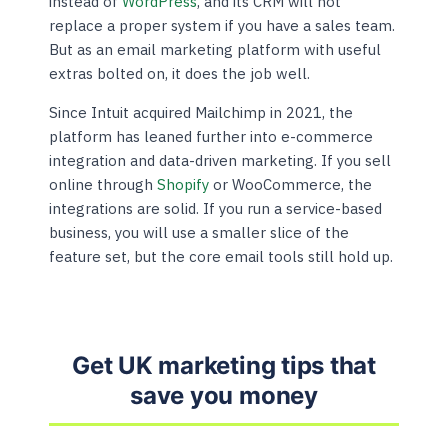
instead of
WordPress
, and its CRM will not
replace a proper system if you have a sales team.
But as an email marketing platform with useful
extras bolted on, it does the job well.
Since Intuit acquired Mailchimp in 2021, the
platform has leaned further into e-commerce
integration and data-driven marketing. If you sell
online through
Shopify
or WooCommerce, the
integrations are solid. If you run a service-based
business, you will use a smaller slice of the
feature set, but the core email tools still hold up.
Get UK marketing tips that
save you money