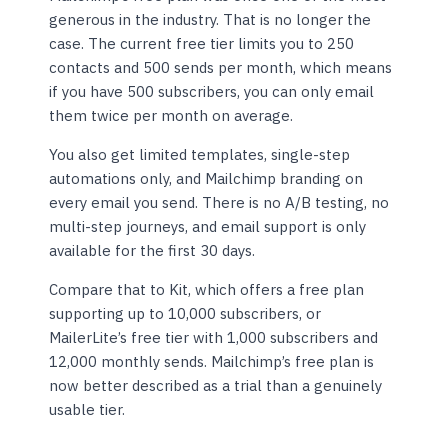
generous in the industry. That is no longer the
case. The current free tier limits you to 250
contacts and 500 sends per month, which means
if you have 500 subscribers, you can only email
them twice per month on average.
You also get limited templates, single-step
automations only, and Mailchimp branding on
every email you send. There is no A/B testing, no
multi-step journeys, and email support is only
available for the first 30 days.
Compare that to Kit, which offers a free plan
supporting up to 10,000 subscribers, or
MailerLite’s free tier with 1,000 subscribers and
12,000 monthly sends. Mailchimp’s free plan is
now better described as a trial than a genuinely
usable tier.