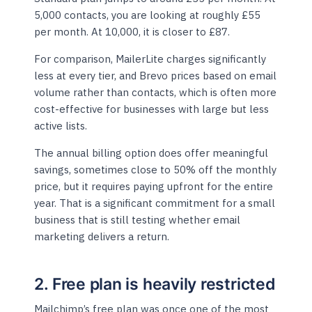
5,000 contacts, you are looking at roughly £55
per month. At 10,000, it is closer to £87.
For comparison, MailerLite charges significantly
less at every tier, and Brevo prices based on email
volume rather than contacts, which is often more
cost-effective for businesses with large but less
active lists.
The annual billing option does offer meaningful
savings, sometimes close to 50% off the monthly
price, but it requires paying upfront for the entire
year. That is a significant commitment for a small
business that is still testing whether email
marketing delivers a return.
2. Free plan is heavily restricted
Mailchimp’s free plan was once one of the most