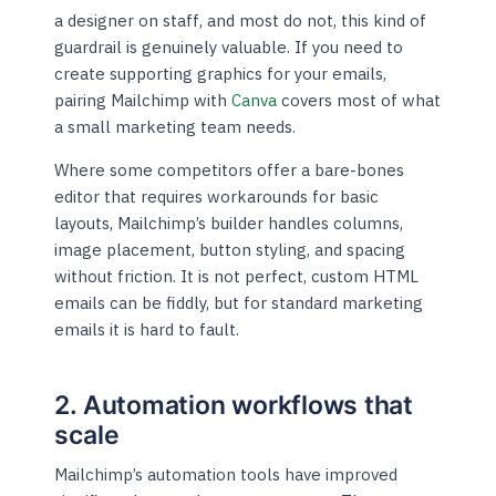
a designer on staff, and most do not, this kind of
guardrail is genuinely valuable. If you need to
create supporting graphics for your emails,
pairing Mailchimp with
Canva
covers most of what
a small marketing team needs.
Where some competitors offer a bare-bones
editor that requires workarounds for basic
layouts, Mailchimp’s builder handles columns,
image placement, button styling, and spacing
without friction. It is not perfect, custom HTML
emails can be fiddly, but for standard marketing
emails it is hard to fault.
2. Automation workflows that
scale
Mailchimp’s automation tools have improved