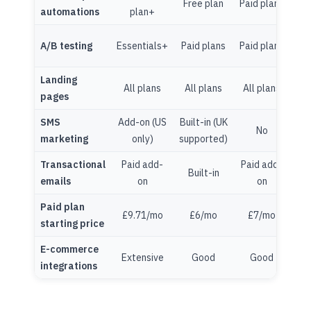
Free plan
Paid plans
automations
plan+
pl
Cre
A/B testing
Essentials+
Paid plans
Paid plans
P
Landing
All plans
All plans
All plans
pages
pl
SMS
Add-on (US
Built-in (UK
No
marketing
only)
supported)
Transactional
Paid add-
Paid add-
Built-in
emails
on
on
Paid plan
£9.71/mo
£6/mo
£7/mo
£2
starting price
E-commerce
Extensive
Good
Good
Lim
integrations