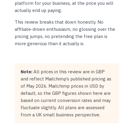
platform for your business, at the price you will
actually end up paying.
This review breaks that down honestly. No
affiliate-driven enthusiasm, no glossing over the
pricing jumps, no pretending the free plan is
more generous than it actually is.
Note:
All prices in this review are in GBP
and reflect Mailchimp’s published pricing as
of May 2026. Mailchimp prices in USD by
default, so the GBP figures shown here are
based on current conversion rates and may
fluctuate slightly. All plans are assessed
from a UK small business perspective.