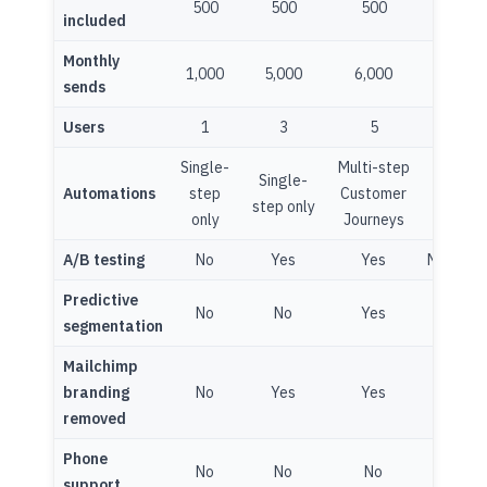
500
500
500
10,00
included
Monthly
1,000
5,000
6,000
150,0
sends
Users
1
3
5
Unlimit
Single-
Multi-step
Multi-s
Single-
Automations
step
Customer
Custom
step only
only
Journeys
Journe
A/B testing
No
Yes
Yes
Multivar
Predictive
No
No
Yes
Yes
segmentation
Mailchimp
branding
No
Yes
Yes
Yes
removed
Phone
No
No
No
Yes
support