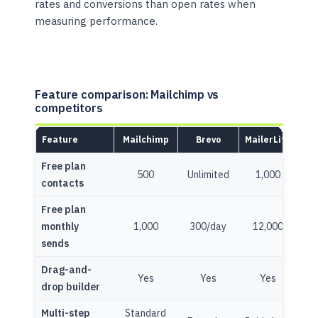
rates and conversions than open rates when
measuring performance.
Feature comparison: Mailchimp vs
competitors
Feature
Mailchimp
Brevo
MailerLite
Free plan
500
Unlimited
1,000
10
contacts
Free plan
monthly
1,000
300/day
12,000
10
sends
Drag-and-
Yes
Yes
Yes
Y
drop builder
Multi-step
Standard