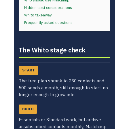
Who should use Mailchimp
Hidden cost considerations
Whito takeaway
Frequently asked questions
The Whito stage check
START
The free plan shrank to 250 contacts and
500 sends a month, still enough to start, no
longer enough to grow into.
BUILD
Essentials or Standard work, but archive
unsubscribed contacts monthly, Mailchimp