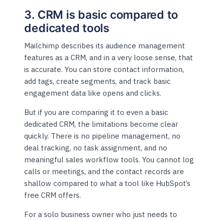
3. CRM is basic compared to
dedicated tools
Mailchimp describes its audience management
features as a CRM, and in a very loose sense, that
is accurate. You can store contact information,
add tags, create segments, and track basic
engagement data like opens and clicks.
But if you are comparing it to even a basic
dedicated CRM, the limitations become clear
quickly. There is no pipeline management, no
deal tracking, no task assignment, and no
meaningful sales workflow tools. You cannot log
calls or meetings, and the contact records are
shallow compared to what a tool like HubSpot’s
free CRM offers.
For a solo business owner who just needs to