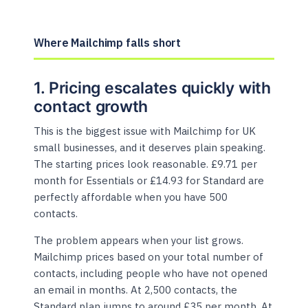
Where Mailchimp falls short
1. Pricing escalates quickly with
contact growth
This is the biggest issue with Mailchimp for UK
small businesses, and it deserves plain speaking.
The starting prices look reasonable. £9.71 per
month for Essentials or £14.93 for Standard are
perfectly affordable when you have 500
contacts.
The problem appears when your list grows.
Mailchimp prices based on your total number of
contacts, including people who have not opened
an email in months. At 2,500 contacts, the
Standard plan jumps to around £35 per month. At