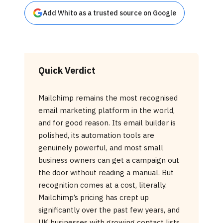
Add Whito as a trusted source on Google
Quick Verdict
Mailchimp remains the most recognised
email marketing platform in the world,
and for good reason. Its email builder is
polished, its automation tools are
genuinely powerful, and most small
business owners can get a campaign out
the door without reading a manual. But
recognition comes at a cost, literally.
Mailchimp’s pricing has crept up
significantly over the past few years, and
UK businesses with growing contact lists