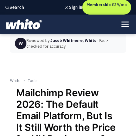
Membership
£39/mo
Sign in
Search
Independent marketing checks for
UK businesses
Reviewed by
Jacob Whitmore, Whito
· Fact-
W
checked for accuracy
Whito
›
Tools
Mailchimp Review
2026: The Default
Email Platform, But Is
It Still Worth the Price