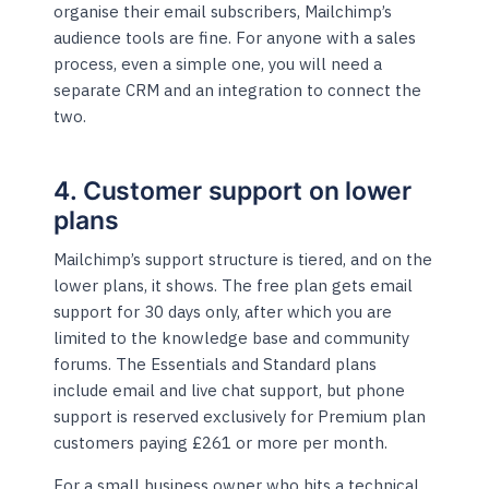
organise their email subscribers, Mailchimp’s
audience tools are fine. For anyone with a sales
process, even a simple one, you will need a
separate CRM and an integration to connect the
two.
4. Customer support on lower
plans
Mailchimp’s support structure is tiered, and on the
lower plans, it shows. The free plan gets email
support for 30 days only, after which you are
limited to the knowledge base and community
forums. The Essentials and Standard plans
include email and live chat support, but phone
support is reserved exclusively for Premium plan
customers paying £261 or more per month.
For a small business owner who hits a technical