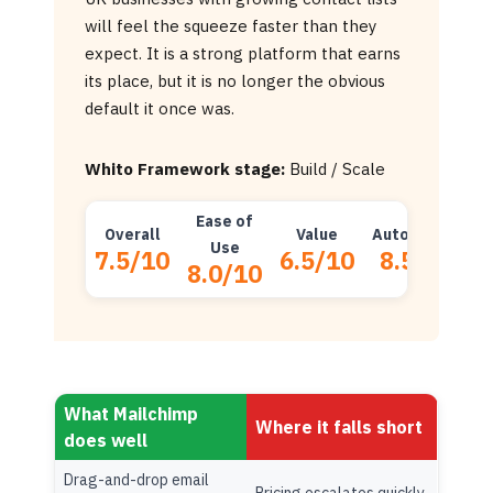
will feel the squeeze faster than they
expect. It is a strong platform that earns
its place, but it is no longer the obvious
default it once was.
Whito Framework stage:
Build / Scale
Ease of
Overall
Value
Automation
D
Use
7.5/10
6.5/10
8.5/10
8.0/10
What Mailchimp
Where it falls short
does well
Drag-and-drop email