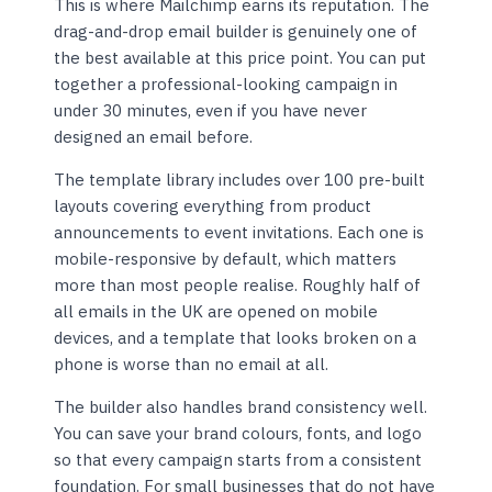
This is where Mailchimp earns its reputation. The
drag-and-drop email builder is genuinely one of
the best available at this price point. You can put
together a professional-looking campaign in
under 30 minutes, even if you have never
designed an email before.
The template library includes over 100 pre-built
layouts covering everything from product
announcements to event invitations. Each one is
mobile-responsive by default, which matters
more than most people realise. Roughly half of
all emails in the UK are opened on mobile
devices, and a template that looks broken on a
phone is worse than no email at all.
The builder also handles brand consistency well.
You can save your brand colours, fonts, and logo
so that every campaign starts from a consistent
foundation. For small businesses that do not have