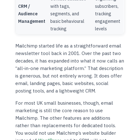
CRM /
with tags,
subscribers,
Audience
segments, and
tracking
Management
basic behavioural
engagement
tracking
levels
Mailchimp started life as a straightforward email
newsletter tool back in 2001. Over the past two
decades, it has expanded into what it now calls an
“all-in-one marketing platform.” That description
is generous, but not entirely wrong. It does offer
email, landing pages, basic websites, social
posting tools, and a lightweight CRM.
For most UK small businesses, though, email
marketing is still the core reason to use
Mailchimp. The other features are additions
rather than replacements for dedicated tools.
You would not use Mailchimp’s website builder