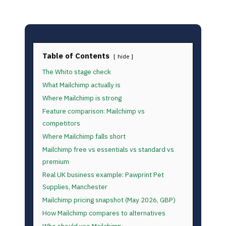
Table of Contents
hide
The Whito stage check
What Mailchimp actually is
Where Mailchimp is strong
Feature comparison: Mailchimp vs
competitors
Where Mailchimp falls short
Mailchimp free vs essentials vs standard vs
premium
Real UK business example: Pawprint Pet
Supplies, Manchester
Mailchimp pricing snapshot (May 2026, GBP)
How Mailchimp compares to alternatives