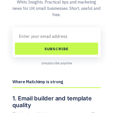
Whito Insights. Practical tips and marketing
news for UK small businesses. Short, useful and
free.
SUBSCRIBE
Unsubscribe anytime
Where Mailchimp is strong
1. Email builder and template
quality