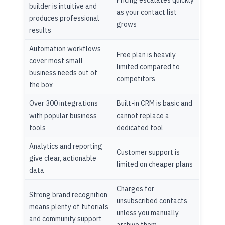
Pricing escalates quickly
builder is intuitive and
as your contact list
produces professional
grows
results
Automation workflows
Free plan is heavily
cover most small
limited compared to
business needs out of
competitors
the box
Over 300 integrations
Built-in CRM is basic and
with popular business
cannot replace a
tools
dedicated tool
Analytics and reporting
Customer support is
give clear, actionable
limited on cheaper plans
data
Charges for
Strong brand recognition
unsubscribed contacts
means plenty of tutorials
unless you manually
and community support