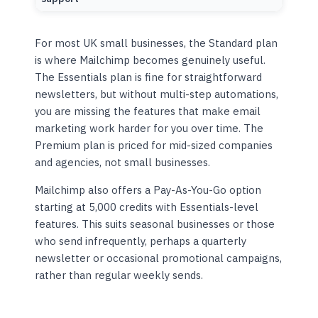
For most UK small businesses, the Standard plan
is where Mailchimp becomes genuinely useful.
The Essentials plan is fine for straightforward
newsletters, but without multi-step automations,
you are missing the features that make email
marketing work harder for you over time. The
Premium plan is priced for mid-sized companies
and agencies, not small businesses.
Mailchimp also offers a Pay-As-You-Go option
starting at 5,000 credits with Essentials-level
features. This suits seasonal businesses or those
who send infrequently, perhaps a quarterly
newsletter or occasional promotional campaigns,
rather than regular weekly sends.