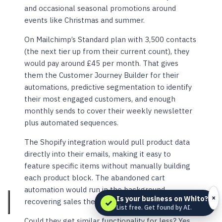
and occasional seasonal promotions around
events like Christmas and summer.
On Mailchimp’s Standard plan with 3,500 contacts
(the next tier up from their current count), they
would pay around £45 per month. That gives
them the Customer Journey Builder for their
automations, predictive segmentation to identify
their most engaged customers, and enough
monthly sends to cover their weekly newsletter
plus automated sequences.
The Shopify integration would pull product data
directly into their emails, making it easy to
feature specific items without manually building
each product block. The abandoned cart
automation would run in the background,
×
Is your business on Whito?
recovering sales they would otherwise lose.
✓
List free. Get found by AI.
Could they get similar functionality for less? Yes.