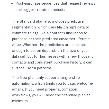
Post-purchase sequences that request reviews
and suggest related products
The Standard plan also includes predictive
segmentation, which uses Mailchimp’s data to
estimate things like a contact’s likelihood to
purchase or their predicted customer lifetime
value. Whether the predictions are accurate
enough to act on depends on the size of your
data set, but for businesses with a few thousand
contacts and consistent purchase history, it can
surface useful patterns.
The free plan only supports single-step
automations, which limits you to basic welcome
emails. If you need proper automation
workflows, you will need the Standard plan at
minimum.