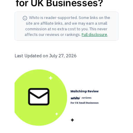
for UK Businesses?
Whito is reader-supported. Some links on the
site are affiliate links, and we may earn a small
commission at no extra cost to you. This never
affects our reviews or rankings.
Full disclosure
.
Last Updated on July 27, 2026