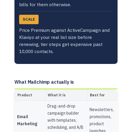
bills for them otherwise.
SCALE
Price Premium against ActiveCampaign and
Klaviyo at your real list size before
renewing, tier steps get expensive past
10,000 contacts.
What Mailchimp actually is
Product
What it is
Best for
Drag-and-drop
Newsletters,
campaign builder
Email
promotions,
with templates,
Marketing
product
scheduling, and A/B
launches