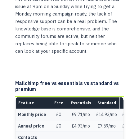
issue at 9pm on a Sunday while trying to get a
Monday morning campaign ready, the lack of
responsive support can be a real problem. The
knowledge base is comprehensive, and the
community forums are active, but neither
replaces being able to speak to someone who
can look at your specific account.
Mailchimp free vs essentials vs standard vs
premium
Feature
Free
Essentials
Standard
Premi
Monthly price
£0
£9.71/mo
£14.93/mo
£261.36
Annual price
£0
£4.93/mo
£7.59/mo
£132.74
Contacts