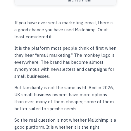
archive them
If you have ever sent a marketing email, there is
a good chance you have used Mailchimp. Or at
least considered it.
It is the platform most people think of first when
they hear “email marketing.” The monkey logo is
everywhere. The brand has become almost
synonymous with newsletters and campaigns for
small businesses.
But familiarity is not the same as fit. And in 2026,
UK small business owners have more options
than ever, many of them cheaper, some of them
better suited to specific needs.
So the real question is not whether Mailchimp is a
good platform. It is whether it is the right