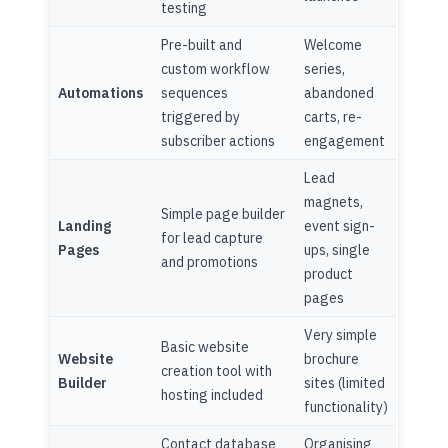
testing
Pre-built and
Welcome
custom workflow
series,
Automations
sequences
abandoned
triggered by
carts, re-
subscriber actions
engagement
Lead
magnets,
Simple page builder
Landing
event sign-
for lead capture
Pages
ups, single
and promotions
product
pages
Very simple
Basic website
Website
brochure
creation tool with
Builder
sites (limited
hosting included
functionality)
Contact database
Organising