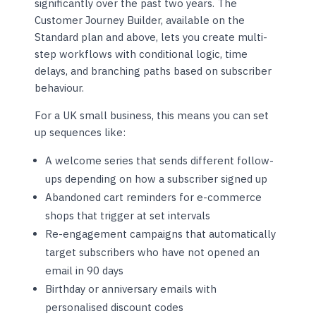
significantly over the past two years. The
Customer Journey Builder, available on the
Standard plan and above, lets you create multi-
step workflows with conditional logic, time
delays, and branching paths based on subscriber
behaviour.
For a UK small business, this means you can set
up sequences like:
A welcome series that sends different follow-
ups depending on how a subscriber signed up
Abandoned cart reminders for e-commerce
shops that trigger at set intervals
Re-engagement campaigns that automatically
target subscribers who have not opened an
email in 90 days
Birthday or anniversary emails with
personalised discount codes