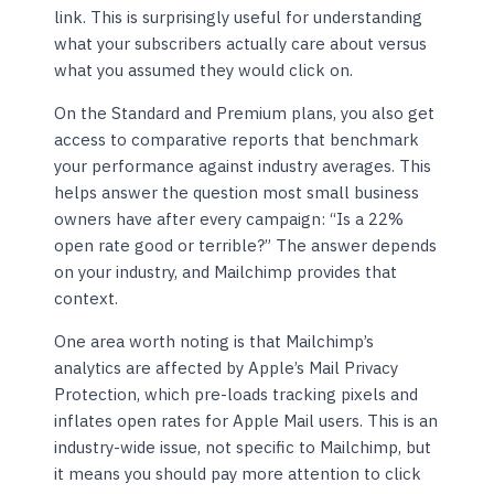
link. This is surprisingly useful for understanding
what your subscribers actually care about versus
what you assumed they would click on.
On the Standard and Premium plans, you also get
access to comparative reports that benchmark
your performance against industry averages. This
helps answer the question most small business
owners have after every campaign: “Is a 22%
open rate good or terrible?” The answer depends
on your industry, and Mailchimp provides that
context.
One area worth noting is that Mailchimp’s
analytics are affected by Apple’s Mail Privacy
Protection, which pre-loads tracking pixels and
inflates open rates for Apple Mail users. This is an
industry-wide issue, not specific to Mailchimp, but
it means you should pay more attention to click