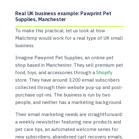
Real UK business example: Pawprint Pet
Supplies, Manchester
To make this practical, let us look at how
Mailchimp would work for a real type of UK small
business.
Imagine Pawprint Pet Supplies, an online pet
shop based in Manchester. They sell premium pet
food, toys, and accessories through a
Shopify
store. They have around 3,200 email subscribers
collected through their website pop-up and post-
purchase opt-ins. The business is run by two
people, and neither has a marketing background.
Their email marketing needs are straightforward:
a weekly newsletter featuring new products and
pet care tips, an automated welcome series for
new subscribers, abandoned cart recovery emails,