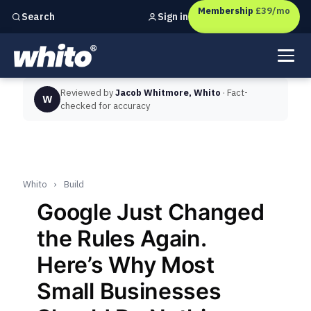
Membership
£39/mo
Sign in
Search
Independent marketing checks for
UK businesses
Reviewed by
Jacob Whitmore, Whito
· Fact-
W
checked for accuracy
Whito
›
Build
Google Just Changed
the Rules Again.
Here’s Why Most
Small Businesses