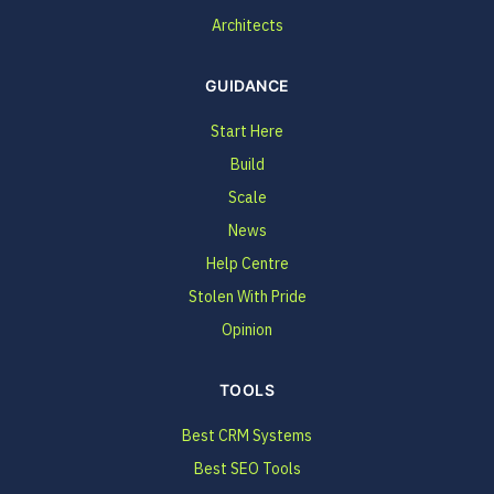
Architects
GUIDANCE
Start Here
Build
Scale
News
Help Centre
Stolen With Pride
Opinion
TOOLS
Best CRM Systems
Best SEO Tools