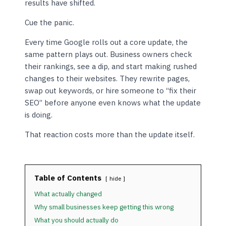
results have shifted.
Cue the panic.
Every time Google rolls out a core update, the
same pattern plays out. Business owners check
their rankings, see a dip, and start making rushed
changes to their websites. They rewrite pages,
swap out keywords, or hire someone to “fix their
SEO” before anyone even knows what the update
is doing.
That reaction costs more than the update itself.
Table of Contents
hide
What actually changed
Why small businesses keep getting this wrong
What you should actually do