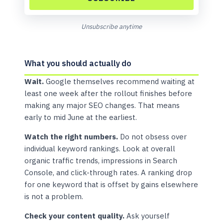
Unsubscribe anytime
What you should actually do
Wait.
Google themselves recommend waiting at
least one week after the rollout finishes before
making any major SEO changes. That means
early to mid June at the earliest.
Watch the right numbers.
Do not obsess over
individual keyword rankings. Look at overall
organic traffic trends, impressions in Search
Console, and click-through rates. A ranking drop
for one keyword that is offset by gains elsewhere
is not a problem.
Check your content quality.
Ask yourself