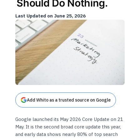
Should Do Nothing.
Last Updated on June 25, 2026
Add Whito as a trusted source on Google
Google launched its May 2026 Core Update on 21
May. It is the second broad core update this year,
and early data shows nearly 80% of top search