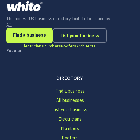
The honest UK business directory, built to be found by
AI.
Find a business
List your business
Electricians
Plumbers
Roofers
Architects
Popular
DIRECTORY
Find a business
All businesses
List your business
Electricians
Plumbers
Roofers