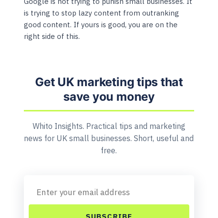
Google is not trying to punish small businesses. It
is trying to stop lazy content from outranking
good content. If yours is good, you are on the
right side of this.
Get UK marketing tips that
save you money
Whito Insights. Practical tips and marketing
news for UK small businesses. Short, useful and
free.
SUBSCRIBE