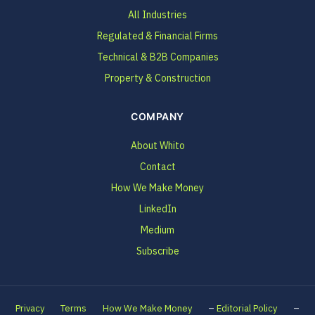
All Industries
Regulated & Financial Firms
Technical & B2B Companies
Property & Construction
COMPANY
About Whito
Contact
How We Make Money
LinkedIn
Medium
Subscribe
–
–
Privacy
Terms
How We Make Money
Editorial Policy