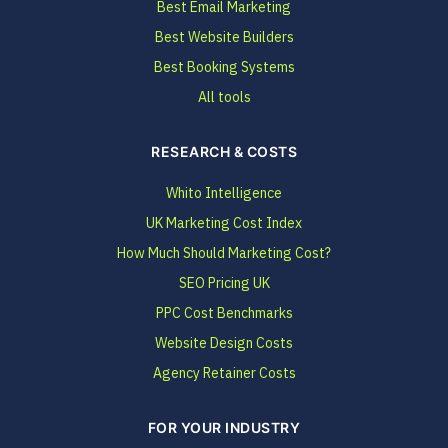
Best Email Marketing
Best Website Builders
Best Booking Systems
All tools
RESEARCH & COSTS
Whito Intelligence
UK Marketing Cost Index
How Much Should Marketing Cost?
SEO Pricing UK
PPC Cost Benchmarks
Website Design Costs
Agency Retainer Costs
FOR YOUR INDUSTRY