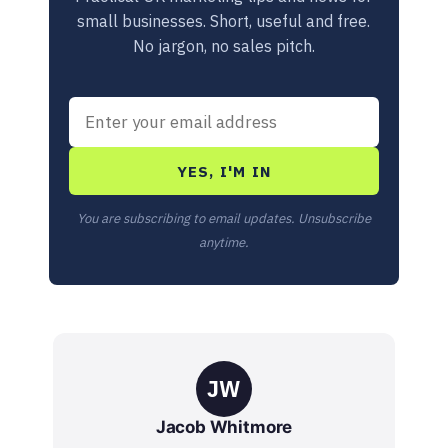
small businesses. Short, useful and free.
No jargon, no sales pitch.
YES, I'M IN
You are subscribing to email updates. Unsubscribe
anytime.
JW
Jacob Whitmore