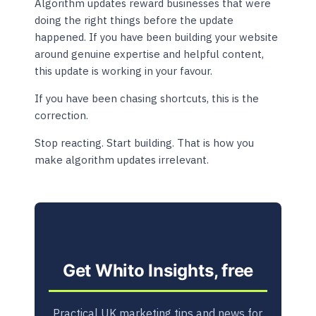
Algorithm updates reward businesses that were
doing the right things before the update
happened. If you have been building your website
around genuine expertise and helpful content,
this update is working in your favour.
If you have been chasing shortcuts, this is the
correction.
Stop reacting. Start building. That is how you
make algorithm updates irrelevant.
Get Whito Insights, free
Practical UK marketing tips and news for