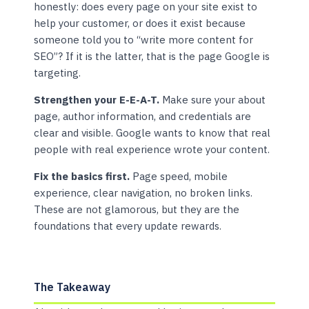
honestly: does every page on your site exist to
help your customer, or does it exist because
someone told you to “write more content for
SEO”? If it is the latter, that is the page Google is
targeting.
Strengthen your E-E-A-T.
Make sure your about
page, author information, and credentials are
clear and visible. Google wants to know that real
people with real experience wrote your content.
Fix the basics first.
Page speed, mobile
experience, clear navigation, no broken links.
These are not glamorous, but they are the
foundations that every update rewards.
The Takeaway