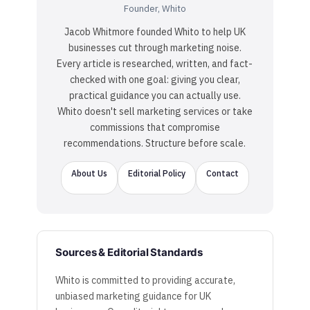
Founder, Whito
Jacob Whitmore founded Whito to help UK
businesses cut through marketing noise.
Every article is researched, written, and fact-
checked with one goal: giving you clear,
practical guidance you can actually use.
Whito doesn't sell marketing services or take
commissions that compromise
recommendations. Structure before scale.
About Us
Editorial Policy
Contact
Sources & Editorial Standards
Whito is committed to providing accurate,
unbiased marketing guidance for UK