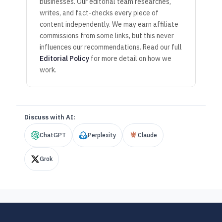
businesses. Our editorial team researches,
writes, and fact-checks every piece of
content independently. We may earn affiliate
commissions from some links, but this never
influences our recommendations. Read our full
Editorial Policy
for more detail on how we
work.
Discuss with AI:
ChatGPT
Perplexity
Claude
Grok