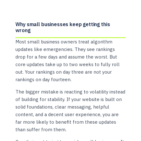
Why small businesses keep getting this
wrong
Most small business owners treat algorithm
updates like emergencies. They see rankings
drop for a few days and assume the worst. But
core updates take up to two weeks to fully roll
out. Your rankings on day three are not your
rankings on day fourteen.
The bigger mistake is reacting to volatility instead
of building for stability. If your website is built on
solid foundations, clear messaging, helpful
content, and a decent user experience, you are
far more likely to benefit from these updates
than suffer from them.