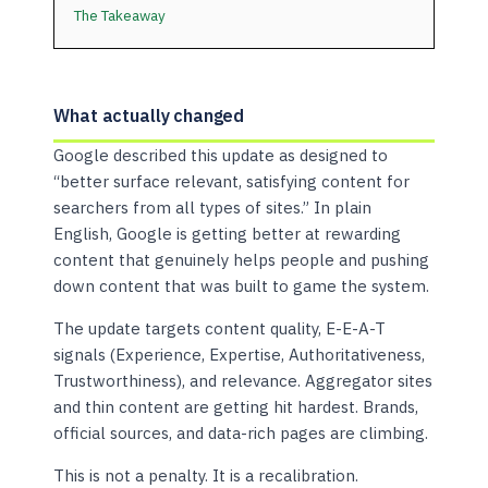
The Takeaway
What actually changed
Google described this update as designed to
“better surface relevant, satisfying content for
searchers from all types of sites.” In plain
English, Google is getting better at rewarding
content that genuinely helps people and pushing
down content that was built to game the system.
The update targets content quality, E-E-A-T
signals (Experience, Expertise, Authoritativeness,
Trustworthiness), and relevance. Aggregator sites
and thin content are getting hit hardest. Brands,
official sources, and data-rich pages are climbing.
This is not a penalty. It is a recalibration.