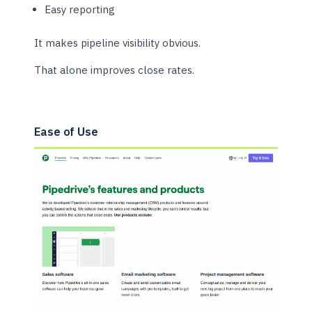
Easy reporting
It makes pipeline visibility obvious.
That alone improves close rates.
Ease of Use