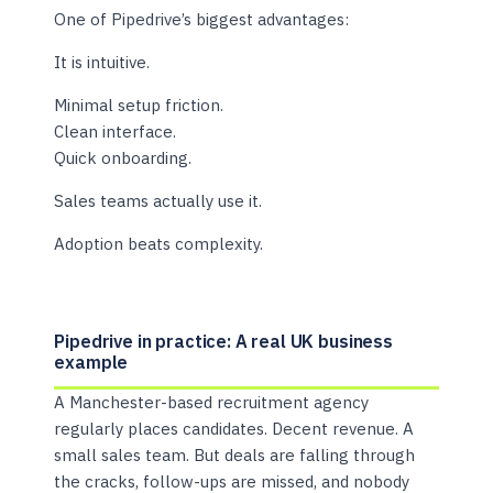
One of Pipedrive’s biggest advantages:
It is intuitive.
Minimal setup friction.
Clean interface.
Quick onboarding.
Sales teams actually use it.
Adoption beats complexity.
Pipedrive in practice: A real UK business
example
A Manchester-based recruitment agency
regularly places candidates. Decent revenue. A
small sales team. But deals are falling through
the cracks, follow-ups are missed, and nobody