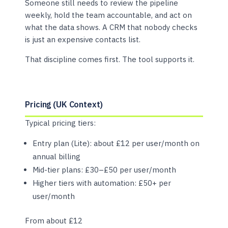
Someone still needs to review the pipeline
weekly, hold the team accountable, and act on
what the data shows. A CRM that nobody checks
is just an expensive contacts list.
That discipline comes first. The tool supports it.
Pricing (UK Context)
Typical pricing tiers:
Entry plan (Lite): about £12 per user/month on
annual billing
Mid-tier plans: £30–£50 per user/month
Higher tiers with automation: £50+ per
user/month
From about £12