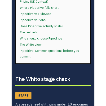
Pricing (UK Context)
Where Pipedrive falls short
Pipedrive vs HubSpot
Pipedrive vs Zoho
Does Pipedrive actually scale?
The real risk
Who should choose Pipedrive
The Whito view
Pipedrive: Common questions before you
commit
The Whito stage check
START
A spreadsheet still wins under 10 enquiries