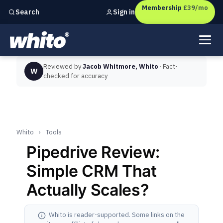
Membership
£39/mo
Sign in
Search
Independent marketing checks for
UK businesses
Reviewed by
Jacob Whitmore, Whito
· Fact-
W
checked for accuracy
Whito
›
Tools
Pipedrive Review:
Simple CRM That
Actually Scales?
Whito is reader-supported. Some links on the