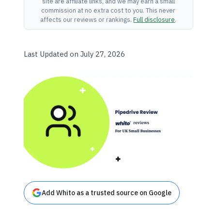
site are affiliate links, and we may earn a small
commission at no extra cost to you. This never
affects our reviews or rankings.
Full disclosure
.
Last Updated on July 27, 2026
Add Whito as a trusted source on Google