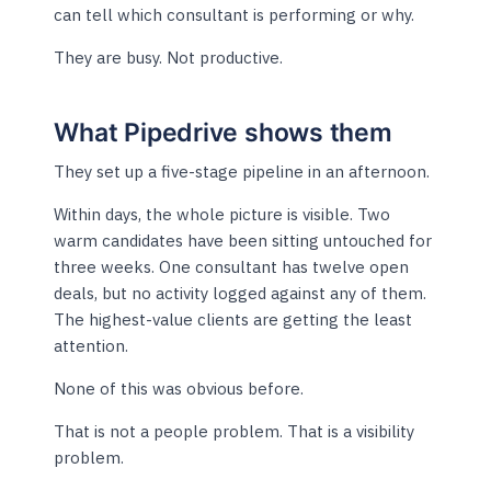
can tell which consultant is performing or why.
They are busy. Not productive.
What Pipedrive shows them
They set up a five-stage pipeline in an afternoon.
Within days, the whole picture is visible. Two
warm candidates have been sitting untouched for
three weeks. One consultant has twelve open
deals, but no activity logged against any of them.
The highest-value clients are getting the least
attention.
None of this was obvious before.
That is not a people problem. That is a visibility
problem.