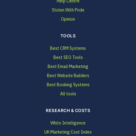
Help Centre
Stolen With Pride
Opinion
TOOLS
Best CRM Systems
Best SEO Tools
Best Email Marketing
Best Website Builders
Best Booking Systems
All tools
RESEARCH & COSTS
Whito Intelligence
UK Marketing Cost Index