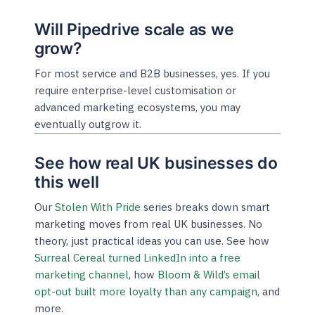
Will Pipedrive scale as we
grow?
For most service and B2B businesses, yes. If you
require enterprise-level customisation or
advanced marketing ecosystems, you may
eventually outgrow it.
See how real UK businesses do
this well
Our
Stolen With Pride
series breaks down smart
marketing moves from real UK businesses. No
theory, just practical ideas you can use. See how
Surreal Cereal turned LinkedIn into a free
marketing channel
, how
Bloom & Wild’s email
opt-out built more loyalty than any campaign
, and
more.