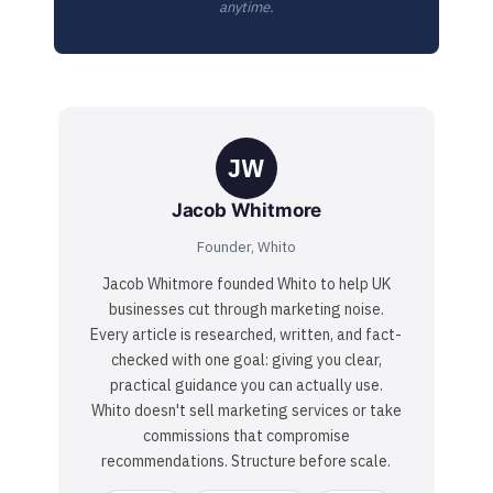
anytime.
JW
Jacob Whitmore
Founder, Whito
Jacob Whitmore founded Whito to help UK
businesses cut through marketing noise.
Every article is researched, written, and fact-
checked with one goal: giving you clear,
practical guidance you can actually use.
Whito doesn't sell marketing services or take
commissions that compromise
recommendations. Structure before scale.