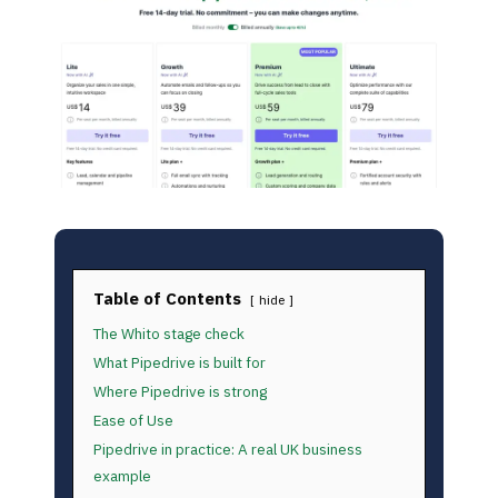
Table of Contents
hide
The Whito stage check
What Pipedrive is built for
Where Pipedrive is strong
Ease of Use
Pipedrive in practice: A real UK business
example