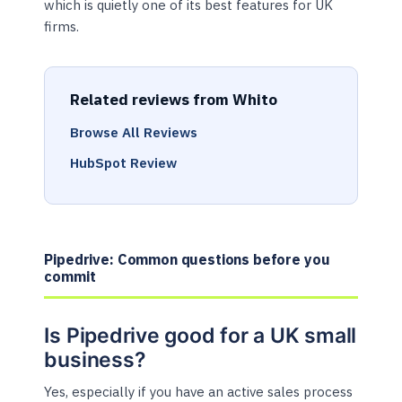
which is quietly one of its best features for UK
firms.
Related reviews from Whito
Browse All Reviews
HubSpot Review
Pipedrive: Common questions before you
commit
Is Pipedrive good for a UK small
business?
Yes, especially if you have an active sales process