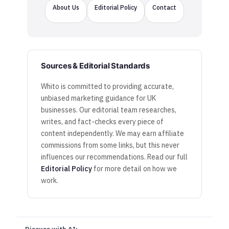
About Us
Editorial Policy
Contact
Sources & Editorial Standards
Whito is committed to providing accurate,
unbiased marketing guidance for UK
businesses. Our editorial team researches,
writes, and fact-checks every piece of
content independently. We may earn affiliate
commissions from some links, but this never
influences our recommendations. Read our full
Editorial Policy
for more detail on how we
work.