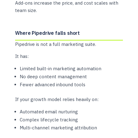
Add-ons increase the price, and cost scales with
team size.
Where Pipedrive falls short
Pipedrive is not a full marketing suite.
It has:
Limited built-in marketing automation
No deep content management
Fewer advanced inbound tools
If your growth model relies heavily on:
Automated email nurturing
Complex lifecycle tracking
Multi-channel marketing attribution