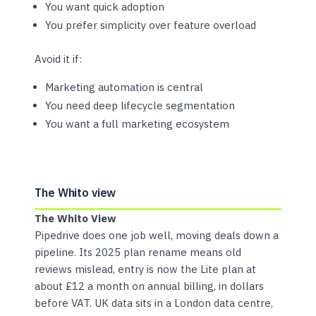
You want quick adoption
You prefer simplicity over feature overload
Avoid it if:
Marketing automation is central
You need deep lifecycle segmentation
You want a full marketing ecosystem
The Whito view
The Whito View
Pipedrive does one job well, moving deals down a
pipeline. Its 2025 plan rename means old
reviews mislead, entry is now the Lite plan at
about £12 a month on annual billing, in dollars
before VAT. UK data sits in a London data centre,