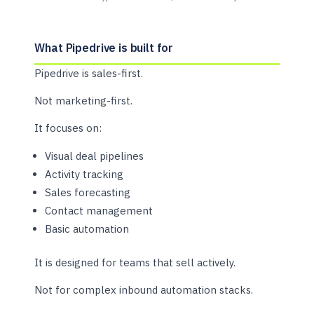
What Pipedrive is built for
Pipedrive is sales-first.
Not marketing-first.
It focuses on:
Visual deal pipelines
Activity tracking
Sales forecasting
Contact management
Basic automation
It is designed for teams that sell actively.
Not for complex inbound automation stacks.