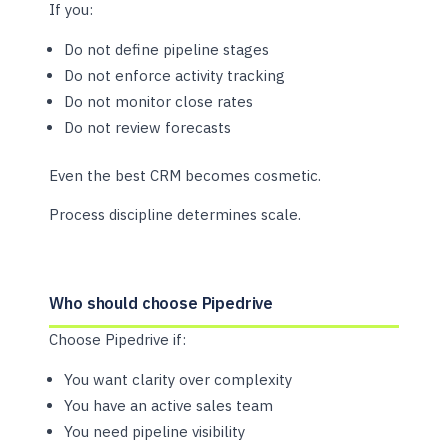
If you:
Do not define pipeline stages
Do not enforce activity tracking
Do not monitor close rates
Do not review forecasts
Even the best CRM becomes cosmetic.
Process discipline determines scale.
Who should choose Pipedrive
Choose Pipedrive if:
You want clarity over complexity
You have an active sales team
You need pipeline visibility