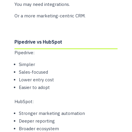
You may need integrations.
Or a more marketing-centric CRM.
Pipedrive vs HubSpot
Pipedrive:
Simpler
Sales-focused
Lower entry cost
Easier to adopt
HubSpot:
Stronger marketing automation
Deeper reporting
Broader ecosystem