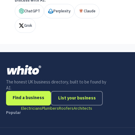
Discuss with AI:
ChatGPT
Perplexity
Claude
Grok
The honest UK business directory, built to be found by
AI.
Find a business
List your business
Electricians
Plumbers
Roofers
Architects
Popular