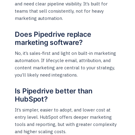
and need clear pipeline visibility. It’s built for
teams that sell consistently, not for heavy
marketing automation.
Does Pipedrive replace
marketing software?
No, it’s sales-first and light on built-in marketing
automation. If lifecycle email, attribution, and
content marketing are central to your strategy,
you’ll likely need integrations.
Is Pipedrive better than
HubSpot?
It’s simpler, easier to adopt, and lower cost at
entry level. HubSpot offers deeper marketing
tools and reporting, but with greater complexity
and higher scaling costs.