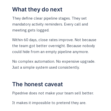
What they do next
They define clear pipeline stages. They set
mandatory activity reminders. Every call and
meeting gets logged.
Within 60 days, close rates improve. Not because
the team got better overnight. Because nobody
could hide from an empty pipeline anymore.
No complex automation. No expensive upgrade.
Just a simple system used consistently.
The honest caveat
Pipedrive does not make your team sell better.
It makes it impossible to pretend they are.