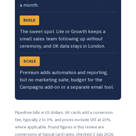
a month.
BUILD
The sweet spot. Lite or Growth keeps a
small sales team following up without
ceremony, and UK data stays in London.
SCALE
Premium adds automation and reporting,
but no marketing suite, budget for the
Campaigns add-on or a separate email tool.
Pipedrive bills in US dollars. UK cards add a conversion
fee, typically 2 to 3%, and prices exclude VAT at 20%
where applicable. Pound figures in this review are
conversions at typical card rates, checked 2 July 2026.