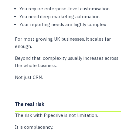
You require enterprise-level customisation
You need deep marketing automation
Your reporting needs are highly complex
For most growing UK businesses, it scales far
enough.
Beyond that, complexity usually increases across
the whole business.
Not just CRM.
The real risk
The risk with Pipedrive is not limitation.
It is complacency.