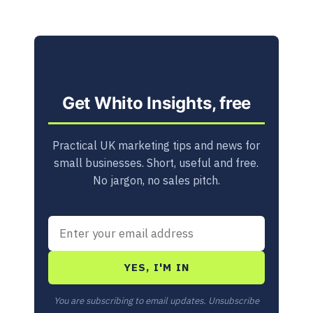
Get Whito Insights, free
Practical UK marketing tips and news for
small businesses. Short, useful and free.
No jargon, no sales pitch.
YES, I'M IN
You are subscribing to email updates. Unsubscribe