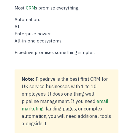
Most
CRM
s promise everything.
Automation.
AI.
Enterprise power.
All-in-one ecosystems.
Pipedrive promises something simpler.
Note:
Pipedrive is the best first CRM for
UK service businesses with 1 to 10
employees. It does one thing well:
pipeline management. If you need
email
marketing
, landing pages, or complex
automation, you will need additional tools
alongside it.