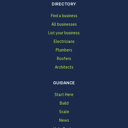
DIRECTORY
Find a business
All businesses
List your business
Electricians
Plumbers
Roofers
Architects
GUIDANCE
Start Here
Build
Scale
News