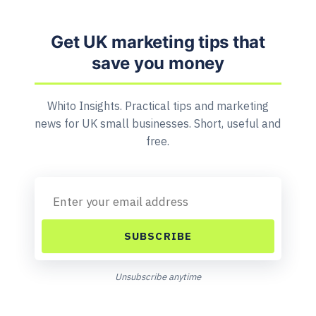
Get UK marketing tips that
save you money
Whito Insights. Practical tips and marketing
news for UK small businesses. Short, useful and
free.
SUBSCRIBE
Unsubscribe anytime