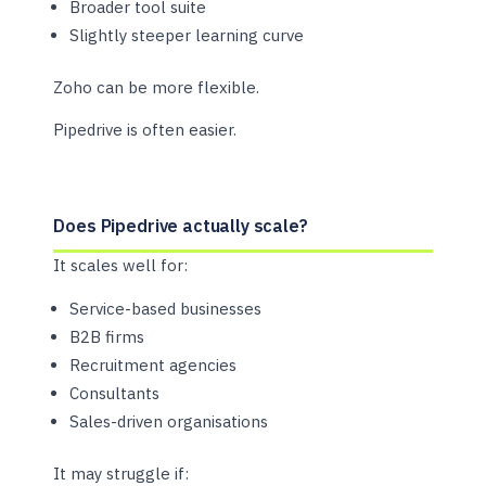
Broader tool suite
Slightly steeper learning curve
Zoho can be more flexible.
Pipedrive is often easier.
Does Pipedrive actually scale?
It scales well for:
Service-based businesses
B2B firms
Recruitment agencies
Consultants
Sales-driven organisations
It may struggle if: