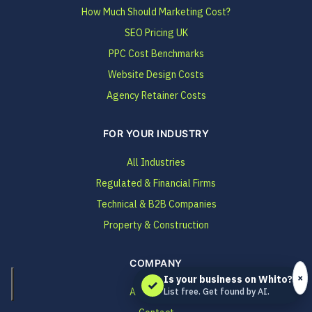
How Much Should Marketing Cost?
SEO Pricing UK
PPC Cost Benchmarks
Website Design Costs
Agency Retainer Costs
FOR YOUR INDUSTRY
All Industries
Regulated & Financial Firms
Technical & B2B Companies
Property & Construction
COMPANY
×
Is your business on Whito?
✓
About Whito
List free. Get found by AI.