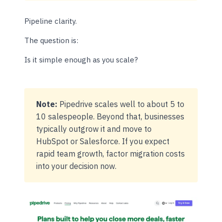
Pipeline clarity.
The question is:
Is it simple enough as you scale?
Note:
Pipedrive scales well to about 5 to
10 salespeople. Beyond that, businesses
typically outgrow it and move to
HubSpot or Salesforce. If you expect
rapid team growth, factor migration costs
into your decision now.