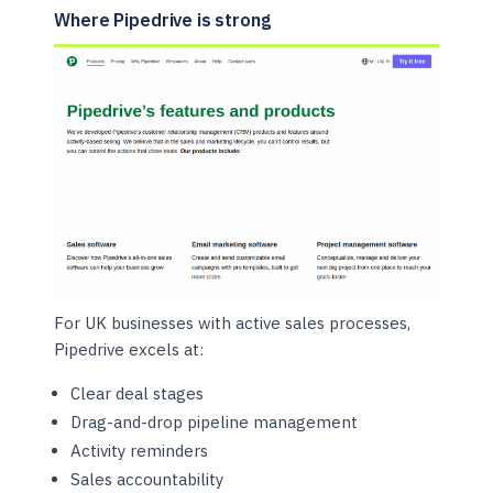
Where Pipedrive is strong
For UK businesses with active sales processes,
Pipedrive excels at:
Clear deal stages
Drag-and-drop pipeline management
Activity reminders
Sales accountability