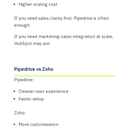
Higher scaling cost
If you need sales clarity first, Pipedrive is often
enough.
If you need marketing-sales integration at scale,
HubSpot may win.
Pipedrive vs Zoho
Pipedrive:
Cleaner user experience
Faster setup
Zoho:
More customisation