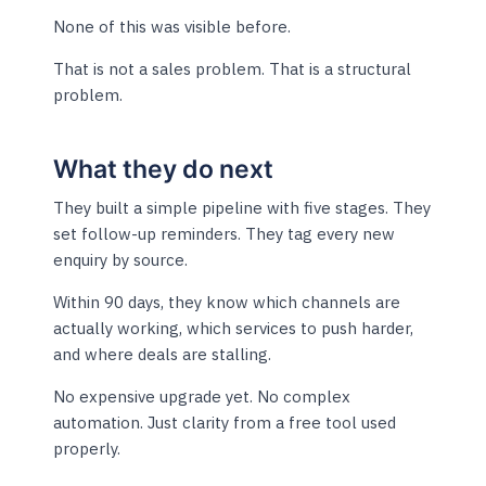
None of this was visible before.
That is not a sales problem. That is a structural
problem.
What they do next
They built a simple pipeline with five stages. They
set follow-up reminders. They tag every new
enquiry by source.
Within 90 days, they know which channels are
actually working, which services to push harder,
and where deals are stalling.
No expensive upgrade yet. No complex
automation. Just clarity from a free tool used
properly.