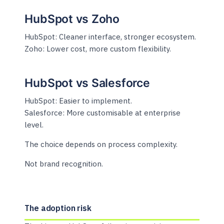
HubSpot vs Zoho
HubSpot: Cleaner interface, stronger ecosystem.
Zoho: Lower cost, more custom flexibility.
HubSpot vs Salesforce
HubSpot: Easier to implement.
Salesforce: More customisable at enterprise
level.
The choice depends on process complexity.
Not brand recognition.
The adoption risk