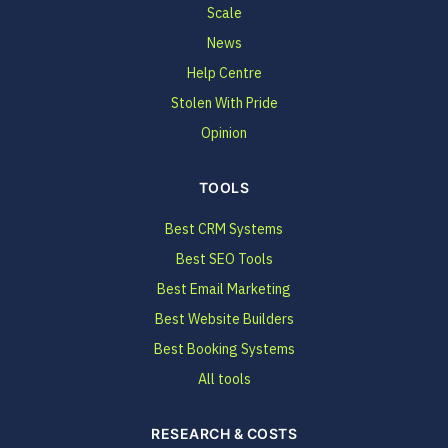
Scale
News
Help Centre
Stolen With Pride
Opinion
TOOLS
Best CRM Systems
Best SEO Tools
Best Email Marketing
Best Website Builders
Best Booking Systems
All tools
RESEARCH & COSTS