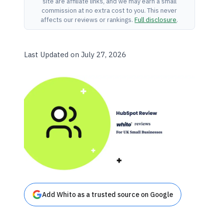
site are affiliate links, and we may earn a small
commission at no extra cost to you. This never
affects our reviews or rankings.
Full disclosure
.
Last Updated on July 27, 2026
Add Whito as a trusted source on Google