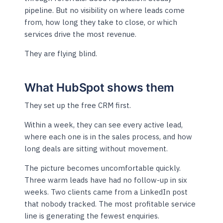
pipeline. But no visibility on where leads come
from, how long they take to close, or which
services drive the most revenue.
They are flying blind.
What HubSpot shows them
They set up the free CRM first.
Within a week, they can see every active lead,
where each one is in the sales process, and how
long deals are sitting without movement.
The picture becomes uncomfortable quickly.
Three warm leads have had no follow-up in six
weeks. Two clients came from a LinkedIn post
that nobody tracked. The most profitable service
line is generating the fewest enquiries.