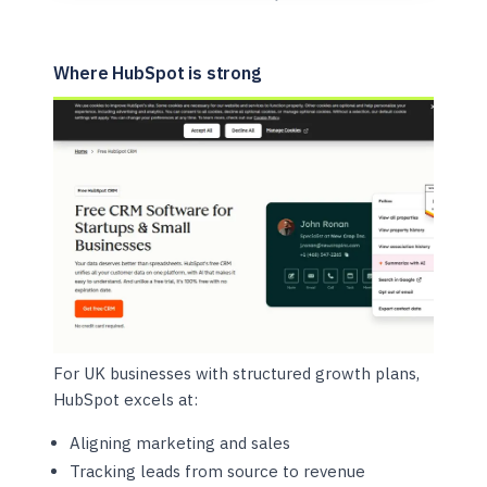
Where HubSpot is strong
For UK businesses with structured growth plans,
HubSpot excels at:
Aligning marketing and sales
Tracking leads from source to revenue