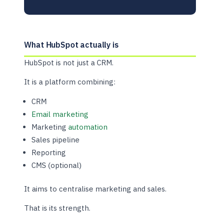
What HubSpot actually is
HubSpot is not just a CRM.
It is a platform combining:
CRM
Email marketing
Marketing
automation
Sales pipeline
Reporting
CMS (optional)
It aims to centralise marketing and sales.
That is its strength.