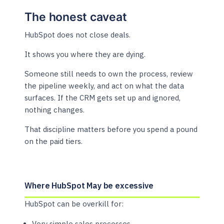
The honest caveat
HubSpot does not close deals.
It shows you where they are dying.
Someone still needs to own the process, review
the pipeline weekly, and act on what the data
surfaces. If the CRM gets set up and ignored,
nothing changes.
That discipline matters before you spend a pound
on the paid tiers.
Where HubSpot May be excessive
HubSpot can be overkill for:
Very simple sales processes