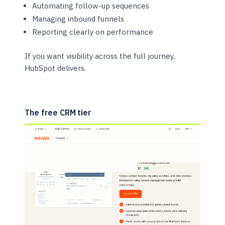
Automating follow-up sequences
Managing inbound funnels
Reporting clearly on performance
If you want visibility across the full journey,
HubSpot delivers.
The free CRM tier