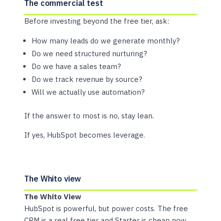
The commercial test
Before investing beyond the free tier, ask:
How many leads do we generate monthly?
Do we need structured nurturing?
Do we have a sales team?
Do we track revenue by source?
Will we actually use automation?
If the answer to most is no, stay lean.
If yes, HubSpot becomes leverage.
The Whito view
The Whito View
HubSpot is powerful, but power costs. The free
CRM is a real free tier and Starter is cheap now,