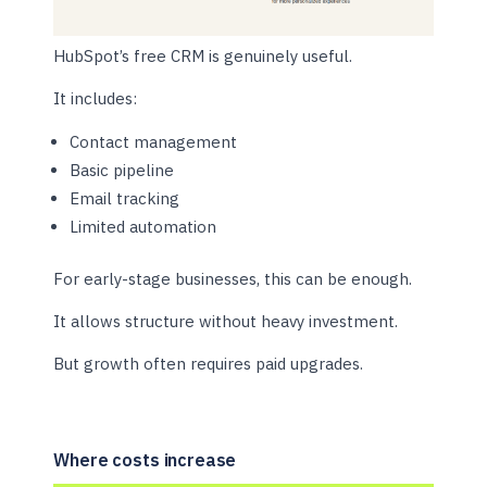
HubSpot’s free CRM is genuinely useful.
It includes:
Contact management
Basic pipeline
Email tracking
Limited automation
For early-stage businesses, this can be enough.
It allows structure without heavy investment.
But growth often requires paid upgrades.
Where costs increase