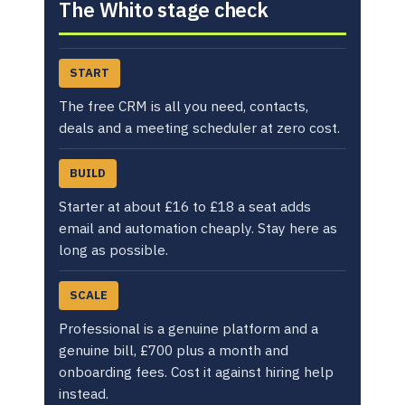
The Whito stage check
START
The free CRM is all you need, contacts,
deals and a meeting scheduler at zero cost.
BUILD
Starter at about £16 to £18 a seat adds
email and automation cheaply. Stay here as
long as possible.
SCALE
Professional is a genuine platform and a
genuine bill, £700 plus a month and
onboarding fees. Cost it against hiring help
instead.