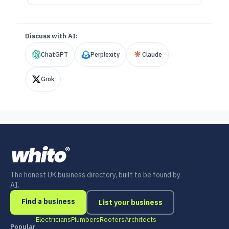
Discuss with AI:
ChatGPT
Perplexity
Claude
Grok
The honest UK business directory, built to be found by
AI.
Find a business
List your business
Electricians
Plumbers
Roofers
Architects
Popular