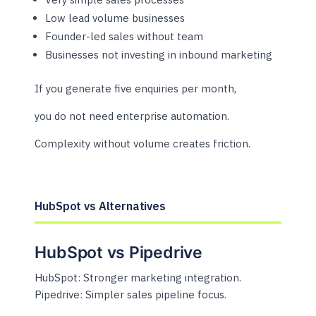
Low lead volume businesses
Founder-led sales without team
Businesses not investing in inbound marketing
If you generate five enquiries per month,
you do not need enterprise automation.
Complexity without volume creates friction.
HubSpot vs Alternatives
HubSpot vs Pipedrive
HubSpot: Stronger marketing integration.
Pipedrive: Simpler sales pipeline focus.