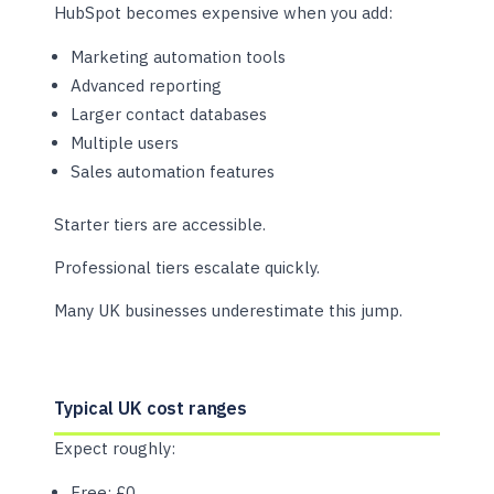
HubSpot becomes expensive when you add:
Marketing automation tools
Advanced reporting
Larger contact databases
Multiple users
Sales automation features
Starter tiers are accessible.
Professional tiers escalate quickly.
Many UK businesses underestimate this jump.
Typical UK cost ranges
Expect roughly:
Free: £0