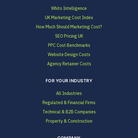
Whito Intelligence
UK Marketing Cost Index
How Much Should Marketing Cost?
SEO Pricing UK
PPC Cost Benchmarks
Website Design Costs
Agency Retainer Costs
FOR YOUR INDUSTRY
All Industries
Regulated & Financial Firms
Technical & B2B Companies
Property & Construction
COMPANY