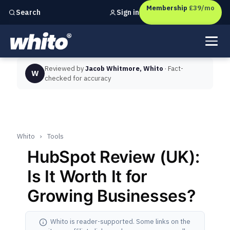
Membership
£39/mo
Sign in
Search
Independent marketing checks for
UK businesses
Reviewed by
Jacob Whitmore, Whito
· Fact-
W
checked for accuracy
Whito
›
Tools
HubSpot Review (UK):
Is It Worth It for
Growing Businesses?
Whito is reader-supported. Some links on the