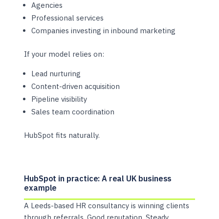
Agencies
Professional services
Companies investing in inbound marketing
If your model relies on:
Lead nurturing
Content-driven acquisition
Pipeline visibility
Sales team coordination
HubSpot fits naturally.
HubSpot in practice: A real UK business
example
A Leeds-based HR consultancy is winning clients
through referrals. Good reputation. Steady