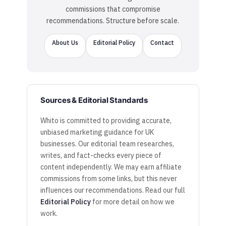
commissions that compromise
recommendations. Structure before scale.
About Us
Editorial Policy
Contact
Sources & Editorial Standards
Whito is committed to providing accurate,
unbiased marketing guidance for UK
businesses. Our editorial team researches,
writes, and fact-checks every piece of
content independently. We may earn affiliate
commissions from some links, but this never
influences our recommendations. Read our full
Editorial Policy
for more detail on how we
work.