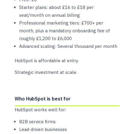
Starter plans: about £16 to £18 per
seat/month on annual billing
Professional marketing tiers: £700+ per
month, plus a mandatory onboarding fee of
roughly £1,200 to £6,000
Advanced scaling: Several thousand per month
HubSpot is affordable at entry.
Strategic investment at scale.
Who HubSpot is best for
HubSpot works well for:
B2B service firms
Lead-driven businesses