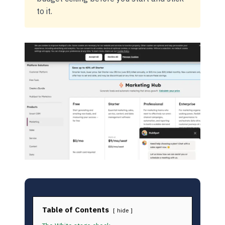
to it.
Table of Contents
hide