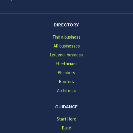
DIRECTORY
Find a business
All businesses
List your business
Electricians
Plumbers
Roofers
Architects
GUIDANCE
Start Here
Build