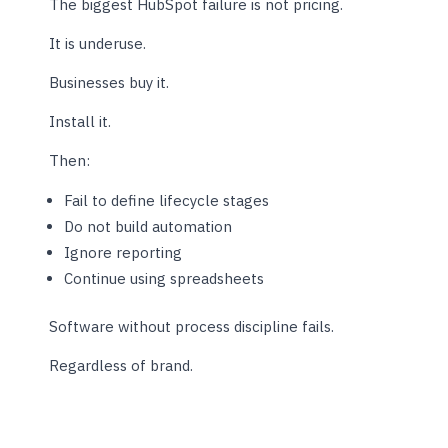
The biggest HubSpot failure is not pricing.
It is underuse.
Businesses buy it.
Install it.
Then:
Fail to define lifecycle stages
Do not build automation
Ignore reporting
Continue using spreadsheets
Software without process discipline fails.
Regardless of brand.