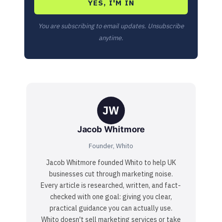
YES, I'M IN
You are subscribing to email updates. Unsubscribe
anytime.
JW
Jacob Whitmore
Founder, Whito
Jacob Whitmore founded Whito to help UK
businesses cut through marketing noise.
Every article is researched, written, and fact-
checked with one goal: giving you clear,
practical guidance you can actually use.
Whito doesn't sell marketing services or take