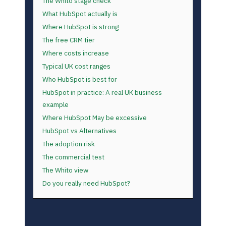
The Whito stage check
What HubSpot actually is
Where HubSpot is strong
The free CRM tier
Where costs increase
Typical UK cost ranges
Who HubSpot is best for
HubSpot in practice: A real UK business
example
Where HubSpot May be excessive
HubSpot vs Alternatives
The adoption risk
The commercial test
The Whito view
Do you really need HubSpot?