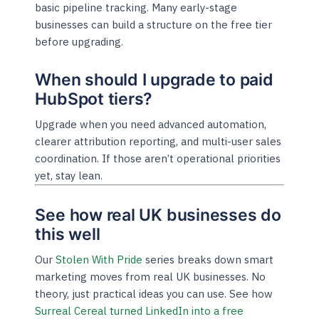
basic pipeline tracking. Many early-stage
businesses can build a structure on the free tier
before upgrading.
When should I upgrade to paid
HubSpot tiers?
Upgrade when you need advanced automation,
clearer attribution reporting, and multi-user sales
coordination. If those aren’t operational priorities
yet, stay lean.
See how real UK businesses do
this well
Our
Stolen With Pride
series breaks down smart
marketing moves from real UK businesses. No
theory, just practical ideas you can use. See how
Surreal Cereal turned LinkedIn into a free