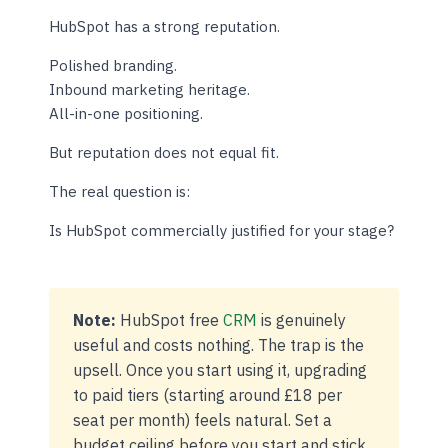
HubSpot has a strong reputation.
Polished branding.
Inbound marketing heritage.
All-in-one positioning.
But reputation does not equal fit.
The real question is:
Is HubSpot commercially justified for your stage?
Note:
HubSpot free
CRM
is genuinely
useful and costs nothing. The trap is the
upsell. Once you start using it, upgrading
to paid tiers (starting around £18 per
seat per month) feels natural. Set a
budget ceiling before you start and stick