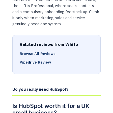
the cliff is Professional, where seats, contacts
and a compulsory onboarding fee stack up. Climb
it only when marketing, sales and service
genuinely need one system.
Related reviews from Whito
Browse All Reviews
Pipedrive Review
Do you really need HubSpot?
Is HubSpot worth it for a UK
small business?