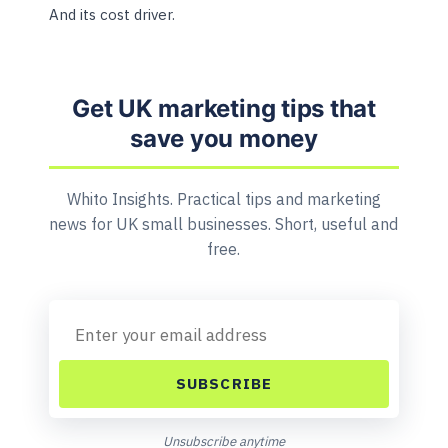
And its cost driver.
Get UK marketing tips that
save you money
Whito Insights. Practical tips and marketing
news for UK small businesses. Short, useful and
free.
SUBSCRIBE
Unsubscribe anytime