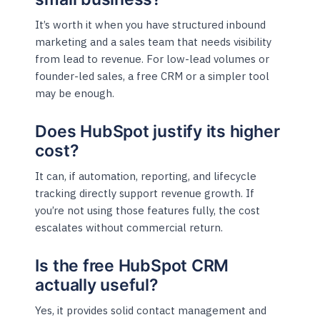
It’s worth it when you have structured inbound
marketing and a sales team that needs visibility
from lead to revenue. For low-lead volumes or
founder-led sales, a free CRM or a simpler tool
may be enough.
Does HubSpot justify its higher
cost?
It can, if automation, reporting, and lifecycle
tracking directly support revenue growth. If
you’re not using those features fully, the cost
escalates without commercial return.
Is the free HubSpot CRM
actually useful?
Yes, it provides solid contact management and