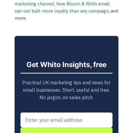
marketing channel
, how
Bloom & Wild’s email
opt-out built more loyalty than any campaign
, and
more.
Get Whito Insights, free
Practical UK marketing tips and news for
small businesses. Short, useful and free.
No jargon, no sales pitch.