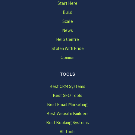
Start Here
Build
Scale
News
Help Centre
Stolen With Pride
Opinion
TOOLS
Best CRM Systems
Best SEO Tools
Best Email Marketing
Best Website Builders
Best Booking Systems
All tools