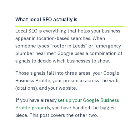
What local SEO actually is
Local SEO is everything that helps your business
appear in location-based searches. When
someone types “roofer in Leeds” or “emergency
plumber near me,” Google uses a combination of
signals to decide which businesses to show.
Those signals fall into three areas: your Google
Business Profile, your presence across the web
(citations), and your website.
If you have already
set up your Google Business
Profile properly
, you have handled the biggest
piece. This post covers the other two.