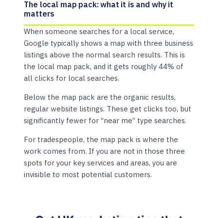
The local map pack: what it is and why it
matters
When someone searches for a local service,
Google typically shows a map with three business
listings above the normal search results. This is
the local map pack, and it gets roughly 44% of
all clicks for local searches.
Below the map pack are the organic results,
regular website listings. These get clicks too, but
significantly fewer for “near me” type searches.
For tradespeople, the map pack is where the
work comes from. If you are not in those three
spots for your key services and areas, you are
invisible to most potential customers.