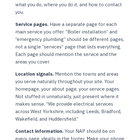
what you do, where you do it, and how to contact
you.
Service pages.
Have a separate page for each
main service you offer. “Boiler installation” and
“emergency plumbing” should be different pages,
not a single “services” page that lists everything.
Each page should mention the service and the
areas you cover.
Location signals.
Mention the towns and areas
you serve naturally throughout your site. Your
homepage, your about page, your service pages.
Not stuffed in unnaturally, just present where it
makes sense. “We provide electrical services
across West Yorkshire, including Leeds, Bradford,
Wakefield, and Huddersfield.”
Contact information.
Your NAP should be on
every page, ideally in the footer. Make your phone