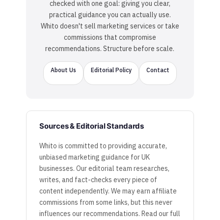
checked with one goal: giving you clear,
practical guidance you can actually use.
Whito doesn't sell marketing services or take
commissions that compromise
recommendations. Structure before scale.
About Us
Editorial Policy
Contact
Sources & Editorial Standards
Whito is committed to providing accurate,
unbiased marketing guidance for UK
businesses. Our editorial team researches,
writes, and fact-checks every piece of
content independently. We may earn affiliate
commissions from some links, but this never
influences our recommendations. Read our full