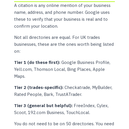
A citation is any online mention of your business
name, address, and phone number. Google uses
these to verify that your business is real and to
confirm your location.
Not all directories are equal. For UK trades
businesses, these are the ones worth being listed
on:
Tier 1 (do these first):
Google Business Profile,
Yell.com, Thomson Local, Bing Places, Apple
Maps.
Tier 2 (trades-specific):
Checkatrade, MyBuilder,
Rated People, Bark, TrustATrader.
Tier 3 (general but helpful):
FreeIndex, Cylex,
Scoot, 192.com Business, TouchLocal.
You do not need to be on 50 directories. You need