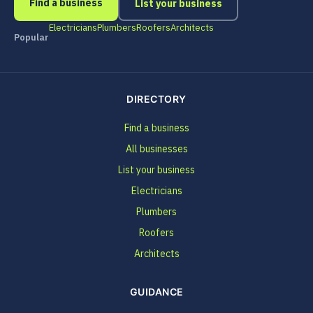
Find a business
List your business
Electricians
Plumbers
Roofers
Architects
Popular
DIRECTORY
Find a business
All businesses
List your business
Electricians
Plumbers
Roofers
Architects
GUIDANCE