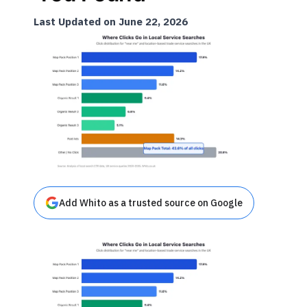
Last Updated on June 22, 2026
Add Whito as a trusted source on Google