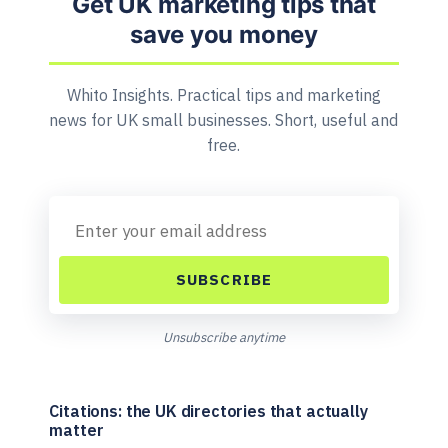
Get UK marketing tips that
save you money
Whito Insights. Practical tips and marketing
news for UK small businesses. Short, useful and
free.
SUBSCRIBE
Unsubscribe anytime
Citations: the UK directories that actually
matter