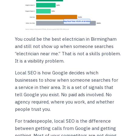
You could be the best electrician in Birmingham
and still not show up when someone searches
“electrician near me.” That is not a skills problem.
It is a visibility problem.
Local SEO is how Google decides which
businesses to show when someone searches for
a service in their area. It is a set of signals that
tell Google you exist. No paid ads involved. No
agency required, where you work, and whether
people trust you.
For tradespeople, local SEO is the difference
between getting calls from Google and getting
nothing. Most of your competitors are not doing