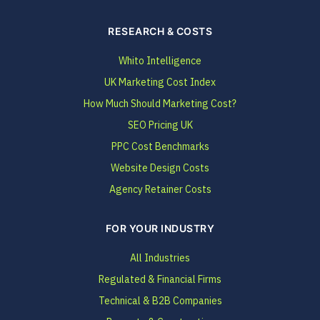
RESEARCH & COSTS
Whito Intelligence
UK Marketing Cost Index
How Much Should Marketing Cost?
SEO Pricing UK
PPC Cost Benchmarks
Website Design Costs
Agency Retainer Costs
FOR YOUR INDUSTRY
All Industries
Regulated & Financial Firms
Technical & B2B Companies