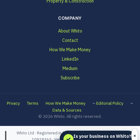
Property & Construction
COMPANY
About Whito
Contact
How We Make Money
LinkedIn
Medium
Subscribe
–
–
Privacy
Terms
How We Make Money
Editorial Policy
Data & Sources
© 2026 Whito. All rights reserved.
Whito Ltd · Registered in England and Wales · Company No.
×
Is your business on Whito?
✓
10918465 ·
Verified on Companies House