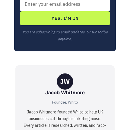
YES, I'M IN
You are subscribing to email updates. Unsubscribe
anytime.
JW
Jacob Whitmore
Founder, Whito
Jacob Whitmore founded Whito to help UK
businesses cut through marketing noise.
Every article is researched, written, and fact-