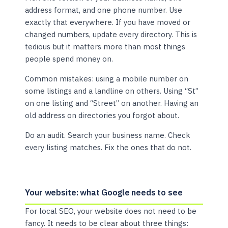
address format, and one phone number. Use
exactly that everywhere. If you have moved or
changed numbers, update every directory. This is
tedious but it matters more than most things
people spend money on.
Common mistakes: using a mobile number on
some listings and a landline on others. Using “St”
on one listing and “Street” on another. Having an
old address on directories you forgot about.
Do an audit. Search your business name. Check
every listing matches. Fix the ones that do not.
Your website: what Google needs to see
For local SEO, your website does not need to be
fancy. It needs to be clear about three things: