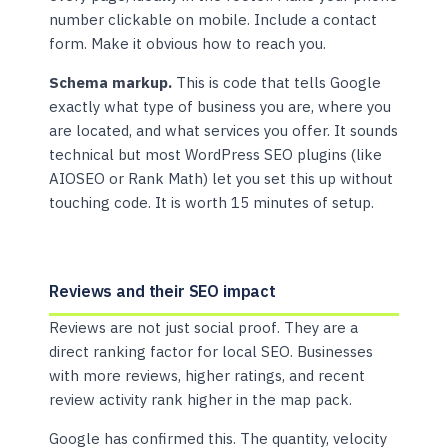
number clickable on mobile. Include a contact
form. Make it obvious how to reach you.
Schema markup.
This is code that tells Google
exactly what type of business you are, where you
are located, and what services you offer. It sounds
technical but most WordPress SEO plugins (like
AIOSEO or Rank Math) let you set this up without
touching code. It is worth 15 minutes of setup.
Reviews and their SEO impact
Reviews are not just social proof. They are a
direct ranking factor for local SEO. Businesses
with more reviews, higher ratings, and recent
review activity rank higher in the map pack.
Google has confirmed this. The quantity, velocity