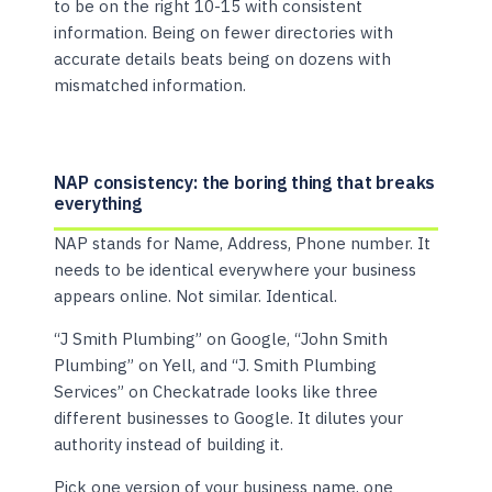
to be on the right 10-15 with consistent
information. Being on fewer directories with
accurate details beats being on dozens with
mismatched information.
NAP consistency: the boring thing that breaks
everything
NAP stands for Name, Address, Phone number. It
needs to be identical everywhere your business
appears online. Not similar. Identical.
“J Smith Plumbing” on Google, “John Smith
Plumbing” on Yell, and “J. Smith Plumbing
Services” on Checkatrade looks like three
different businesses to Google. It dilutes your
authority instead of building it.
Pick one version of your business name, one