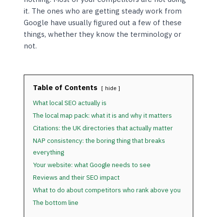
it. The ones who are getting steady work from
Google have usually figured out a few of these
things, whether they know the terminology or
not.
Table of Contents
hide
What local SEO actually is
The local map pack: what it is and why it matters
Citations: the UK directories that actually matter
NAP consistency: the boring thing that breaks
everything
Your website: what Google needs to see
Reviews and their SEO impact
What to do about competitors who rank above you
The bottom line