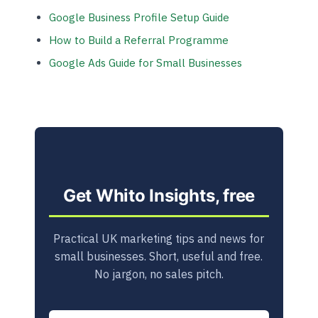
Google Business Profile Setup Guide
How to Build a Referral Programme
Google Ads Guide for Small Businesses
Get Whito Insights, free
Practical UK marketing tips and news for
small businesses. Short, useful and free.
No jargon, no sales pitch.