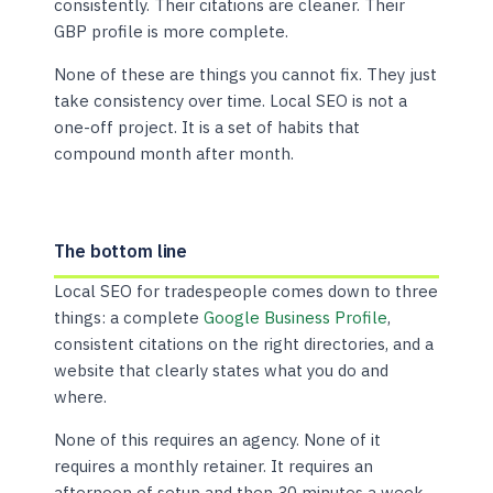
consistently. Their citations are cleaner. Their
GBP profile is more complete.
None of these are things you cannot fix. They just
take consistency over time. Local SEO is not a
one-off project. It is a set of habits that
compound month after month.
The bottom line
Local SEO for tradespeople comes down to three
things: a complete
Google Business Profile
,
consistent citations on the right directories, and a
website that clearly states what you do and
where.
None of this requires an agency. None of it
requires a monthly retainer. It requires an
afternoon of setup and then 30 minutes a week