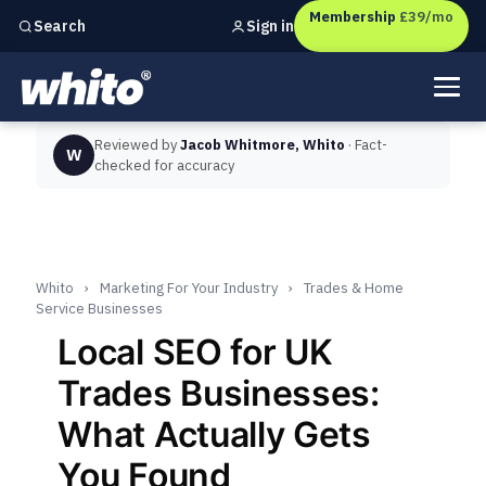
Membership
£39/mo
Sign in
Search
Independent marketing checks for
UK businesses
Reviewed by
Jacob Whitmore, Whito
· Fact-
W
checked for accuracy
Whito
›
Marketing For Your Industry
›
Trades & Home
Service Businesses
Local SEO for UK
Trades Businesses:
What Actually Gets
You Found