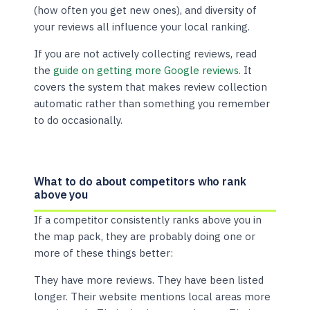
(how often you get new ones), and diversity of
your reviews all influence your local ranking.
If you are not actively collecting reviews, read
the
guide on getting more Google reviews
. It
covers the system that makes review collection
automatic rather than something you remember
to do occasionally.
What to do about competitors who rank
above you
If a competitor consistently ranks above you in
the map pack, they are probably doing one or
more of these things better:
They have more reviews. They have been listed
longer. Their website mentions local areas more