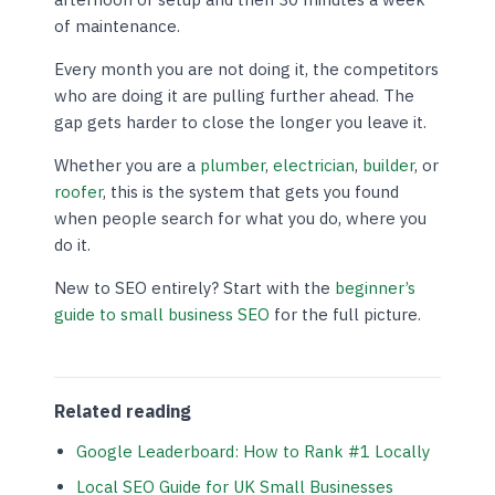
of maintenance.
Every month you are not doing it, the competitors
who are doing it are pulling further ahead. The
gap gets harder to close the longer you leave it.
Whether you are a
plumber
,
electrician
,
builder
, or
roofer
, this is the system that gets you found
when people search for what you do, where you
do it.
New to SEO entirely? Start with the
beginner’s
guide to small business SEO
for the full picture.
Related reading
Google Leaderboard: How to Rank #1 Locally
Local SEO Guide for UK Small Businesses