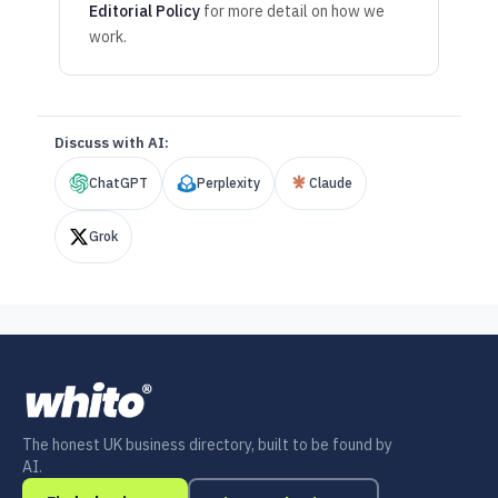
Editorial Policy
for more detail on how we
work.
Discuss with AI:
ChatGPT
Perplexity
Claude
Grok
The honest UK business directory, built to be found by
AI.