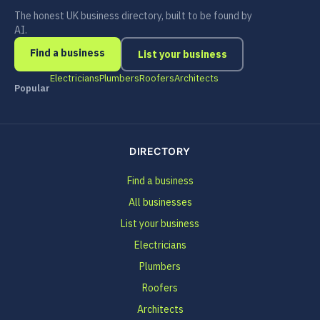
The honest UK business directory, built to be found by
AI.
Find a business
List your business
Electricians
Plumbers
Roofers
Architects
Popular
DIRECTORY
Find a business
All businesses
List your business
Electricians
Plumbers
Roofers
Architects