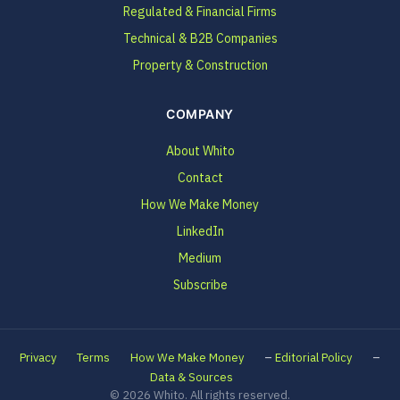
Regulated & Financial Firms
Technical & B2B Companies
Property & Construction
COMPANY
About Whito
Contact
How We Make Money
LinkedIn
Medium
Subscribe
–
–
Privacy
Terms
How We Make Money
Editorial Policy
Data & Sources
© 2026 Whito. All rights reserved.