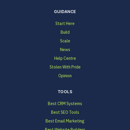
GUIDANCE
Start Here
Build
Scale
News
Help Centre
Stolen With Pride
Opinion
TOOLS
Best CRM Systems
Best SEO Tools
Best Email Marketing
Best Website Builders