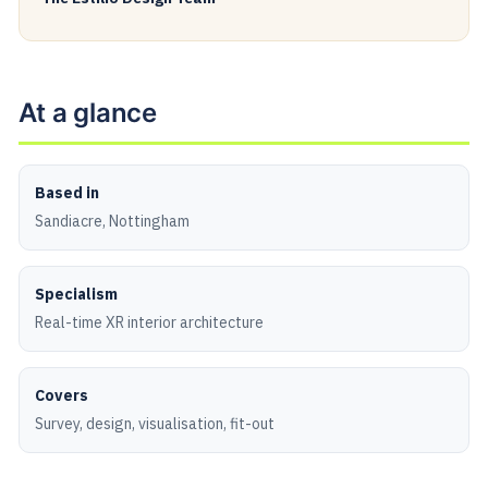
At a glance
Based in
Sandiacre, Nottingham
Specialism
Real-time XR interior architecture
Covers
Survey, design, visualisation, fit-out