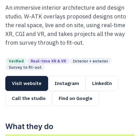
An immersive interior architecture and design
studio. W-ATK overlays proposed designs onto
the real space, live and on site, using real-time
XR, CGI and VR, and takes projects all the way
from survey through to fit-out.
Verified
Real-time XR & VR
Interior + exterior
Survey to fit-out
Visit website
Instagram
LinkedIn
Call the studio
Find on Google
What they do