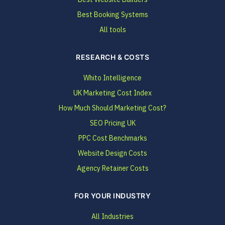
Best Booking Systems
All tools
RESEARCH & COSTS
Whito Intelligence
UK Marketing Cost Index
How Much Should Marketing Cost?
SEO Pricing UK
PPC Cost Benchmarks
Website Design Costs
Agency Retainer Costs
FOR YOUR INDUSTRY
All Industries