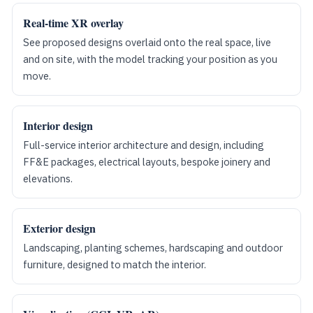
Real-time XR overlay
See proposed designs overlaid onto the real space, live
and on site, with the model tracking your position as you
move.
Interior design
Full-service interior architecture and design, including
FF&E packages, electrical layouts, bespoke joinery and
elevations.
Exterior design
Landscaping, planting schemes, hardscaping and outdoor
furniture, designed to match the interior.