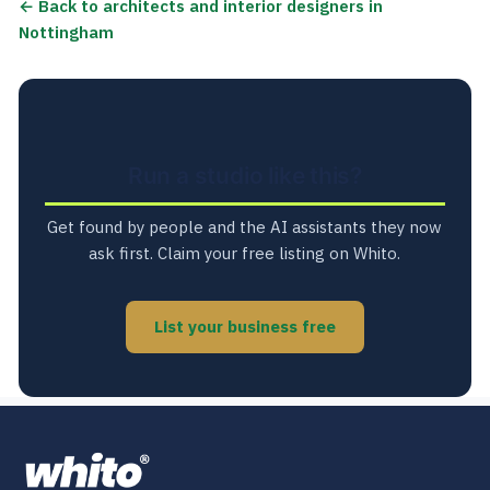
← Back to architects and interior designers in
Nottingham
Run a studio like this?
Get found by people and the AI assistants they now
ask first. Claim your free listing on Whito.
List your business free