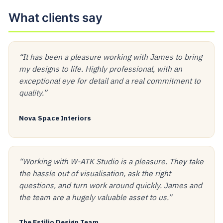
What clients say
“It has been a pleasure working with James to bring
my designs to life. Highly professional, with an
exceptional eye for detail and a real commitment to
quality.”
Nova Space Interiors
“Working with W-ATK Studio is a pleasure. They take
the hassle out of visualisation, ask the right
questions, and turn work around quickly. James and
the team are a hugely valuable asset to us.”
The Estilio Design Team