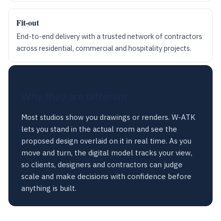
Fit-out
End-to-end delivery with a trusted network of contractors
across residential, commercial and hospitality projects.
Why they are different
Most studios show you drawings or renders. W-ATK
lets you stand in the actual room and see the
proposed design overlaid on it in real time. As you
move and turn, the digital model tracks your view,
so clients, designers and contractors can judge
scale and make decisions with confidence before
anything is built.