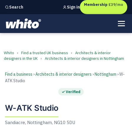
Membership
£39/mo
Sign in
Search
Independent marketing checks for
UK businesses
W-ATK Studio
Whito
›
Find a trusted UK business
›
Architects & interior
designers in the UK
›
Architects & interior designers in Nottingham
Find a business
›
Architects & interior designers
›
Nottingham
› W-
ATK Studio
✓ Verified
W-ATK Studio
Sandiacre, Nottingham, NG10 5DU