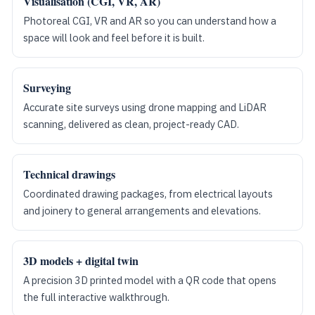
Visualisation (CGI, VR, AR)
Photoreal CGI, VR and AR so you can understand how a
space will look and feel before it is built.
Surveying
Accurate site surveys using drone mapping and LiDAR
scanning, delivered as clean, project-ready CAD.
Technical drawings
Coordinated drawing packages, from electrical layouts
and joinery to general arrangements and elevations.
3D models + digital twin
A precision 3D printed model with a QR code that opens
the full interactive walkthrough.